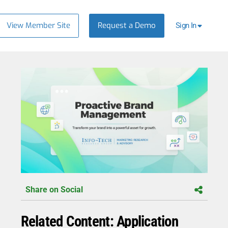
View Member Site
Request a Demo
Sign In
Share on Social
Related Content: Application