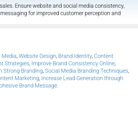
ales. Ensure website and social media consistency,
d messaging for improved customer perception and
l Media
,
Website Design
,
Brand Identity
,
Content
 Strategies
,
Improve Brand Consistency Online
,
h Strong Branding
,
Social Media Branding Techniques
,
ontent Marketing
,
Increase Lead Generation through
Cohesive Brand Message.