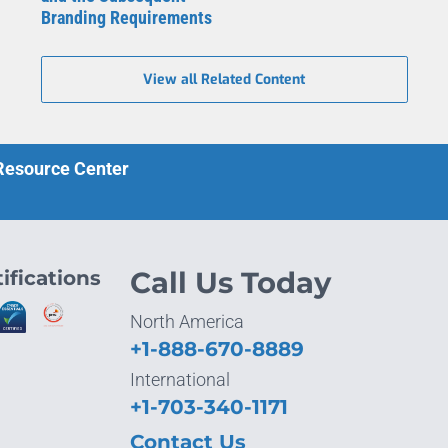
Branding Requirements
View all Related Content
 Resource Center
ifications
Call Us Today
North America
+1-888-670-8889
International
+1-703-340-1171
Contact Us