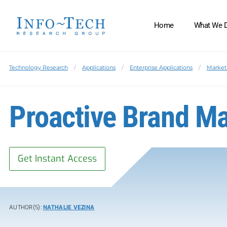
Home
What We 
Technology Research
Applications
Enterprise Applications
Market
Proactive Brand 
Get Instant Access
AUTHOR(S):
NATHALIE VEZINA