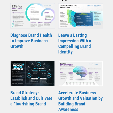
Diagnose Brand Health
Leave a Lasting
to Improve Business
Impression With a
Growth
Compelling Brand
Identity
Brand Strategy:
Accelerate Business
Establish and Cultivate
Growth and Valuation by
a Flourishing Brand
Building Brand
Awareness