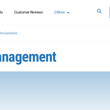
Do
Customer Reviews
2
More
ing Solutions
Management