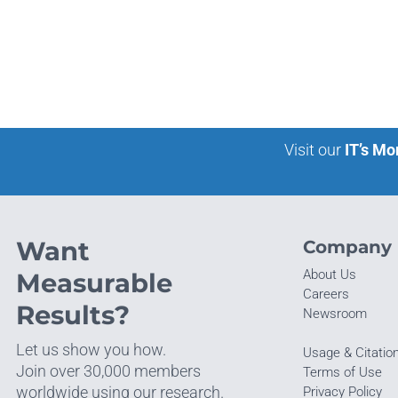
Visit our
IT’s Mo
Want
Company
About Us
Measurable
Careers
Results?
Newsroom
Let us show you how.
Usage & Citatio
Join over 30,000 members
Terms of Use
worldwide using our research.
Privacy Policy