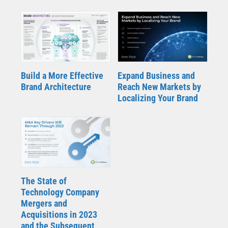
Build a More Effective
Expand Business and
Brand Architecture
Reach New Markets by
Localizing Your Brand
The State of
Technology Company
Mergers and
Acquisitions in 2023
and the Subsequent