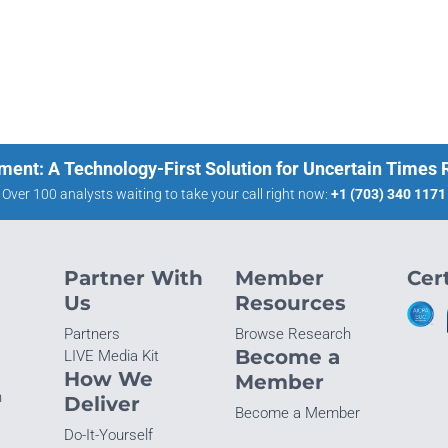
ment: A Technology-First Solution for Uncertain Times
Over 100 analysts waiting to take your call right now:
+1 (703) 340 1171
Partner With
Member
Cert
Us
Resources
Partners
Browse Research
Become a
LIVE Media Kit
How We
Member
n
Deliver
Become a Member
Do-It-Yourself