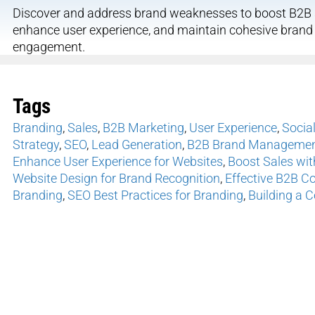
Discover and address brand weaknesses to boost B2B s
enhance user experience, and maintain cohesive bran
engagement.
Tags
Branding
,
Sales
,
B2B Marketing
,
User Experience
,
Socia
Strategy
,
SEO
,
Lead Generation
,
B2B Brand Management
Enhance User Experience for Websites
,
Boost Sales wit
Website Design for Brand Recognition
,
Effective B2B C
Branding
,
SEO Best Practices for Branding
,
Building a 