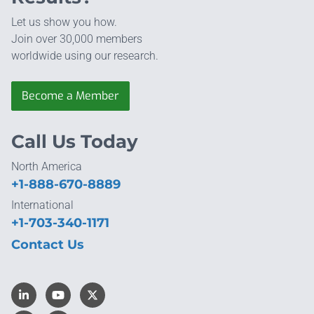
Let us show you how.
Join over 30,000 members
worldwide using our research.
Become a Member
Call Us Today
North America
+1-888-670-8889
International
+1-703-340-1171
Contact Us