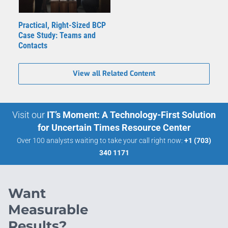
Practical, Right-Sized BCP
Case Study: Teams and
Contacts
View all Related Content
Visit our
IT’s Moment: A Technology-First Solution
for Uncertain Times Resource Center
Over 100 analysts waiting to take your call right now:
+1 (703)
340 1171
Want
Measurable
Results?