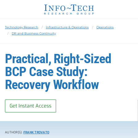
Technology Research
Infrastructure & Operations
Operations
DR and Business Continuity
Practical, Right-Sized
BCP Case Study:
Recovery Workflow
Get Instant Access
AUTHOR(S):
FRANK TROVATO