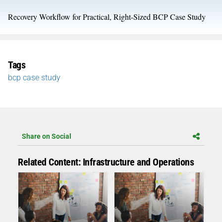
Recovery Workflow for Practical, Right-Sized BCP Case Study
Tags
bcp case study
Share on Social
Related Content: Infrastructure and Operations