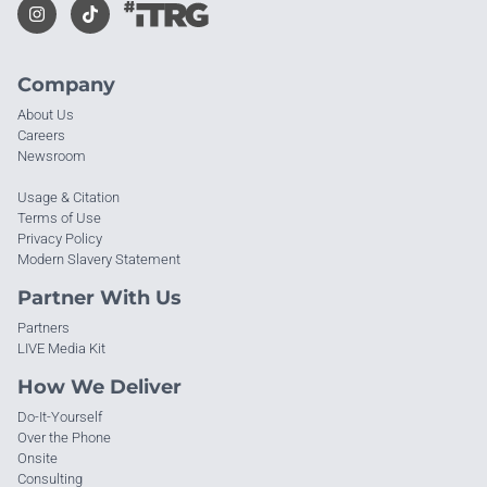
Company
About Us
Careers
Newsroom
Usage & Citation
Terms of Use
Privacy Policy
Modern Slavery Statement
Partner With Us
Partners
LIVE Media Kit
How We Deliver
Do-It-Yourself
Over the Phone
Onsite
Consulting