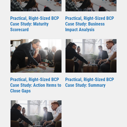
Practical, Right-Sized BCP
Practical, Right-Sized BCP
Case Study: Maturity
Case Study: Business
Scorecard
Impact Analysis
Practical, Right-Sized BCP
Practical, Right-Sized BCP
Case Study: Action Items to
Case Study: Summary
Close Gaps