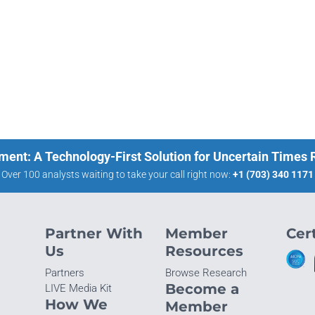
ment: A Technology-First Solution for Uncertain Times
Over 100 analysts waiting to take your call right now:
+1 (703) 340 1171
Partner With
Member
Cert
Us
Resources
Partners
Browse Research
Become a
LIVE Media Kit
How We
Member