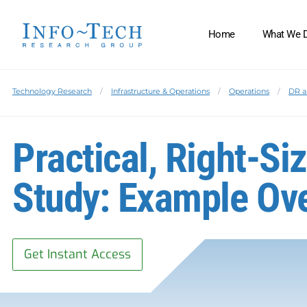
Home
What We 
Technology Research
Infrastructure & Operations
Operations
DR a
Practical, Right-S
Study: Example Ov
Get Instant Access