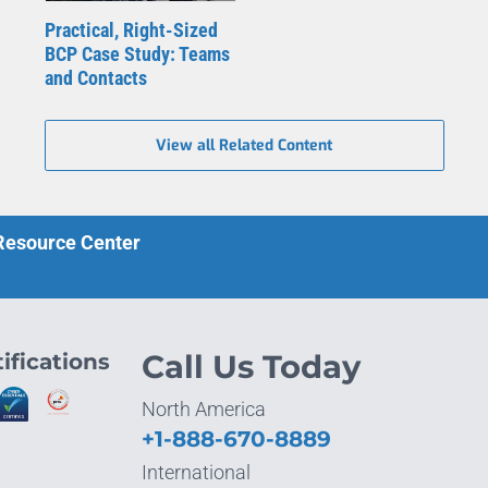
Practical, Right-Sized
BCP Case Study: Teams
and Contacts
View all Related Content
 Resource Center
ifications
Call Us Today
North America
+1-888-670-8889
International