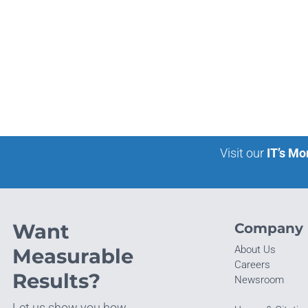
Visit our
IT’s Mo
Want
Company
About Us
Measurable
Careers
Results?
Newsroom
Let us show you how.