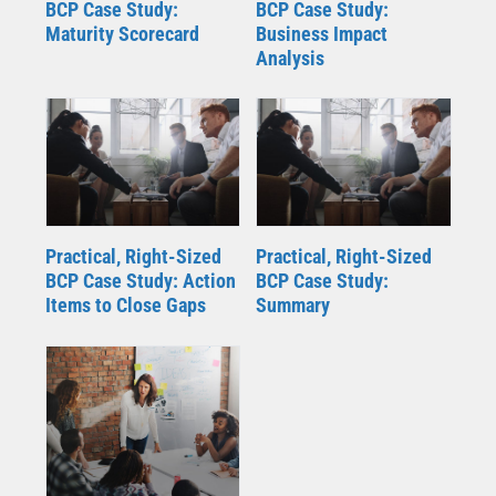
BCP Case Study:
BCP Case Study:
Maturity Scorecard
Business Impact
Analysis
Practical, Right-Sized
Practical, Right-Sized
BCP Case Study: Action
BCP Case Study:
Items to Close Gaps
Summary