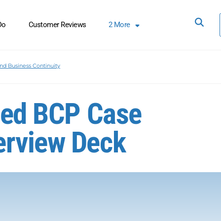
Do
Customer Reviews
2
More
nd Business Continuity
ized BCP Case
erview Deck