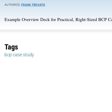
AUTHOR(S):
FRANK TROVATO
Example Overview Deck for Practical, Right-Sized BCP C
Tags
bcp case study