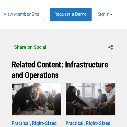
View Member Site
Request a Demo
Sign In
Share on Social
Related Content: Infrastructure
and Operations
Practical, Right-Sized
Practical, Right-Sized