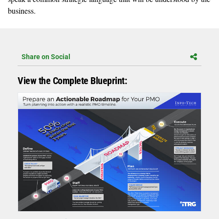
business.
Share on Social
View the Complete Blueprint: