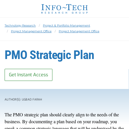
Technology Research
Project & Portfolio Management
Project Management Office
Project Management Office
PMO Strategic Plan
Get Instant Access
AUTHOR(S): UGBAD FARAH
The PMO strategic plan should clearly align to the needs of the
business. By documenting a plan based on your roadmap, you
speak a common strategic language that will be understood by the