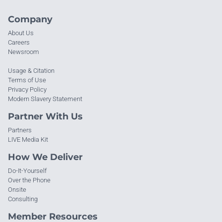
Company
About Us
Careers
Newsroom
Usage & Citation
Terms of Use
Privacy Policy
Modern Slavery Statement
Partner With Us
Partners
LIVE Media Kit
How We Deliver
Do-It-Yourself
Over the Phone
Onsite
Consulting
Member Resources