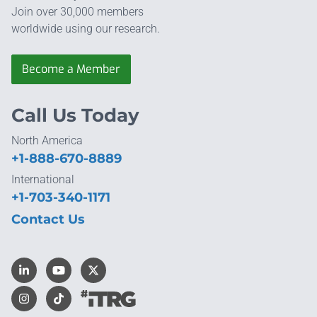
Join over 30,000 members
worldwide using our research.
Become a Member
Call Us Today
North America
+1-888-670-8889
International
+1-703-340-1171
Contact Us