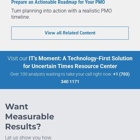
Prepare an Actionable Roadmap for Your PMO
Turn planning into action with a realistic PMO
timeline.
View all Related Content
Visit our
IT’s Moment: A Technology-First Solution
for Uncertain Times Resource Center
Over 100 analysts waiting to take your call right now:
+1 (703)
340 1171
Want
Measurable
Results?
Let us show you how.