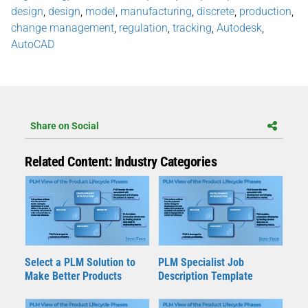
design
,
design
,
model
,
manufacturing
,
discrete
,
production
,
change management
,
regulation
,
tracking
,
Autodesk
,
AutoCAD
Share on Social
Related Content: Industry Categories
Select a PLM Solution to
PLM Specialist Job
Make Better Products
Description Template