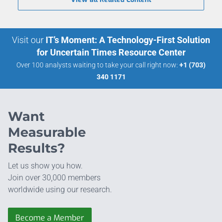
Visit our
IT’s Moment: A Technology-First Solution
for Uncertain Times Resource Center
Over 100 analysts waiting to take your call right now:
+1 (703)
340 1171
Want
Measurable
Results?
Let us show you how.
Join over 30,000 members
worldwide using our research.
Become a Member