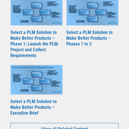
Select a PLM Solution to
Select a PLM Solution to
Make Better Products –
Make Better Products –
Phase 1: Launch the PLM
Phases 1 to 3
Project and Collect
Requirements
Select a PLM Solution to
Make Better Products –
Executive Brief
View all Related Content