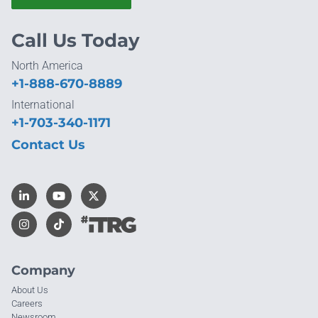
Call Us Today
North America
+1-888-670-8889
International
+1-703-340-1171
Contact Us
Company
About Us
Careers
Newsroom