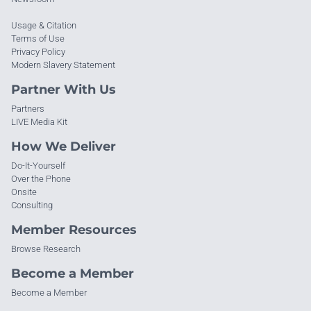
Usage & Citation
Terms of Use
Privacy Policy
Modern Slavery Statement
Partner With Us
Partners
LIVE Media Kit
How We Deliver
Do-It-Yourself
Over the Phone
Onsite
Consulting
Member Resources
Browse Research
Become a Member
Become a Member