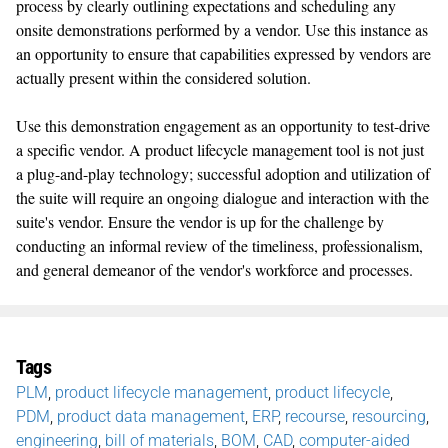
process by clearly outlining expectations and scheduling any
onsite demonstrations performed by a vendor. Use this instance as
an opportunity to ensure that capabilities expressed by vendors are
actually present within the considered solution.
Use this demonstration engagement as an opportunity to test-drive
a specific vendor. A product lifecycle management tool is not just
a plug-and-play technology; successful adoption and utilization of
the suite will require an ongoing dialogue and interaction with the
suite's vendor. Ensure the vendor is up for the challenge by
conducting an informal review of the timeliness, professionalism,
and general demeanor of the vendor's workforce and processes.
Tags
PLM
,
product lifecycle management
,
product lifecycle
,
PDM
,
product data management
,
ERP
,
recourse
,
resourcing
,
engineering
,
bill of materials
,
BOM
,
CAD
,
computer-aided