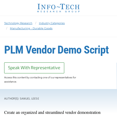
Technology Research
Industry Categories
Manufacturing - Durable Goods
PLM Vendor Demo Script
Speak With Representative
Access this content by contacting one of our representatives for
assistance.
AUTHOR(S): SAMUEL LEESE
Create an organized and streamlined vendor demonstration