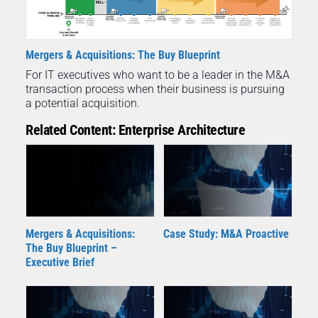
Mergers & Acquisitions: The Buy Blueprint
For IT executives who want to be a leader in the M&A
transaction process when their business is pursuing
a potential acquisition.
Related Content: Enterprise Architecture
Mergers & Acquisitions:
Case Study: M&A Proactive
The Buy Blueprint –
Executive Brief