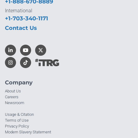
+1-888-670-8889
International
+1-703-340-1171
Contact Us
Company
About Us
Careers
Newsroom
Usage & Citation
Terms of Use
Privacy Policy
Modern Slavery Statement