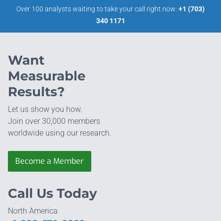
Over 100 analysts waiting to take your call right now:
+1 (703)
340 1171
Want
Measurable
Results?
Let us show you how.
Join over 30,000 members
worldwide using our research.
Become a Member
Call Us Today
North America