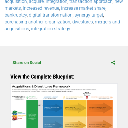
acquisition
,
acquire
,
integration
,
transaction approach
,
new
markets
,
increased revenue
,
increase market share
,
bankruptcy
,
digital transformation
,
synergy target
,
purchasing another organization
,
divestures
,
mergers and
acquisitions
,
integration strategy
Share on Social
View the Complete Blueprint: