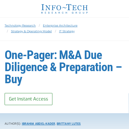
Technology Research
Enterprise Architecture
Strategy & Operating Model
IT Strategy
One-Pager: M&A Due
Diligence & Preparation –
Buy
Get Instant Access
AUTHOR(S):
IBRAHIM ABDEL-KADER
,
BRITTANY LUTES