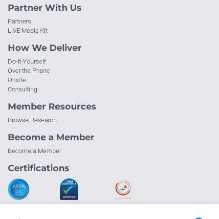
Partner With Us
Partners
LIVE Media Kit
How We Deliver
Do-It-Yourself
Over the Phone
Onsite
Consulting
Member Resources
Browse Research
Become a Member
Become a Member
Certifications