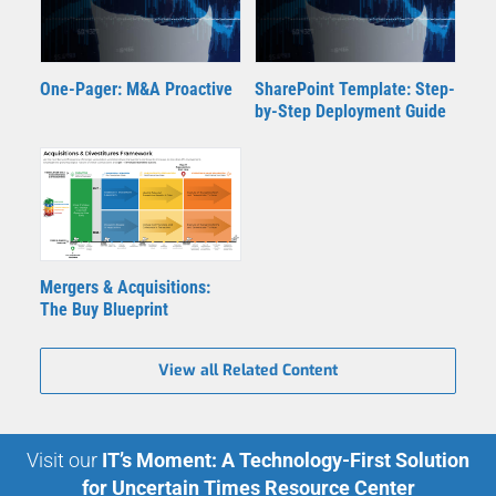
One-Pager: M&A Proactive
SharePoint Template: Step-
by-Step Deployment Guide
Mergers & Acquisitions:
The Buy Blueprint
View all Related Content
Visit our
IT’s Moment: A Technology-First Solution
for Uncertain Times Resource Center