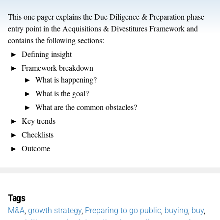
This one pager explains the Due Diligence & Preparation phase
entry point in the Acquisitions & Divestitures Framework and
contains the following sections:
Defining insight
Framework breakdown
What is happening?
What is the goal?
What are the common obstacles?
Key trends
Checklists
Outcome
Tags
M&A
,
growth strategy
,
Preparing to go public
,
buying
,
buy
,