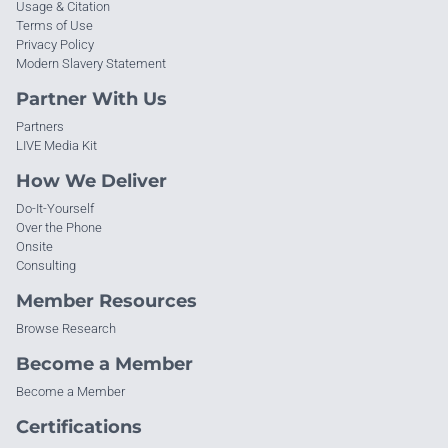
Usage & Citation
Terms of Use
Privacy Policy
Modern Slavery Statement
Partner With Us
Partners
LIVE Media Kit
How We Deliver
Do-It-Yourself
Over the Phone
Onsite
Consulting
Member Resources
Browse Research
Become a Member
Become a Member
Certifications