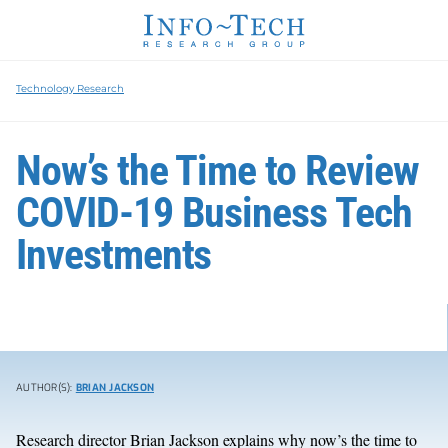
Technology Research
Now’s the Time to Review
COVID-19 Business Tech
Investments
AUTHOR(S):
BRIAN JACKSON
Research director Brian Jackson explains why now’s the time to