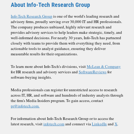
About Info-Tech Research Group
Info-Tech Research Group
is one of the world's leading research and
advisory firms, proudly serving over 30,000 IT and HR professionals.
The company produces unbiased, highly relevant research and
provides advisory services to help leaders make strategic, timely, and
well-informed decisions. For nearly 30 years, Info-Tech has partnered
closely with teams to provide them with everything they need, from
actionable tools to analyst guidance, ensuring they deliver
measurable results for their organizations.
To learn more about Info-Tech's divisions, visit
McLean & Company
for HR research and advisory services and
SoftwareReviews
for
software-buying insights.
Media professionals can register for unrestricted access to research
across IT, HR, and software and hundreds of industry analysts through
the firm's Media Insiders program. To gain access, contact
pr@infotech.com.
For information about Info-Tech Research Group or to access the
latest research, visit
infotech.com
and connect via
LinkedIn
and
X
.