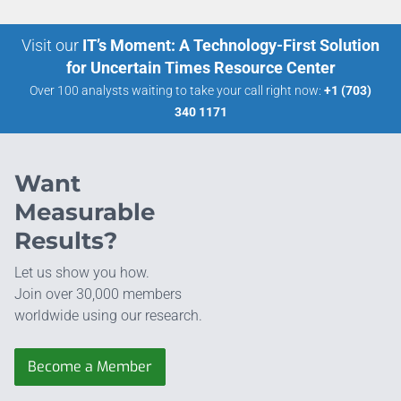
Visit our
IT’s Moment: A Technology-First Solution
for Uncertain Times Resource Center
Over 100 analysts waiting to take your call right now:
+1 (703)
340 1171
Want
Measurable
Results?
Let us show you how.
Join over 30,000 members
worldwide using our research.
Become a Member