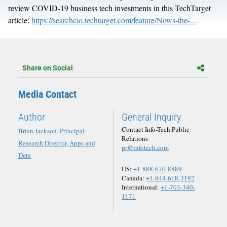
review COVID-19 business tech investments in this TechTarget
article:
https://searchcio.techtarget.com/feature/Nows-the-...
Share on Social
Media Contact
Author
General Inquiry
Contact Info-Tech Public
Brian Jackson, Principal
Relations
Research Director, Apps and
pr@infotech.com
Data
US:
+1-888-670-8889
Canada:
+1-844-618-3192
International:
+1-703-340-
1171