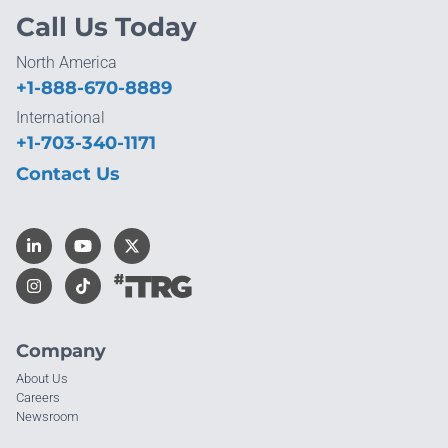
Call Us Today
North America
+1-888-670-8889
International
+1-703-340-1171
Contact Us
Company
About Us
Careers
Newsroom