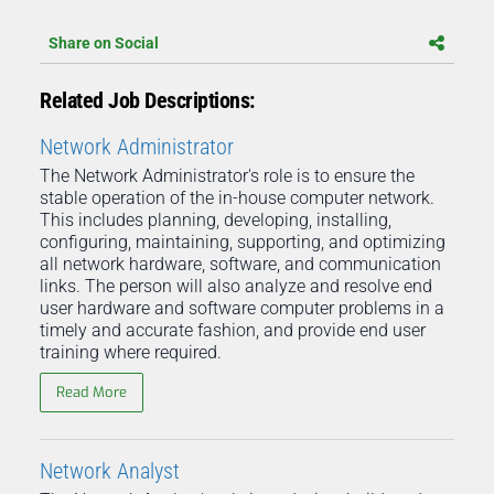
Share on Social
Related Job Descriptions:
Network Administrator
The Network Administrator's role is to ensure the
stable operation of the in-house computer network.
This includes planning, developing, installing,
configuring, maintaining, supporting, and optimizing
all network hardware, software, and communication
links. The person will also analyze and resolve end
user hardware and software computer problems in a
timely and accurate fashion, and provide end user
training where required.
Read More
Network Analyst