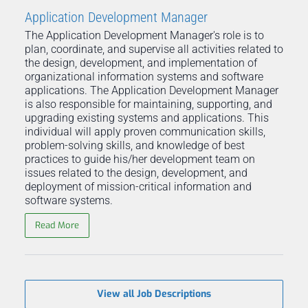
Application Development Manager
The Application Development Manager's role is to
plan, coordinate, and supervise all activities related to
the design, development, and implementation of
organizational information systems and software
applications. The Application Development Manager
is also responsible for maintaining, supporting, and
upgrading existing systems and applications. This
individual will apply proven communication skills,
problem-solving skills, and knowledge of best
practices to guide his/her development team on
issues related to the design, development, and
deployment of mission-critical information and
software systems.
Read More
View all Job Descriptions