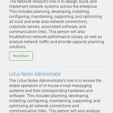
The Network Analyst's role is to design, build, and
implement network systems across the enterprise.
This includes planning, developing, installing,
configuring, maintaining, supporting, and optimizing
all local and wide area network connections,
corporate servers, associated software, and
communication links. This person will also
troubleshoot network performance issues, as well as
analyze network traffic and provide capacity planning
solutions.
Read More
Lotus Notes Administrator
The Lotus Notes Administrator's role is to ensure the
stable operation of in-house e-mail messaging
systems and their corresponding hardware and
software. This includes planning, developing,
installing, configuring, maintaining, supporting, and
optimizing all network connections and
communication links. This person will also analyze