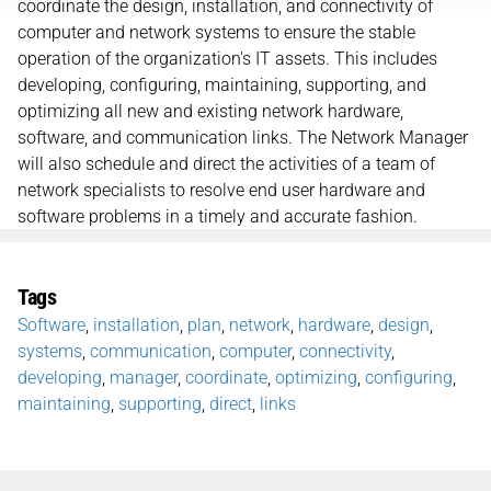
coordinate the design, installation, and connectivity of
computer and network systems to ensure the stable
operation of the organization's IT assets. This includes
developing, configuring, maintaining, supporting, and
optimizing all new and existing network hardware,
software, and communication links. The Network Manager
will also schedule and direct the activities of a team of
network specialists to resolve end user hardware and
software problems in a timely and accurate fashion.
Tags
Software
,
installation
,
plan
,
network
,
hardware
,
design
,
systems
,
communication
,
computer
,
connectivity
,
developing
,
manager
,
coordinate
,
optimizing
,
configuring
,
maintaining
,
supporting
,
direct
,
links