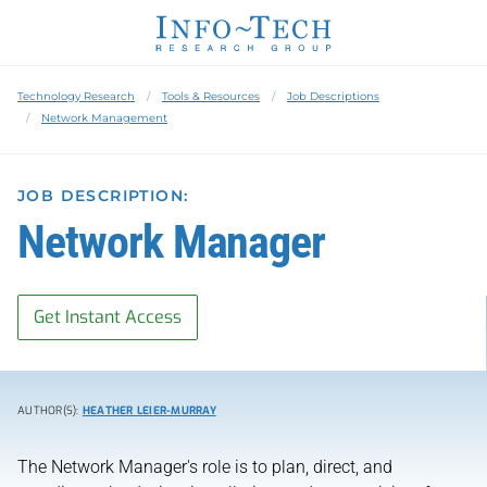
Technology Research
Tools & Resources
Job Descriptions
Network Management
JOB DESCRIPTION:
Network Manager
Get Instant Access
AUTHOR(S):
HEATHER LEIER-MURRAY
The Network Manager's role is to plan, direct, and