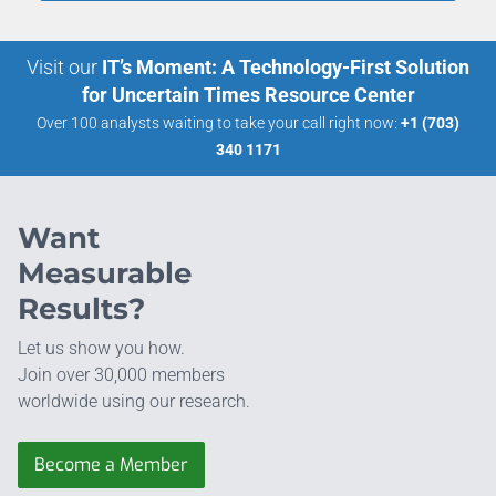
Visit our
IT’s Moment: A Technology-First Solution
for Uncertain Times Resource Center
Over 100 analysts waiting to take your call right now:
+1 (703)
340 1171
Want
Measurable
Results?
Let us show you how.
Join over 30,000 members
worldwide using our research.
Become a Member