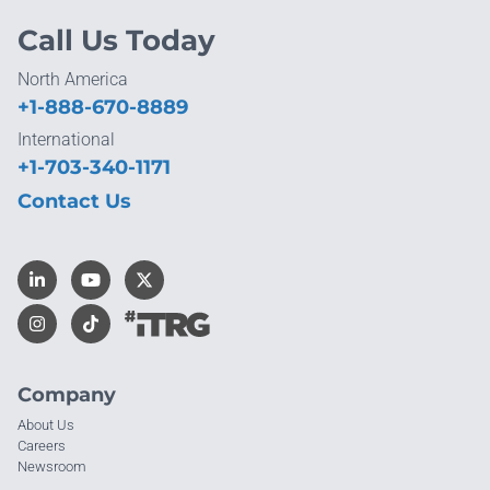
Call Us Today
North America
+1-888-670-8889
International
+1-703-340-1171
Contact Us
Company
About Us
Careers
Newsroom