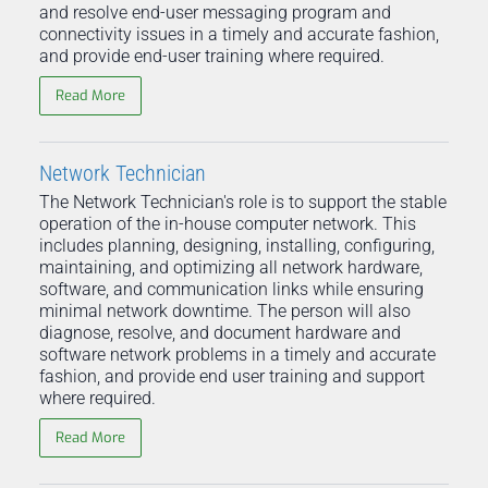
and resolve end-user messaging program and
connectivity issues in a timely and accurate fashion,
and provide end-user training where required.
Read More
Network Technician
The Network Technician's role is to support the stable
operation of the in-house computer network. This
includes planning, designing, installing, configuring,
maintaining, and optimizing all network hardware,
software, and communication links while ensuring
minimal network downtime. The person will also
diagnose, resolve, and document hardware and
software network problems in a timely and accurate
fashion, and provide end user training and support
where required.
Read More