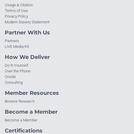
Usage & Citation
Terms of Use
Privacy Policy
Modern Slavery Statement
Partner With Us
Partners
LIVE Media Kit
How We Deliver
Do-It-Yourself
Over the Phone
Onsite
Consulting
Member Resources
Browse Research
Become a Member
Become a Member
Certifications