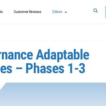
Do
Customer Reviews
2
More
rnance Adaptable
ces – Phases 1-3