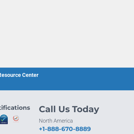
 Resource Center
ifications
Call Us Today
North America
+1-888-670-8889