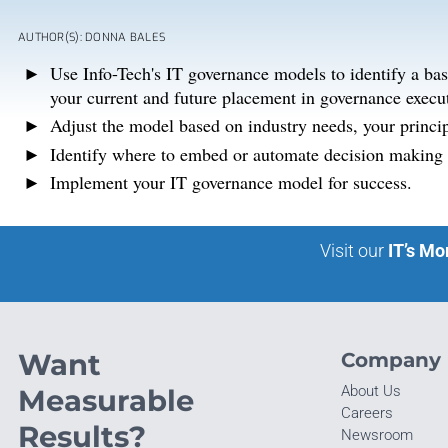
AUTHOR(S): DONNA BALES
Use Info-Tech's IT governance models to identify a ba
your current and future placement in governance execu
Adjust the model based on industry needs, your princip
Identify where to embed or automate decision making a
Implement your IT governance model for success.
Visit our
IT’s Mo
Want
Company
About Us
Measurable
Careers
Results?
Newsroom