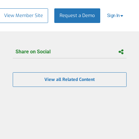
View Member Site
Request a Demo
Sign In
Share on Social
View all Related Content