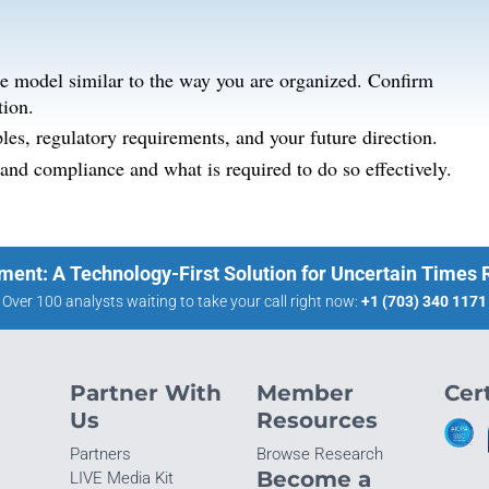
se model similar to the way you are organized. Confirm
tion.
les, regulatory requirements, and your future direction.
nd compliance and what is required to do so effectively.
ment: A Technology-First Solution for Uncertain Times
Over 100 analysts waiting to take your call right now:
+1 (703) 340 1171
Partner With
Member
Cert
Us
Resources
Partners
Browse Research
Become a
LIVE Media Kit