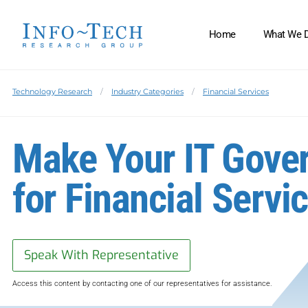
Home
What We 
Technology Research
Industry Categories
Financial Services
Make Your IT Gove
for Financial Servi
Speak With Representative
Access this content by contacting one of our representatives for assistance.