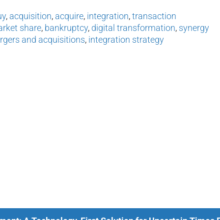
uy
,
acquisition
,
acquire
,
integration
,
transaction
arket share
,
bankruptcy
,
digital transformation
,
synergy
gers and acquisitions
,
integration strategy