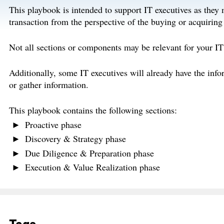
This playbook is intended to support IT executives as they 
transaction from the perspective of the buying or acquiring
Not all sections or components may be relevant for your IT
Additionally, some IT executives will already have the info
or gather information.
This playbook contains the following sections:
Proactive phase
Discovery & Strategy phase
Due Diligence & Preparation phase
Execution & Value Realization phase