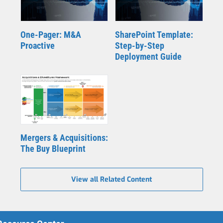
One-Pager: M&A
SharePoint Template:
Proactive
Step-by-Step
Deployment Guide
Mergers & Acquisitions:
The Buy Blueprint
View all Related Content