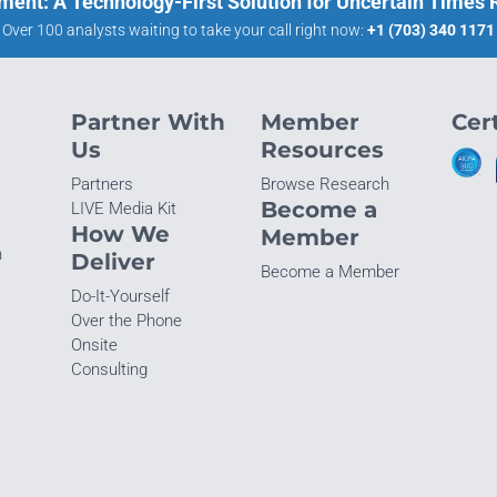
ment: A Technology-First Solution for Uncertain Times
Over 100 analysts waiting to take your call right now:
+1 (703) 340 1171
Partner With
Member
Cert
Us
Resources
Partners
Browse Research
Become a
LIVE Media Kit
How We
Member
n
Deliver
Become a Member
Do-It-Yourself
Over the Phone
Onsite
Consulting