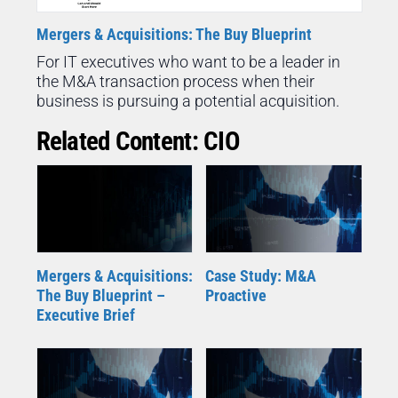
Mergers & Acquisitions: The Buy Blueprint
For IT executives who want to be a leader in
the M&A transaction process when their
business is pursuing a potential acquisition.
Related Content: CIO
Mergers & Acquisitions:
Case Study: M&A
The Buy Blueprint –
Proactive
Executive Brief