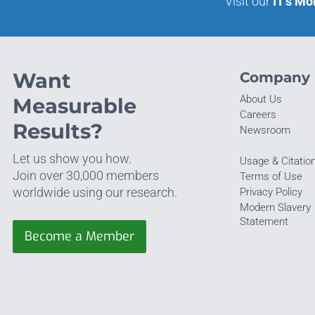
Visit our
IT’s Mo
Want
Company
About Us
Measurable
Careers
Results?
Newsroom
Let us show you how.
Usage & Citatio
Join over 30,000 members
Terms of Use
worldwide using our research.
Privacy Policy
Modern Slavery
Statement
Become a Member