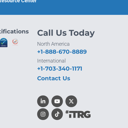
 Resource Center
ifications
Call Us Today
North America
+1-888-670-8889
International
+1-703-340-1171
Contact Us