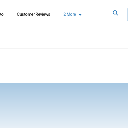
Do
Customer Reviews
2
More