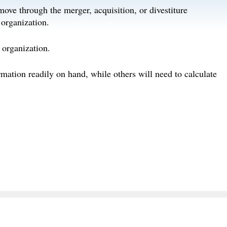
move through the merger, acquisition, or divestiture
 organization.
 organization.
rmation readily on hand, while others will need to calculate