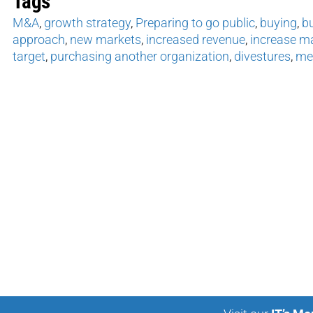
Tags
M&A
,
growth strategy
,
Preparing to go public
,
buying
,
b
approach
,
new markets
,
increased revenue
,
increase m
target
,
purchasing another organization
,
divestures
,
mer