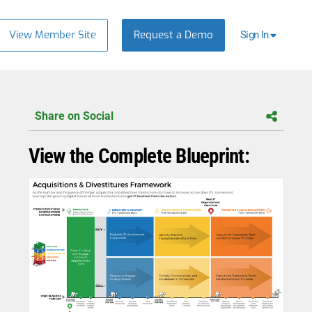
View Member Site
Request a Demo
Sign In
Share on Social
View the Complete Blueprint: