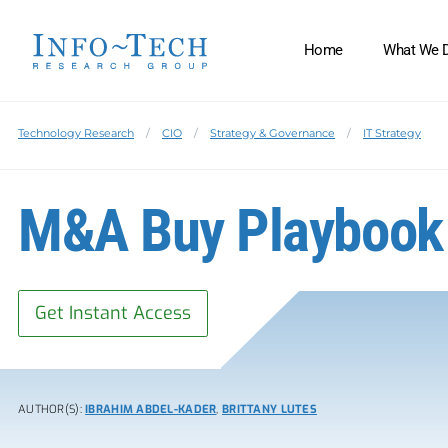
Home
What We 
Technology Research
CIO
Strategy & Governance
IT Strategy
M&A Buy Playbook
Get Instant Access
AUTHOR(S):
IBRAHIM ABDEL-KADER
,
BRITTANY LUTES