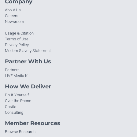
Company
About Us
Careers
Newsroom
Usage & Citation
Terms of Use
Privacy Policy
Modern Slavery Statement
Partner With Us
Partners
LIVE Media Kit
How We Deliver
Do-It-Yourself
Over the Phone
Onsite
Consulting
Member Resources
Browse Research