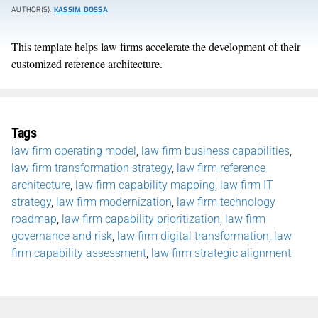
AUTHOR(S):
KASSIM DOSSA
This template helps law firms accelerate the development of their
customized reference architecture.
Tags
law firm operating model
,
law firm business capabilities
,
law firm transformation strategy
,
law firm reference
architecture
,
law firm capability mapping
,
law firm IT
strategy
,
law firm modernization
,
law firm technology
roadmap
,
law firm capability prioritization
,
law firm
governance and risk
,
law firm digital transformation
,
law
firm capability assessment
,
law firm strategic alignment