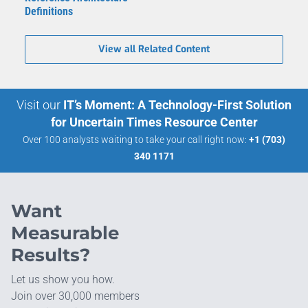
Definitions
View all Related Content
Visit our
IT’s Moment: A Technology-First Solution
for Uncertain Times Resource Center
Over 100 analysts waiting to take your call right now:
+1 (703)
340 1171
Want
Measurable
Results?
Let us show you how.
Join over 30,000 members