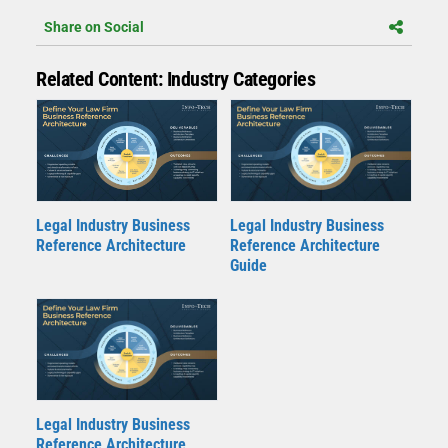
Share on Social
Related Content: Industry Categories
Legal Industry Business
Legal Industry Business
Reference Architecture
Reference Architecture
Guide
Legal Industry Business
Reference Architecture