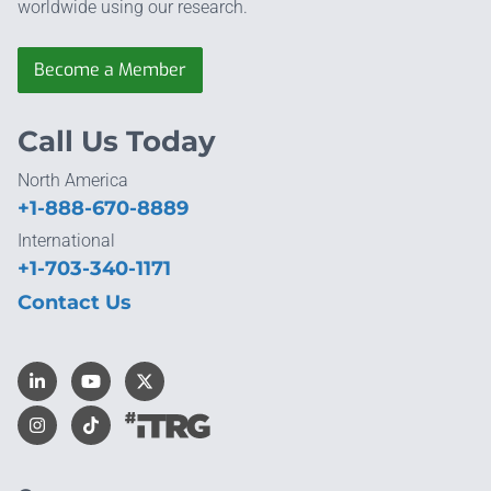
worldwide using our research.
Become a Member
Call Us Today
North America
+1-888-670-8889
International
+1-703-340-1171
Contact Us