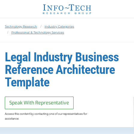
Technology Research
Industry Categories
Professional & Technology Services
Legal Industry Business
Reference Architecture
Template
Speak With Representative
Access this content by contacting one of our representatives for
assistance.