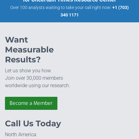
Over 100 analysts waiting to take your call right now:
+1 (703)
340 1171
Want
Measurable
Results?
Let us show you how.
Join over 30,000 members
worldwide using our research.
Become a Member
Call Us Today
North America