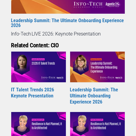
Leadership Summit: The Ultimate Onboarding Experience
2026
Info-Tech LIVE 2026: Keynote Presentation
Related Content: CIO
IT Talent Trends 2026
Leadership Summit: The
Keynote Presentation
Ultimate Onboarding
Experience 2026