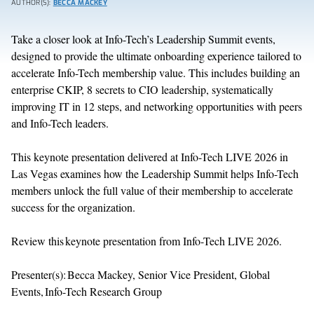
AUTHOR(S):
BECCA MACKEY
Take a closer look at Info-Tech’s
Leadership Summit
e
vents
,
designed
to provide the ultimate onboarding experience tailored to
accelerate Info-Tech membership value. This includes building an
enterprise CKIP, 8 secrets to CIO leadership, systematically
improving IT in 12 steps, and networking opportunities with peers
and Info-Tech leaders.
This keynote
presentation
delivered at Info-Tech LIVE
2026
in
Las
Vegas
examines how the Leadership Summit
helps Info-Tech
members
unlock the full value of
their
membership
to
accelerate
success for
the
organization.
Review this keynote presentation from Info-Tech LIVE 2026.
Presenter(s): Becca Mackey, Senior Vice President, Global
Events, Info-Tech Research Group