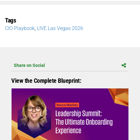
Tags
CIO Playbook
,
LIVE Las Vegas 2026
Share on Social
View the Complete Blueprint: