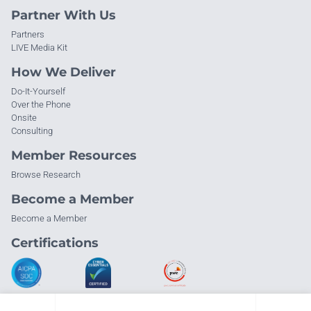
Partner With Us
Partners
LIVE Media Kit
How We Deliver
Do-It-Yourself
Over the Phone
Onsite
Consulting
Member Resources
Browse Research
Become a Member
Become a Member
Certifications