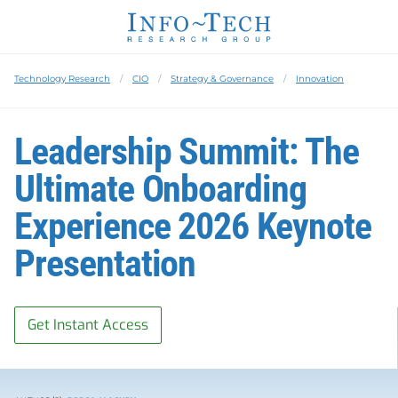
Technology Research
CIO
Strategy & Governance
Innovation
Leadership Summit: The
Ultimate Onboarding
Experience 2026 Keynote
Presentation
Get Instant Access