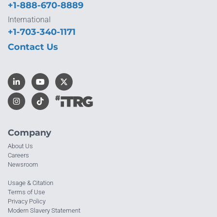
+1-888-670-8889
International
+1-703-340-1171
Contact Us
Company
About Us
Careers
Newsroom
Usage & Citation
Terms of Use
Privacy Policy
Modern Slavery Statement