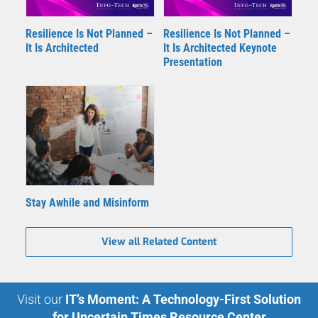
Resilience Is Not Planned –
Resilience Is Not Planned –
It Is Architected
It Is Architected Keynote
Presentation
Stay Awhile and Misinform
View all Related Content
Visit our
IT’s Moment: A Technology-First Solution
for Uncertain Times Resource Center