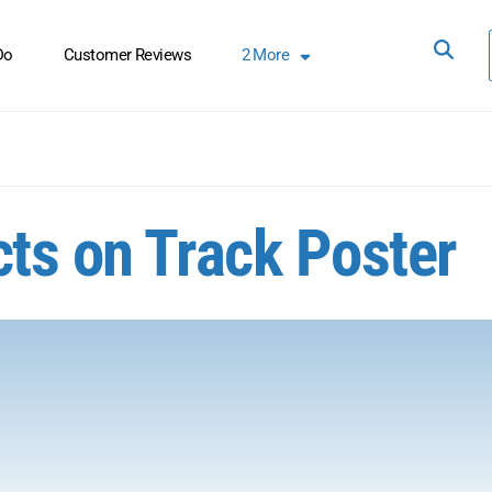
Do
Customer Reviews
2
More
cts on Track Poster