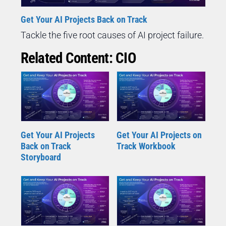
Get Your AI Projects Back on Track
Tackle the five root causes of AI project failure.
Related Content: CIO
Get Your AI Projects
Get Your AI Projects on
Back on Track
Track Workbook
Storyboard