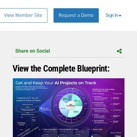
View Member Site
Request a Demo
Sign In
Share on Social
View the Complete Blueprint: