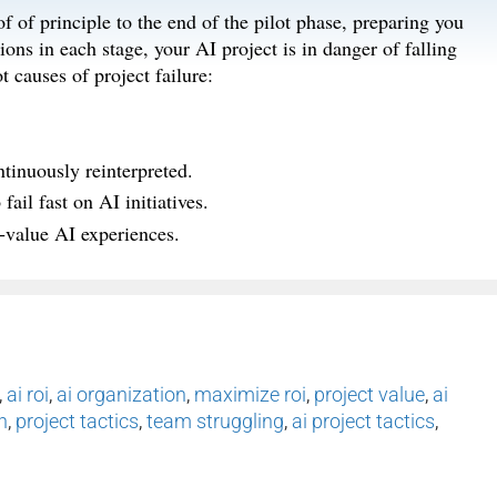
f of principle to the end of the pilot phase, preparing you
ions in each stage, your AI project is in danger of falling
t causes of project failure:
tinuously reinterpreted.
ail fast on AI initiatives.
‑value AI experiences.
,
ai roi
,
ai organization
,
maximize roi
,
project value
,
ai
n
,
project tactics
,
team struggling
,
ai project tactics
,