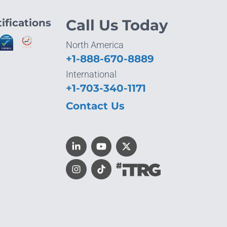
ifications
Call Us Today
North America
+1-888-670-8889
International
+1-703-340-1171
Contact Us