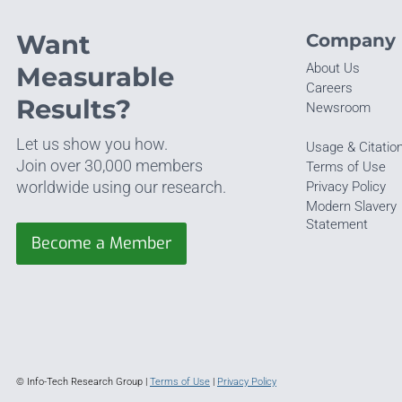
Want
Company
About Us
Measurable
Careers
Results?
Newsroom
Let us show you how.
Usage & Citatio
Join over 30,000 members
Terms of Use
worldwide using our research.
Privacy Policy
Modern Slavery
Statement
Become a Member
© Info-Tech Research Group |
Terms of Use
|
Privacy Policy