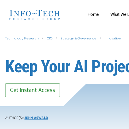
Home
What We 
Technology Research
CIO
Strategy & Governance
Innovation
Keep Your AI Proje
Get Instant Access
AUTHOR(S):
JENN ASWALD