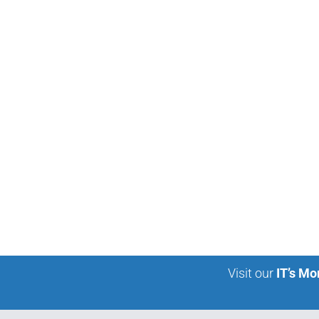
Visit our
IT’s Mo