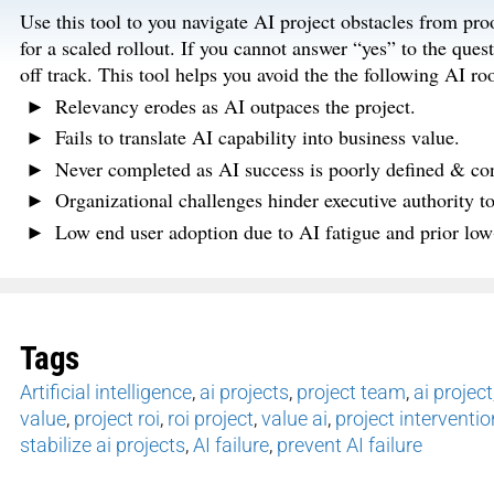
Use this tool to you navigate AI project obstacles from proo
for a scaled rollout. If you cannot answer “yes” to the quest
off track. This tool helps you avoid the the following AI roo
Relevancy erodes as AI outpaces the project.
Fails to translate AI capability into business value.
Never completed as AI success is poorly defined & con
Organizational challenges hinder executive authority to f
Low end user adoption due to AI fatigue and prior low
Tags
Artificial intelligence
,
ai projects
,
project team
,
ai project
value
,
project roi
,
roi project
,
value ai
,
project interventio
stabilize ai projects
,
AI failure
,
prevent AI failure