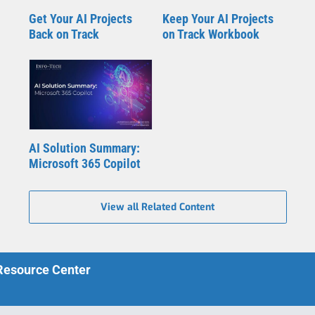
Get Your AI Projects
Keep Your AI Projects
Back on Track
on Track Workbook
AI Solution Summary:
Microsoft 365 Copilot
View all Related Content
 Resource Center