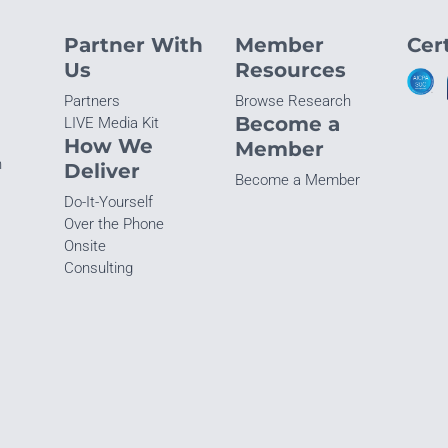
Partner With
Member
Cert
Us
Resources
Partners
Browse Research
Become a
LIVE Media Kit
How We
Member
n
Deliver
Become a Member
Do-It-Yourself
Over the Phone
Onsite
Consulting