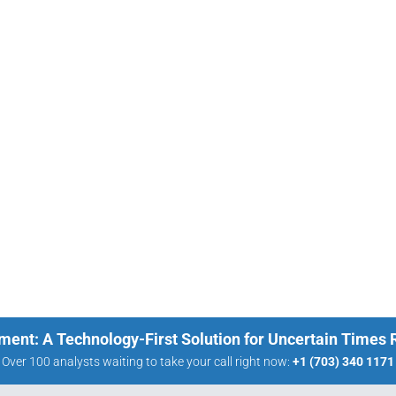
ment: A Technology-First Solution for Uncertain Times
Over 100 analysts waiting to take your call right now:
+1 (703) 340 1171