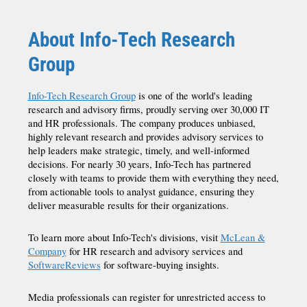
About Info-Tech Research
Group
Info-Tech Research Group
is one of the world's leading
research and advisory firms, proudly serving over 30,000 IT
and HR professionals. The company produces unbiased,
highly relevant research and provides advisory services to
help leaders make strategic, timely, and well-informed
decisions. For nearly 30 years, Info-Tech has partnered
closely with teams to provide them with everything they need,
from actionable tools to analyst guidance, ensuring they
deliver measurable results for their organizations.
To learn more about Info-Tech's divisions, visit
McLean &
Company
for HR research and advisory services and
SoftwareReviews
for software-buying insights.
Media professionals can register for unrestricted access to