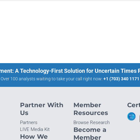
ment: A Technology-First Solution for Uncertain Times
Over 100 analysts waiting to take your call right now:
+1 (703) 340 1171
Partner With
Member
Cert
Us
Resources
Partners
Browse Research
Become a
LIVE Media Kit
How We
Member