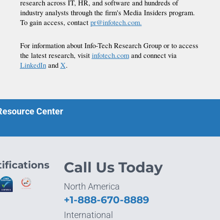
research across IT, HR, and software and hundreds of
industry analysts through the firm's Media Insiders program.
To gain access, contact
pr@infotech.com.
For information about Info-Tech Research Group or to access
the latest research, visit
infotech.com
and connect via
LinkedIn
and
X
.
 Resource Center
ifications
Call Us Today
North America
+1-888-670-8889
International