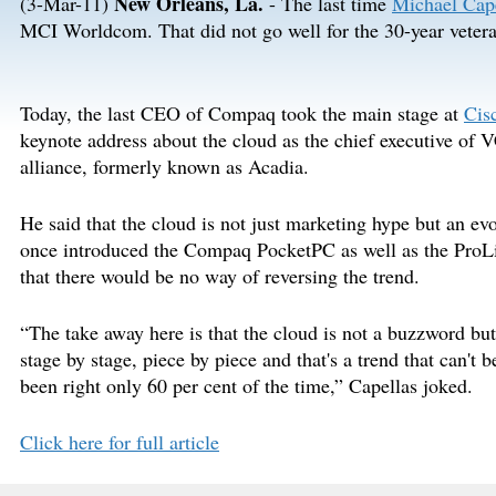
New Orleans, La.
(3-Mar-11)
- The last time
Michael Cape
MCI Worldcom. That did not go well for the 30-year veteran
Today, the last CEO of Compaq took the main stage at
Cis
keynote address about the cloud as the chief executive of 
alliance, formerly known as Acadia.
He said that the cloud is not just marketing hype but an ev
once introduced the Compaq PocketPC as well as the ProLia
that there would be no way of reversing the trend.
“The take away here is that the cloud is not a buzzword but
stage by stage, piece by piece and that's a trend that can't 
been right only 60 per cent of the time,” Capellas joked.
Click here for full article