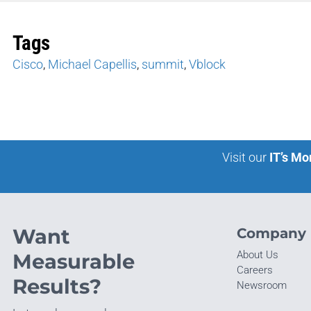
Tags
Cisco
,
Michael Capellis
,
summit
,
Vblock
Visit our
IT’s Mo
Want
Company
About Us
Measurable
Careers
Results?
Newsroom