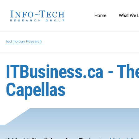
Home
What We 
Technology Research
ITBusiness.ca - The
Capellas