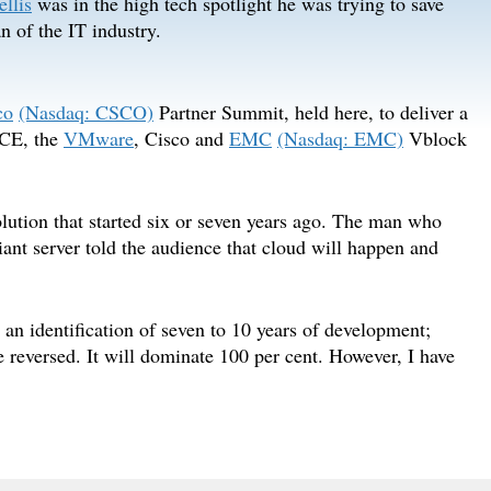
llis
was in the high tech spotlight he was trying to save
 of the IT industry.
co
(Nasdaq: CSCO)
Partner Summit, held here, to deliver a
VCE, the
VMware
, Cisco and
EMC
(Nasdaq: EMC)
Vblock
olution that started six or seven years ago. The man who
nt server told the audience that cloud will happen and
 an identification of seven to 10 years of development;
be reversed. It will dominate 100 per cent. However, I have