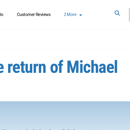
Do
Customer Reviews
2
More
 return of Michael