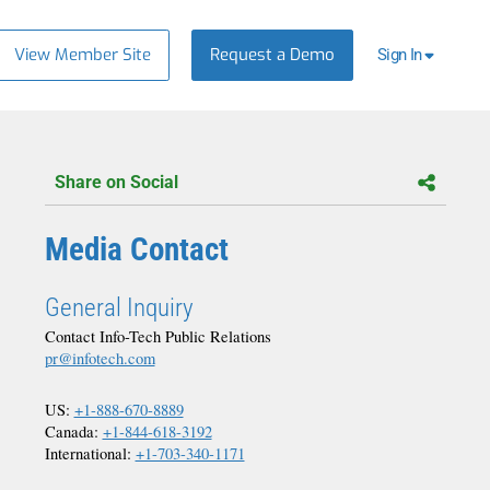
View Member Site
Request a Demo
Sign In
Share on Social
Media Contact
General Inquiry
Contact Info-Tech Public Relations
pr@infotech.com
US:
+1-888-670-8889
Canada:
+1-844-618-3192
International:
+1-703-340-1171