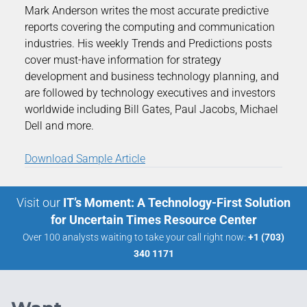
Mark Anderson writes the most accurate predictive
reports covering the computing and communication
industries. His weekly Trends and Predictions posts
cover must-have information for strategy
development and business technology planning, and
are followed by technology executives and investors
worldwide including Bill Gates, Paul Jacobs, Michael
Dell and more.
Download Sample Article
Visit our
IT’s Moment: A Technology-First Solution
for Uncertain Times Resource Center
Over 100 analysts waiting to take your call right now:
+1 (703)
340 1171