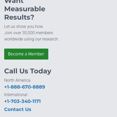
Want
Measurable
Results?
Let us show you how.
Join over 30,000 members
worldwide using our research.
Become a Member
Call Us Today
North America
+1-888-670-8889
International
+1-703-340-1171
Contact Us