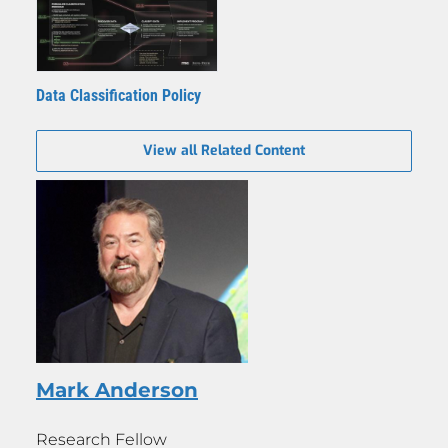
Data Classification Policy
View all Related Content
Mark Anderson
Research Fellow