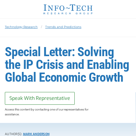
Technology Research
Trends and Predictions
Special Letter: Solving
the IP Crisis and Enabling
Global Economic Growth
Speak With Representative
Access this content by contacting one of our representatives for
assistance.
AUTHOR(S):
MARK ANDERSON