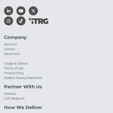
Company
About Us
Careers
Newsroom
Usage & Citation
Terms of Use
Privacy Policy
Modern Slavery Statement
Partner With Us
Partners
LIVE Media Kit
How We Deliver