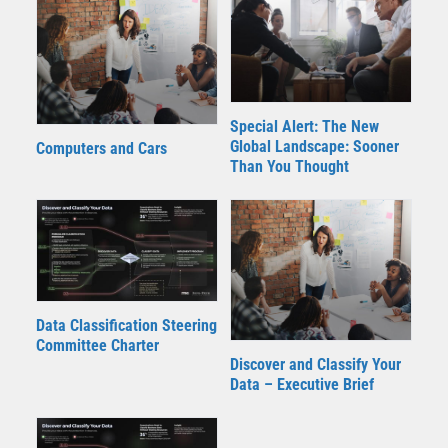
Special Alert: The New
Global Landscape: Sooner
Computers and Cars
Than You Thought
Data Classification Steering
Committee Charter
Discover and Classify Your
Data – Executive Brief