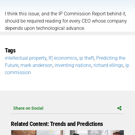
I think this issue, and the IP Commission Report behind it,
should be required reading for every CEO whose company
depends upon technological advance.
Tags
intellectual property
,
IP
,
economics
,
ip theft
,
Predicting the
Future
,
mark anderson
,
inventing nations
,
richard ellings
,
ip
commission
Share on Social
Related Content: Trends and Predictions