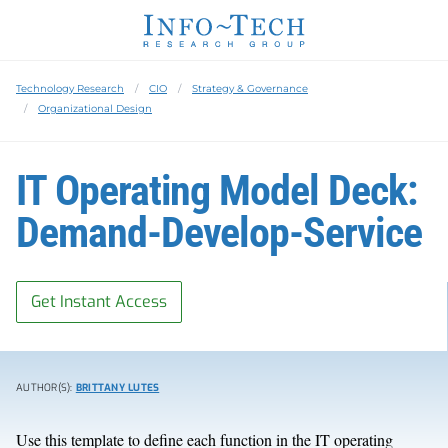
Technology Research
CIO
Strategy & Governance
Organizational Design
IT Operating Model Deck:
Demand-Develop-Service
Get Instant Access
AUTHOR(S):
BRITTANY LUTES
Use this template to define each function in the IT operating