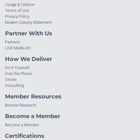
Usage & Citation
Terms of Use
Privacy Policy
Modern Slavery Statement
Partner With Us
Partners
LIVE Media Kit
How We Deliver
Do-It-Yourself
Over the Phone
Onsite
Consulting
Member Resources
Browse Research
Become a Member
Become a Member
Certifications