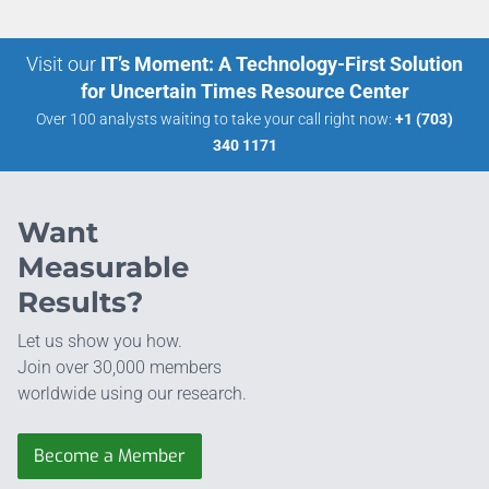
Visit our
IT’s Moment: A Technology-First Solution
for Uncertain Times Resource Center
Over 100 analysts waiting to take your call right now:
+1 (703)
340 1171
Want
Measurable
Results?
Let us show you how.
Join over 30,000 members
worldwide using our research.
Become a Member