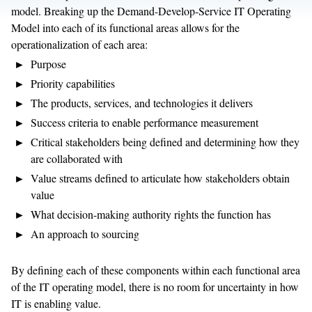
model. Breaking up the Demand-Develop-Service IT Operating
Model into each of its functional areas allows for the
operationalization of each area:
Purpose
Priority capabilities
The products, services, and technologies it delivers
Success criteria to enable performance measurement
Critical stakeholders being defined and determining how they
are collaborated with
Value streams defined to articulate how stakeholders obtain
value
What decision-making authority rights the function has
An approach to sourcing
By defining each of these components within each functional area
of the IT operating model, there is no room for uncertainty in how
IT is enabling value.