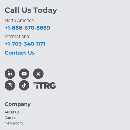
Call Us Today
North America
+1-888-670-8889
International
+1-703-340-1171
Contact Us
Company
About Us
Careers
Newsroom