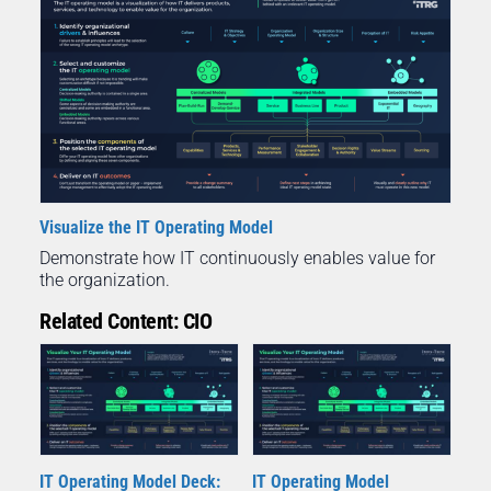
Visualize the IT Operating Model
Demonstrate how IT continuously enables value for
the organization.
Related Content: CIO
IT Operating Model Deck:
IT Operating Model