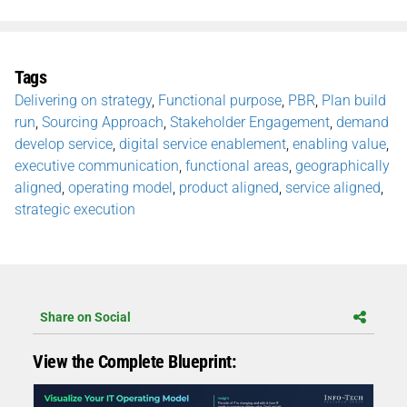
Tags
Delivering on strategy
,
Functional purpose
,
PBR
,
Plan build
run
,
Sourcing Approach
,
Stakeholder Engagement
,
demand
develop service
,
digital service enablement
,
enabling value
,
executive communication
,
functional areas
,
geographically
aligned
,
operating model
,
product aligned
,
service aligned
,
strategic execution
Share on Social
View the Complete Blueprint: