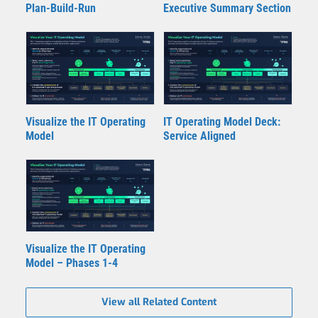
Plan-Build-Run
Executive Summary Section
Visualize the IT Operating
IT Operating Model Deck:
Model
Service Aligned
Visualize the IT Operating
Model – Phases 1-4
View all Related Content