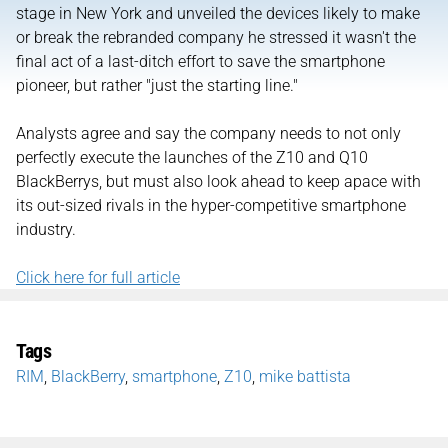
stage in New York and unveiled the devices likely to make
or break the rebranded company he stressed it wasn't the
final act of a last-ditch effort to save the smartphone
pioneer, but rather "just the starting line."
Analysts agree and say the company needs to not only
perfectly execute the launches of the Z10 and Q10
BlackBerrys, but must also look ahead to keep apace with
its out-sized rivals in the hyper-competitive smartphone
industry.
Click here for full article
Tags
RIM
,
BlackBerry
,
smartphone
,
Z10
,
mike battista