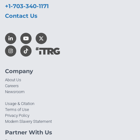
+1-703-340-1171
Contact Us
Company
About Us
Careers
Newsroom
Usage & Citation
Terms of Use
Privacy Policy
Modern Slavery Statement
Partner With Us