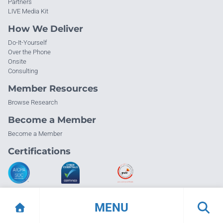
Partners
LIVE Media Kit
How We Deliver
Do-It-Yourself
Over the Phone
Onsite
Consulting
Member Resources
Browse Research
Become a Member
Become a Member
Certifications
MENU
© Info-Tech Research Group |
Terms of Use
|
Privacy Policy