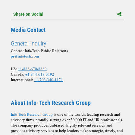
Share on Social
Media Contact
General Inquiry
Contact Info-Tech Public Relations
pr@infotech.com
US:
+1-888-670-8889
Canada:
+1-844-618-3192
International:
+1-703-340-1171
About Info-Tech Research Group
Info-Tech Research Group
is one of the world's leading research and
advisory firms, proudly serving over 30,000 IT and HR professionals.
The company produces unbiased, highly relevant research and
provides advisory services to help leaders make strategic, timely, and