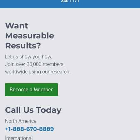
340 1171
Want
Measurable
Results?
Let us show you how.
Join over 30,000 members
worldwide using our research.
Become a Member
Call Us Today
North America
+1-888-670-8889
International