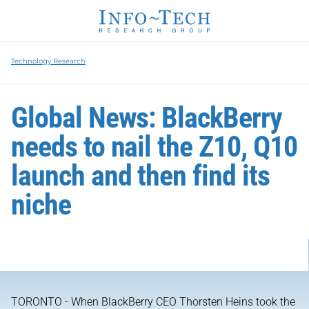
Technology Research
Global News: BlackBerry
needs to nail the Z10, Q10
launch and then find its
niche
TORONTO - When BlackBerry CEO Thorsten Heins took the