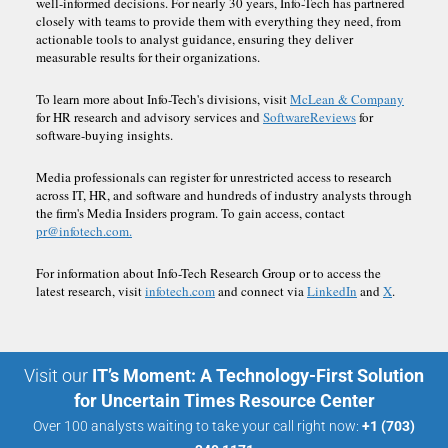
well-informed decisions. For nearly 30 years, Info-Tech has partnered
closely with teams to provide them with everything they need, from
actionable tools to analyst guidance, ensuring they deliver
measurable results for their organizations.
To learn more about Info-Tech's divisions, visit
McLean & Company
for HR research and advisory services and
SoftwareReviews
for
software-buying insights.
Media professionals can register for unrestricted access to research
across IT, HR, and software and hundreds of industry analysts through
the firm's Media Insiders program. To gain access, contact
pr@infotech.com.
For information about Info-Tech Research Group or to access the
latest research, visit
infotech.com
and connect via
LinkedIn
and
X
.
Visit our
IT’s Moment: A Technology-First Solution
for Uncertain Times Resource Center
Over 100 analysts waiting to take your call right now:
+1 (703)