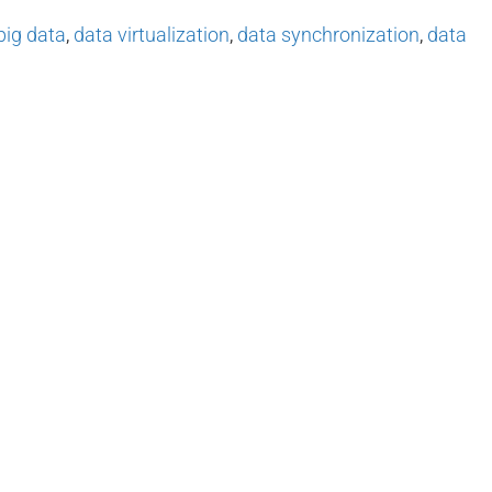
big data
,
data virtualization
,
data synchronization
,
data