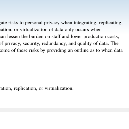
gate risks to personal privacy when integrating, replicating,
ication, or virtualization of data only occurs when
 can lessen the burden on staff and lower production costs;
 of privacy, security, redundancy, and quality of data. The
 some of these risks by providing an outline as to when data
tion, replication, or virtualization.