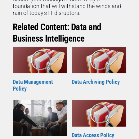
foundation that will withstand the winds and
rain of today's IT disruptors.
Related Content: Data and
Business Intelligence
Data Management
Data Archiving Policy
Policy
Data Access Policy