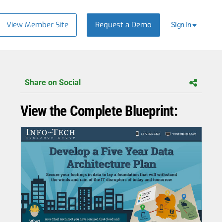
View Member Site
Request a Demo
Sign In
Share on Social
View the Complete Blueprint: