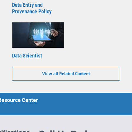
Data Entry and
Provenance Policy
Data Scientist
View all Related Content
 Resource Center