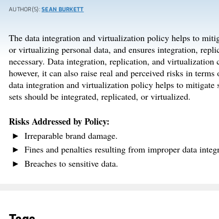
AUTHOR(S):
SEAN BURKETT
The data integration and virtualization policy helps to miti
or virtualizing personal data, and ensures integration, repl
necessary. Data integration, replication, and virtualization
however, it can also raise real and perceived risks in terms
data integration and virtualization policy helps to mitigate
sets should be integrated, replicated, or virtualized.
Risks Addressed by Policy:
Irreparable brand damage.
Fines and penalties resulting from improper data integra
Breaches to sensitive data.