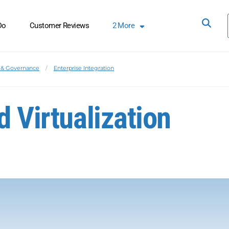
Do
Customer Reviews
2
More
& Governance
Enterprise Integration
d Virtualization