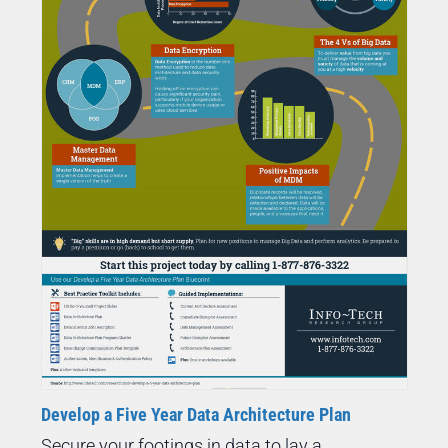
Develop a Five Year Data Architecture Plan
Secure your footings in data to lay a