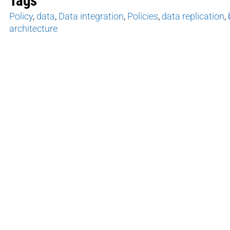
Tags
Policy
,
data
,
Data integration
,
Policies
,
data replication
,
architecture