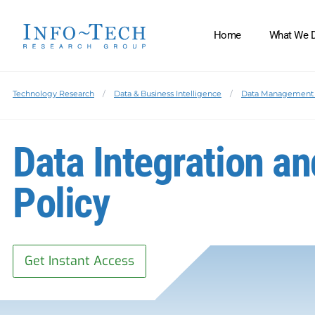
Home
What We 
Technology Research
Data & Business Intelligence
Data Management 
Data Integration an
Policy
Get Instant Access