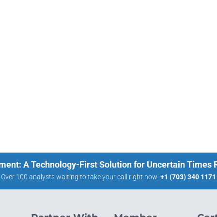
ment: A Technology-First Solution for Uncertain Times
Over 100 analysts waiting to take your call right now:
+1 (703) 340 1171