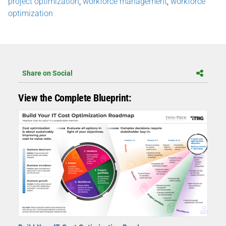
project optimization
,
workforce management
,
workforce
optimization
Share on Social
View the Complete Blueprint: