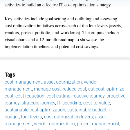
activities to build an effective IT cost optimization strategy.
Key activities include goal setting and outlining and assessing
cost optimization initiatives across each of the four levers (assets,
vendors, project portfolio, and workforce). The outputs include
visual charts and a 12-month roadmap to showcase the
implementation timelines and potential cost savings.
Tags
cost management
,
asset optimization
,
vendor
management
,
manage cost
,
reduce cost
,
cut cost
,
optimize
cost
,
cost reduction
,
cost cutting
,
reactive journey
,
proactive
journey
,
strategic journey
,
IT spending
,
cost-to-value
,
sustainable cost optimization
,
sustainable budget
,
IT
budget
,
four levers
,
cost optimization levers
,
asset
management
,
vendor optimization
,
project management
,