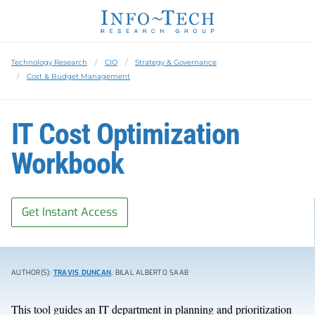
Technology Research
CIO
Strategy & Governance
Cost & Budget Management
IT Cost Optimization
Workbook
Get Instant Access
AUTHOR(S):
TRAVIS DUNCAN
, BILAL ALBERTO SAAB
This tool guides an IT department in planning and prioritization