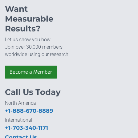
Want
Measurable
Results?
Let us show you how.
Join over 30,000 members
worldwide using our research.
Become a Member
Call Us Today
North America
+1-888-670-8889
International
+1-703-340-1171
Contact Us