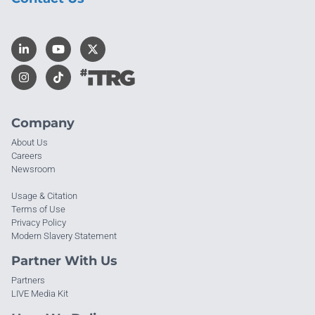
Company
About Us
Careers
Newsroom
Usage & Citation
Terms of Use
Privacy Policy
Modern Slavery Statement
Partner With Us
Partners
LIVE Media Kit