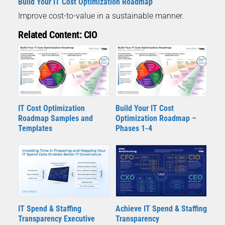
Build Your IT Cost Optimization Roadmap
Improve cost-to-value in a sustainable manner.
Related Content: CIO
IT Cost Optimization
Build Your IT Cost
Roadmap Samples and
Optimization Roadmap –
Templates
Phases 1-4
IT Spend & Staffing
Achieve IT Spend & Staffing
Transparency Executive
Transparency