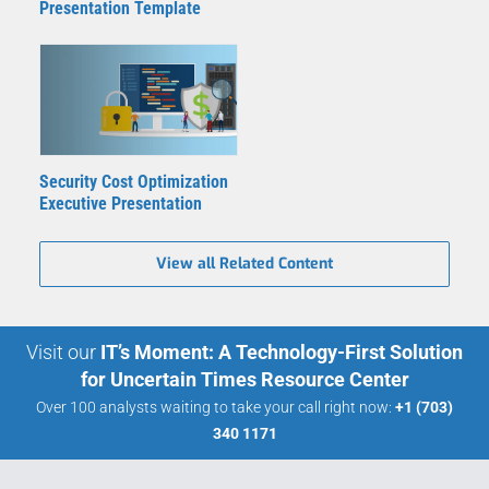
Presentation Template
Security Cost Optimization
Executive Presentation
View all Related Content
Visit our
IT’s Moment: A Technology-First Solution
for Uncertain Times Resource Center
Over 100 analysts waiting to take your call right now:
+1 (703)
340 1171