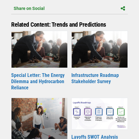
Share on Social
Related Content: Trends and Predictions
Special Letter: The Energy
Infrastructure Roadmap
Dilemma and Hydrocarbon
Stakeholder Survey
Reliance
Layoffs SWOT Analysis