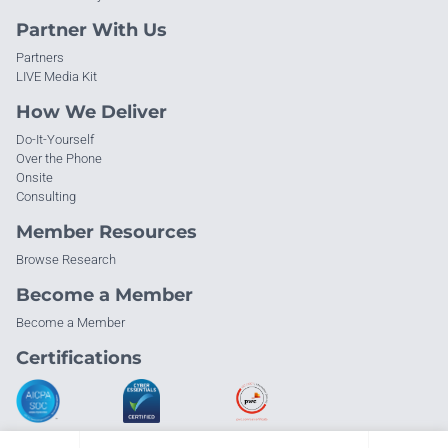
Partner With Us
Partners
LIVE Media Kit
How We Deliver
Do-It-Yourself
Over the Phone
Onsite
Consulting
Member Resources
Browse Research
Become a Member
Become a Member
Certifications