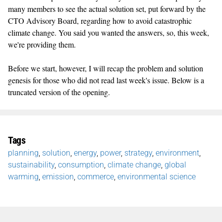
many members to see the actual solution set, put forward by the
CTO Advisory Board, regarding how to avoid catastrophic
climate change. You said you wanted the answers, so, this week,
we're providing them.
Before we start, however, I will recap the problem and solution
genesis for those who did not read last week's issue. Below is a
truncated version of the opening.
Tags
planning
,
solution
,
energy
,
power
,
strategy
,
environment
,
sustainability
,
consumption
,
climate change
,
global
warming
,
emission
,
commerce
,
environmental science