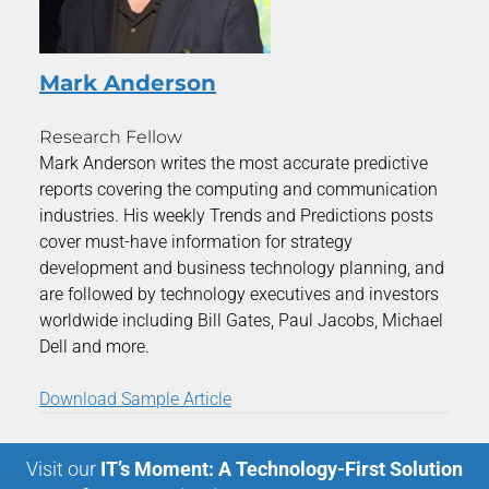
Mark Anderson
Research Fellow
Mark Anderson writes the most accurate predictive
reports covering the computing and communication
industries. His weekly Trends and Predictions posts
cover must-have information for strategy
development and business technology planning, and
are followed by technology executives and investors
worldwide including Bill Gates, Paul Jacobs, Michael
Dell and more.
Download Sample Article
Visit our
IT’s Moment: A Technology-First Solution