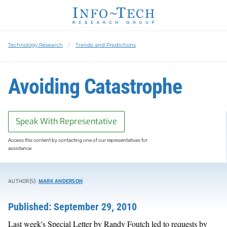
Technology Research
Trends and Predictions
Avoiding Catastrophe
Speak With Representative
Access this content by contacting one of our representatives for
assistance.
AUTHOR(S):
MARK ANDERSON
Published: September 29, 2010
Last week's Special Letter by Randy Foutch led to requests by