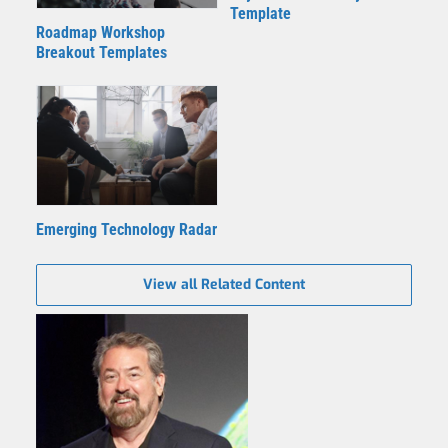
Template
Roadmap Workshop
Breakout Templates
Emerging Technology Radar
View all Related Content