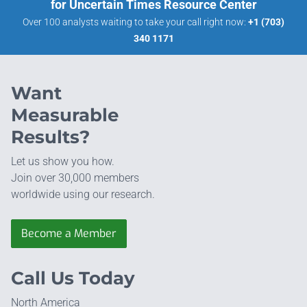
for Uncertain Times Resource Center
Over 100 analysts waiting to take your call right now:
+1 (703)
340 1171
Want
Measurable
Results?
Let us show you how.
Join over 30,000 members
worldwide using our research.
Become a Member
Call Us Today
North America