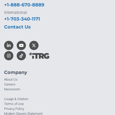
+1-888-670-8889
International
+1-703-340-1171
Contact Us
Company
About Us
Careers
Newsroom
Usage & Citation
Terms of Use
Privacy Policy
Modern Slavery Statement