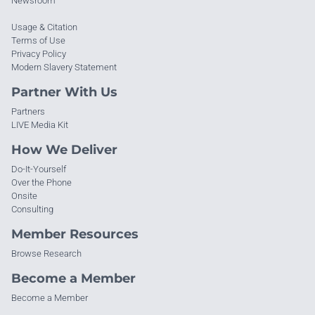
Newsroom
Usage & Citation
Terms of Use
Privacy Policy
Modern Slavery Statement
Partner With Us
Partners
LIVE Media Kit
How We Deliver
Do-It-Yourself
Over the Phone
Onsite
Consulting
Member Resources
Browse Research
Become a Member
Become a Member