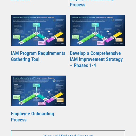
Process
IAM Program Requirements
Develop a Comprehensive
Gathering Tool
IAM Improvement Strategy
– Phases 1-4
Employee Onboarding
Process