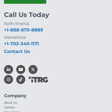
Call Us Today
North America
+1-888-670-8889
International
+1-703-340-1171
Contact Us
Company
About Us
Careers