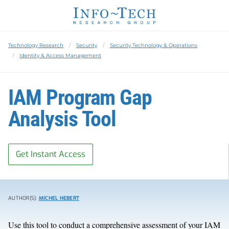
Technology Research
Security
Security Technology & Operations
Identity & Access Management
IAM Program Gap
Analysis Tool
Get Instant Access
AUTHOR(S):
MICHEL HEBERT
Use this tool to conduct a comprehensive assessment of your IAM