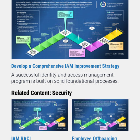
Develop a Comprehensive IAM Improvement Strategy
A successful identity and access management
program is built on solid foundational processes.
Related Content: Security
IAM RACI
Employee Offboarding