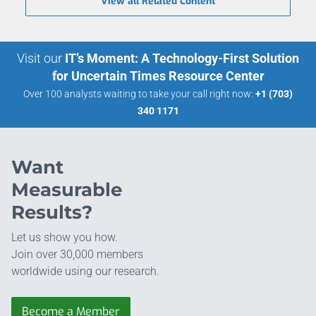
View all Related Content
Visit our
IT’s Moment: A Technology-First Solution
for Uncertain Times Resource Center
Over 100 analysts waiting to take your call right now:
+1 (703)
340 1171
Want
Measurable
Results?
Let us show you how.
Join over 30,000 members
worldwide using our research.
Become a Member