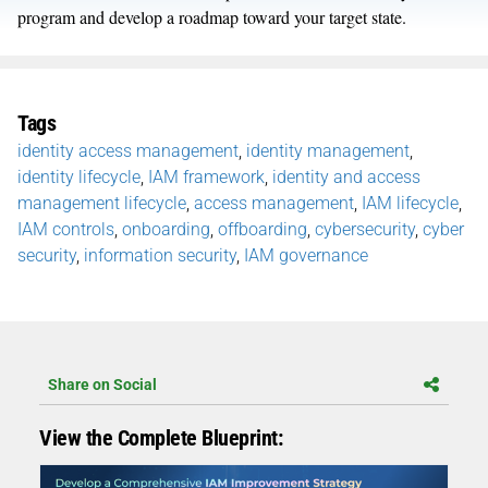
program and develop a roadmap toward your target state.
Tags
identity access management
,
identity management
,
identity lifecycle
,
IAM framework
,
identity and access
management lifecycle
,
access management
,
IAM lifecycle
,
IAM controls
,
onboarding
,
offboarding
,
cybersecurity
,
cyber
security
,
information security
,
IAM governance
Share on Social
View the Complete Blueprint: