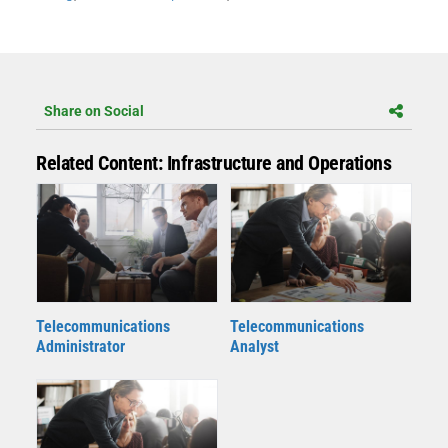
Share on Social
Related Content: Infrastructure and Operations
Telecommunications
Telecommunications
Administrator
Analyst