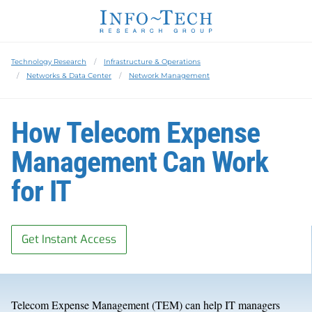
Technology Research
Infrastructure & Operations
Networks & Data Center
Network Management
How Telecom Expense
Management Can Work
for IT
Get Instant Access
Telecom Expense Management (TEM) can help IT managers