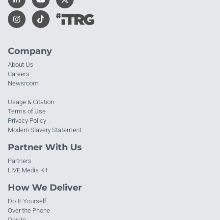
Company
About Us
Careers
Newsroom
Usage & Citation
Terms of Use
Privacy Policy
Modern Slavery Statement
Partner With Us
Partners
LIVE Media Kit
How We Deliver
Do-It-Yourself
Over the Phone
Onsite