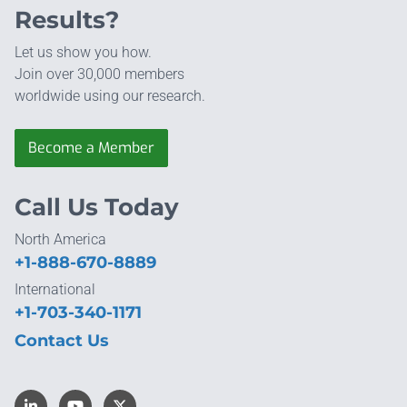
Results?
Let us show you how.
Join over 30,000 members
worldwide using our research.
Become a Member
Call Us Today
North America
+1-888-670-8889
International
+1-703-340-1171
Contact Us