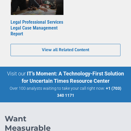
Legal Professional Services
Legal Case Management
Report
View all Related Content
Visit our
IT’s Moment: A Technology-First Solution
for Uncertain Times Resource Center
Over 100 analysts waiting to take your call right now:
+1 (703)
340 1171
Want
Measurable