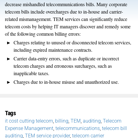
decrease mishandled telecommunications bills. Many corporate
telecom bills include overcharges due to in-house and carrier-
related mismanagement. TEM services can significantly reduce
telecom costs by helping IT managers discover and remedy some
of the following common billing errors:
Charges relating to unused or disconnected telecom services,
including expired maintenance contracts.
Carrier data-entry errors, such as duplicate or incorrect
telecom charges and erroneous surcharges, such as
inapplicable taxes.
Charges due to in-house misuse and unauthorized use.
Tags
it cost cutting telecom
,
billing
,
TEM
,
auditing
,
Telecom
Expense Management
,
telecommunications
,
telecom bill
auditing
,
TEM service provider
,
telecom carrier