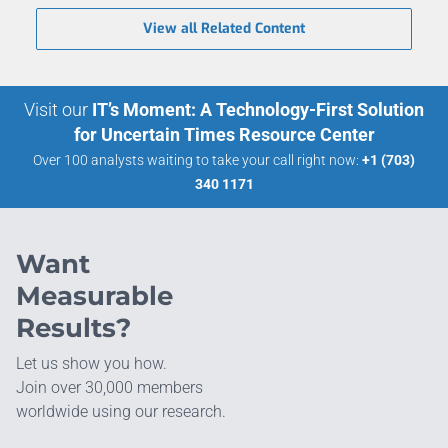
View all Related Content
Visit our
IT’s Moment: A Technology-First Solution
for Uncertain Times Resource Center
Over 100 analysts waiting to take your call right now:
+1 (703)
340 1171
Want
Measurable
Results?
Let us show you how.
Join over 30,000 members
worldwide using our research.