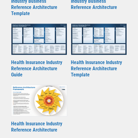
Industry Business
Industry Business
Reference Architecture
Reference Architecture
Template
Health Insurance Industry
Health Insurance Industry
Reference Architecture
Reference Architecture
Guide
Template
Health Insurance Industry
Reference Architecture