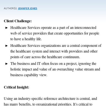
AUTHOR(S):
JENNIFER JONES
Client Challenge:
Healthcare Services operate as a part of an interconnected
web of service providers that create opportunities for people
to have a healthy life.
Healthcare Services organizations are a central component of
the healthcare system and interact with providers and other
points of care across the healthcare continuum.
The business and IT often focus on a project, ignoring the
holistic impact and value of an overarching value stream and
business capability view.
Critical Insight:
Using an industry-specific reference architecture is central, and
has many benefits, to organizational priorities. It’s critical to