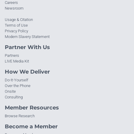
Careers
Newsroom
Usage & Citation
Terms of Use
Privacy Policy
Modern Slavery Statement
Partner With Us
Partners
LIVE Media Kit
How We Deliver
Do-It-Yourself
Over the Phone
Onsite
Consulting
Member Resources
Browse Research
Become a Member