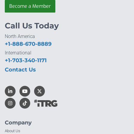
Become a Member
Call Us Today
North America
+1-888-670-8889
International
+1-703-340-1171
Contact Us
Company
About Us