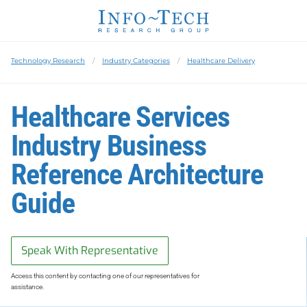
Technology Research
Industry Categories
Healthcare Delivery
Healthcare Services
Industry Business
Reference Architecture
Guide
Speak With Representative
Access this content by contacting one of our representatives for
assistance.