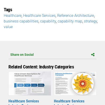
Tags
Healthcare
,
Healthcare Services
,
Reference Architecture
,
business capabilities
,
capability
,
capability map
,
strategy
,
value
Share on Social
Related Content: Industry Categories
Healthcare Services
Healthcare Services