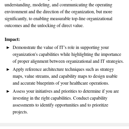
understanding, modeling, and communicating the operating
environment and the direction of the organization, but more
significantly, to enabling measurable top-line organizational
outcomes and the unlocking of direct value.
Impact:
Demonstrate the value of IT’s role in supporting your
organization’s capabilities while highlighting the importance
of proper alignment between organizational and IT strategies.
Apply reference architecture techniques such as strategy
maps, value streams, and capability maps to design usable
and accurate blueprints of your healthcare operations.
Assess your initiatives and priorities to determine if you are
investing in the right capabilities. Conduct capability
assessments to identify opportunities and to prioritize
projects.