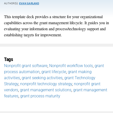
AUTHOR(S):
EVAN GARLAND
This template deck provides a structure for your organizational
capabilities across the grant management lifecycle. It guides you in
evaluating your information and process/technology support and
establishing targets for improvement.
Tags
Nonprofit grant software
,
Nonprofit workflow tools
,
grant
process automation
,
grant lifecycle
,
grant making
activities
,
grant seeking activities
,
grant Technology
Strategy
,
nonprofit technology strategy
,
nonprofit grant
vendors
,
grant management solutions
,
grant management
features
,
grant process maturity