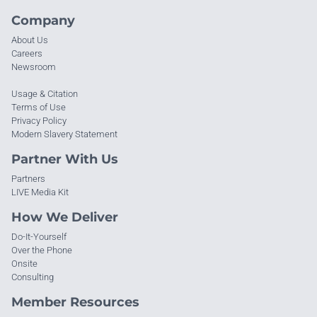
Company
About Us
Careers
Newsroom
Usage & Citation
Terms of Use
Privacy Policy
Modern Slavery Statement
Partner With Us
Partners
LIVE Media Kit
How We Deliver
Do-It-Yourself
Over the Phone
Onsite
Consulting
Member Resources