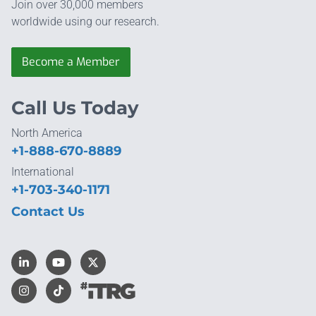
Join over 30,000 members
worldwide using our research.
Become a Member
Call Us Today
North America
+1-888-670-8889
International
+1-703-340-1171
Contact Us