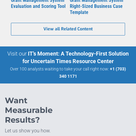
Grant Management System
Grant Management System
Evaluation and Scoring Tool
Right-Sized Business Case
Template
View all Related Content
Visit our
IT’s Moment: A Technology-First Solution
for Uncertain Times Resource Center
Over 100 analysts waiting to take your call right now:
+1 (703)
340 1171
Want
Measurable
Results?
Let us show you how.