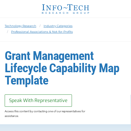
Technology Research
Industry Categories
Professional Associations & Not-for-Profits
Grant Management
Lifecycle Capability Map
Template
Speak With Representative
Access this content by contacting one of our representatives for
assistance.