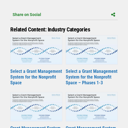
Share on Social
Related Content: Industry Categories
Select a Grant Management
Select a Grant Management
System for the Nonprofit
System for the Nonprofit
Space
Space – Phases 1-3