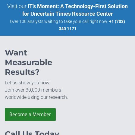
Visit our
IT’s Moment: A Technology-First Solution
for Uncertain Times Resource Center
Over 100 analysts waiting to take your call right now:
+1 (703)
340 1171
Want
Measurable
Results?
Let us show you how.
Join over 30,000 members
worldwide using our research.
Become a Member
Call Us Today