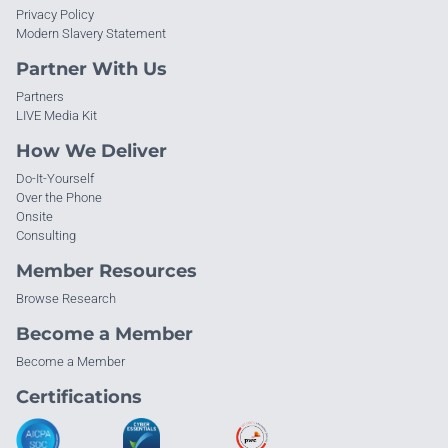
Privacy Policy
Modern Slavery Statement
Partner With Us
Partners
LIVE Media Kit
How We Deliver
Do-It-Yourself
Over the Phone
Onsite
Consulting
Member Resources
Browse Research
Become a Member
Become a Member
Certifications