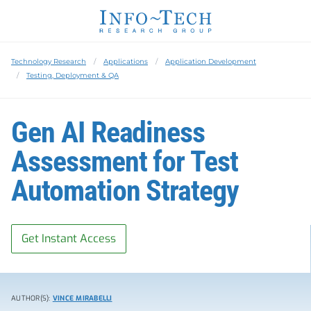
Technology Research
Applications
Application Development
Testing, Deployment & QA
Gen AI Readiness
Assessment for Test
Automation Strategy
Get Instant Access
AUTHOR(S):
VINCE MIRABELLI