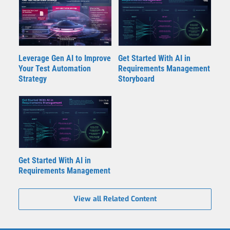
Leverage Gen AI to Improve
Get Started With AI in
Your Test Automation
Requirements Management
Strategy
Storyboard
Get Started With AI in
Requirements Management
View all Related Content