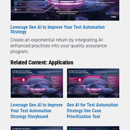
Leverage Gen AI to Improve Your Test Automation
Strategy
Create an exponential return by integrating AI-
enhanced practices into your quality assurance
program.
Related Content: Application
Leverage Gen AI to Improve
Gen AI for Test Automation
Your Test Automation
Strategy Use Case
Strategy Storyboard
Prioritization Tool