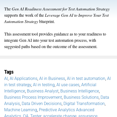
The
Gen AI Readiness Assessment for Test Automation Strategy
supports the work of the
Leverage Gen AI to Improve Your Test
Automation Strategy
blueprint.
This assessment tool provides guidance as to your readiness to
integrate Gen AI into your test automation process, with
suggested paths based on the outcome of the assessment.
Tags
AI
,
AI Applications
,
AI in Business
,
AI in test automation
,
AI
in test strategy
,
AI in testing
,
AI use cases
,
Artificial
Intelligence
,
Business Analyst
,
Business Intelligence
,
Business Process Improvement
,
Business Solutions
,
Data
Analysis
,
Data Driven Decisions
,
Digital Transformation
,
Machine Learning
,
Predictive Analytics Advanced
Analytics
,
QA
,
Tester
,
accelerate change
,
assurance
,