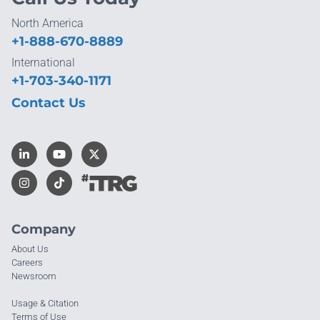
North America
+1-888-670-8889
International
+1-703-340-1171
Contact Us
Company
About Us
Careers
Newsroom
Usage & Citation
Terms of Use