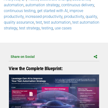
automation
,
automation strategy
,
continuous delivery
,
continuous testing
,
get started with AI
,
improve
productivity
,
increased productivity
,
productivity
,
quality
,
quality assurance
,
test
,
test automation
,
test automation
strategy
,
test strategy
,
testing
,
use cases
Share on Social
View the Complete Blueprint: