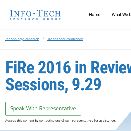
Home
What We 
Technology Research
Trends and Predictions
FiRe 2016 in Revie
Sessions, 9.29
Speak With Representative
Access this content by contacting one of our representatives for assistance.