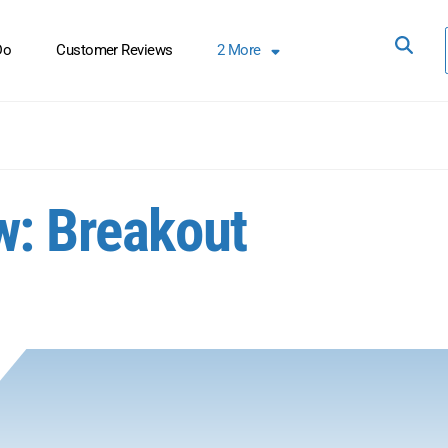
Do
Customer Reviews
2
More
w: Breakout