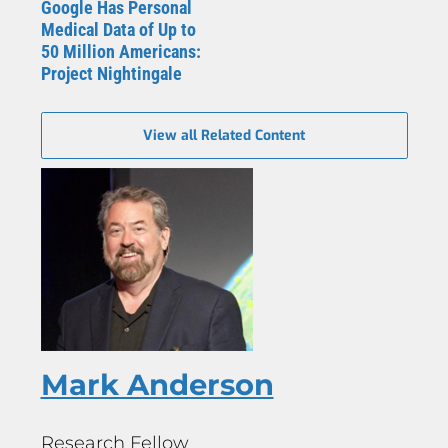
Google Has Personal
Medical Data of Up to
50 Million Americans:
Project Nightingale
View all Related Content
Mark Anderson
Research Fellow