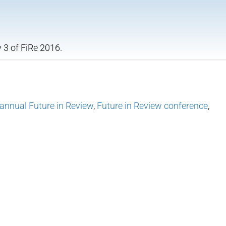
 3 of FiRe 2016.
annual Future in Review
,
Future in Review conference
,