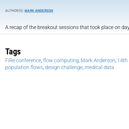
AUTHOR(S):
MARK ANDERSON
A recap of the breakout sessions that took place on day
Tags
FiRe conference
,
flow computing
,
Mark Anderson
,
14th 
population flows
,
design challenge
,
medical data