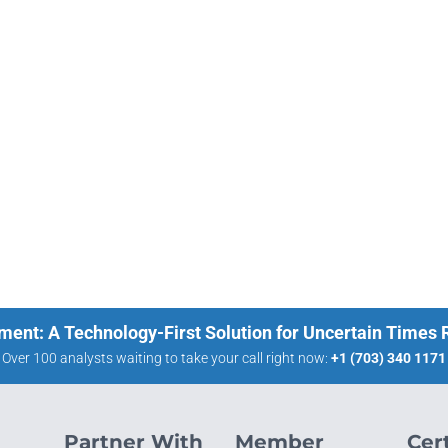
ment: A Technology-First Solution for Uncertain Times
Over 100 analysts waiting to take your call right now:
+1 (703) 340 1171
Partner With
Member
Cert