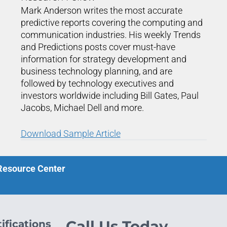
Mark Anderson writes the most accurate
predictive reports covering the computing and
communication industries. His weekly Trends
and Predictions posts cover must-have
information for strategy development and
business technology planning, and are
followed by technology executives and
investors worldwide including Bill Gates, Paul
Jacobs, Michael Dell and more.
Download Sample Article
 Resource Center
ifications
Call Us Today