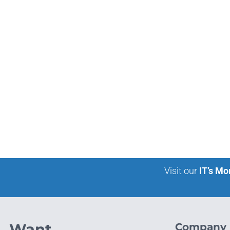
Visit our
IT’s Mo
Want
Company