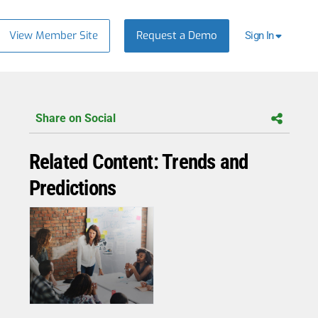
View Member Site
Request a Demo
Sign In
Share on Social
Related Content: Trends and
Predictions