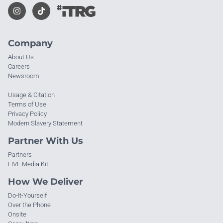
Company
About Us
Careers
Newsroom
Usage & Citation
Terms of Use
Privacy Policy
Modern Slavery Statement
Partner With Us
Partners
LIVE Media Kit
How We Deliver
Do-It-Yourself
Over the Phone
Onsite