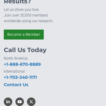
Results?
Let us show you how.
Join over 30,000 members
worldwide using our research.
Become a Member
Call Us Today
North America
+1-888-670-8889
International
+1-703-340-1171
Contact Us