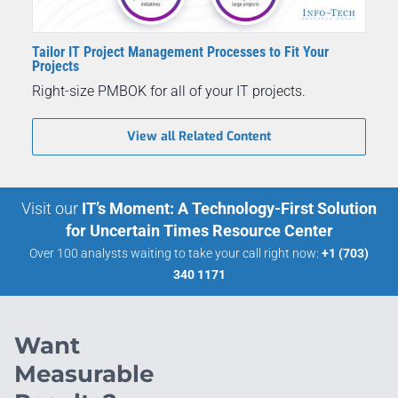
Tailor IT Project Management Processes to Fit Your
Projects
Right-size PMBOK for all of your IT projects.
View all Related Content
Visit our
IT’s Moment: A Technology-First Solution
for Uncertain Times Resource Center
Over 100 analysts waiting to take your call right now:
+1 (703)
340 1171
Want
Measurable