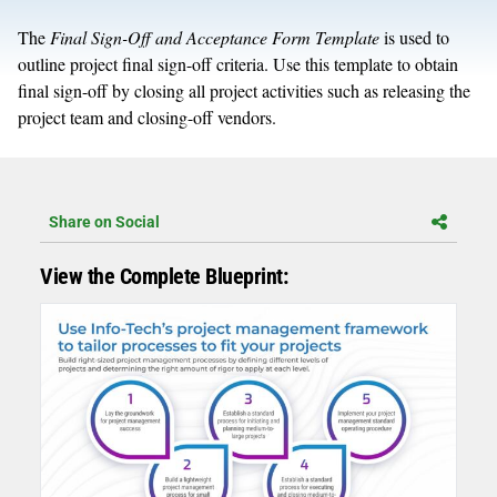
The
Final Sign-Off and Acceptance Form Template
is used to
outline project final sign-off criteria. Use this template to obtain
final sign-off by closing all project activities such as releasing the
project team and closing-off vendors.
Share on Social
View the Complete Blueprint: