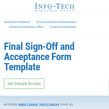
Technology Research
Project & Portfolio Management
Project Management Office
Project Management
Final Sign-Off and
Acceptance Form
Template
Get Instant Access
AUTHOR(S):
BARRY COUSINS
,
TRAVIS DUNCAN
, DAVID LEE