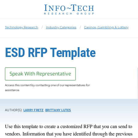
Technology Research
Industry Categories
Casinos, Gambling & Lottery
ESD RFP Template
Speak With Representative
Access this content by contacting one of our representatives for
assistance.
AUTHOR(S):
LARRY FRETZ
,
BRITTANY LUTES
Use this template to create a customized RFP that you can send to
vendors. Information that you have identified through the previous