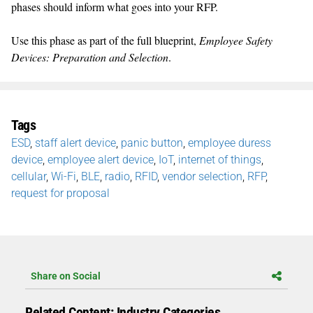
phases should inform what goes into your RFP.
Use this phase as part of the full blueprint,
Employee Safety
Devices: Preparation and Selection
.
Tags
ESD
,
staff alert device
,
panic button
,
employee duress
device
,
employee alert device
,
IoT
,
internet of things
,
cellular
,
Wi-Fi
,
BLE
,
radio
,
RFID
,
vendor selection
,
RFP
,
request for proposal
Share on Social
Related Content: Industry Categories