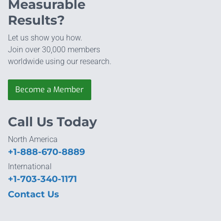
Measurable
Results?
Let us show you how.
Join over 30,000 members
worldwide using our research.
Become a Member
Call Us Today
North America
+1-888-670-8889
International
+1-703-340-1171
Contact Us