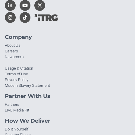
Company
About Us
Careers
Newsroom
Usage & Citation
Terms of Use
Privacy Policy
Modern Slavery Statement
Partner With Us
Partners
LIVE Media Kit
How We Deliver
Do-It-Yourself
Over the Phone