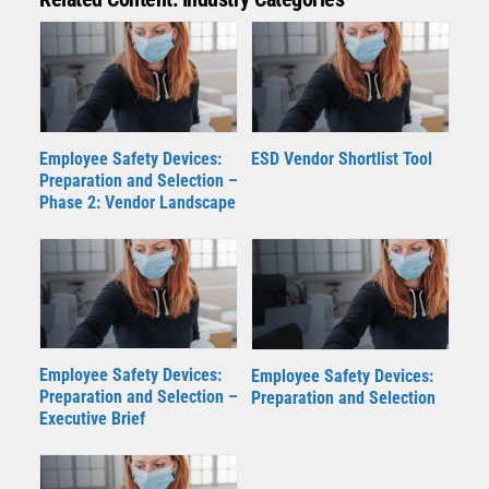
Employee Safety Devices:
ESD Vendor Shortlist Tool
Preparation and Selection –
Phase 2: Vendor Landscape
Employee Safety Devices:
Employee Safety Devices:
Preparation and Selection –
Preparation and Selection
Executive Brief