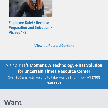
Employee Safety Devices:
Preparation and Selection –
Phases 1-2
View all Related Content
Visit our
IT’s Moment: A Technology-First Solution
for Uncertain Times Resource Center
Over 100 analysts waiting to take your call right now:
+1 (703)
340 1171
Want