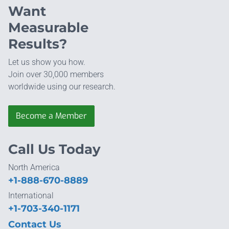
Want
Measurable
Results?
Let us show you how.
Join over 30,000 members
worldwide using our research.
Become a Member
Call Us Today
North America
+1-888-670-8889
International
+1-703-340-1171
Contact Us