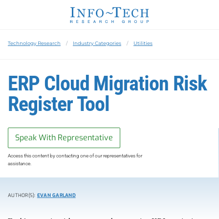
Technology Research
Industry Categories
Utilities
​ERP Cloud Migration Risk
Register Tool
Speak With Representative
Access this content by contacting one of our representatives for
assistance.
AUTHOR(S):
EVAN GARLAND