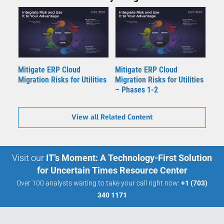
Mitigate ERP Cloud
Mitigate ERP Cloud
Migration Risks for Utilities
Migration Risks for Utilities
– Phases 1-2
View all Related Content
Visit our
IT’s Moment: A Technology-First Solution
for Uncertain Times Resource Center
Over 100 analysts waiting to take your call right now:
+1 (703)
340 1171