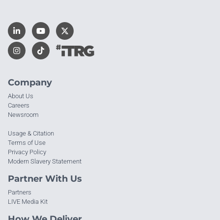
Company
About Us
Careers
Newsroom
Usage & Citation
Terms of Use
Privacy Policy
Modern Slavery Statement
Partner With Us
Partners
LIVE Media Kit
How We Deliver