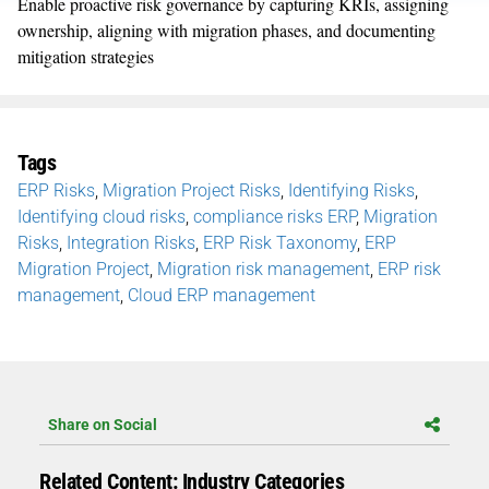
E
nable proactive risk governance by capturing KRIs, assigning
ownership, aligning with migration phases, and documenting
mitigation strategies
Tags
ERP Risks
,
Migration Project Risks
,
Identifying Risks
,
Identifying cloud risks
,
compliance risks ERP
,
Migration
Risks
,
Integration Risks
,
ERP Risk Taxonomy
,
ERP
Migration Project
,
Migration risk management
,
ERP risk
management
,
Cloud ERP management
Share on Social
Related Content: Industry Categories