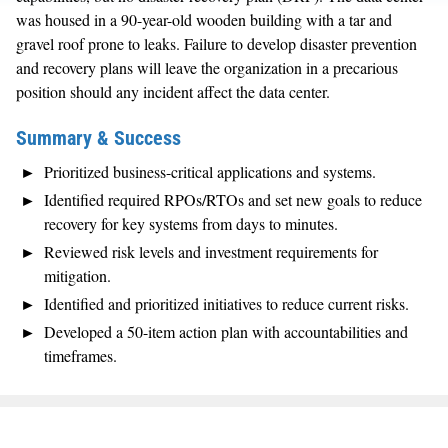
was housed in a 90-year-old wooden building with a tar and
gravel roof prone to leaks. Failure to develop disaster prevention
and recovery plans will leave the organization in a precarious
position should any incident affect the data center.
Summary & Success
Prioritized business-critical applications and systems.
Identified required RPOs/RTOs and set new goals to reduce
recovery for key systems from days to minutes.
Reviewed risk levels and investment requirements for
mitigation.
Identified and prioritized initiatives to reduce current risks.
Developed a 50-item action plan with accountabilities and
timeframes.