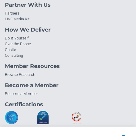
Partner With Us
Partners
LIVE Media Kit
How We Deliver
Do-It-Yourself
Over the Phone
Onsite
Consulting
Member Resources
Browse Research
Become a Member
Become a Member
Certifications