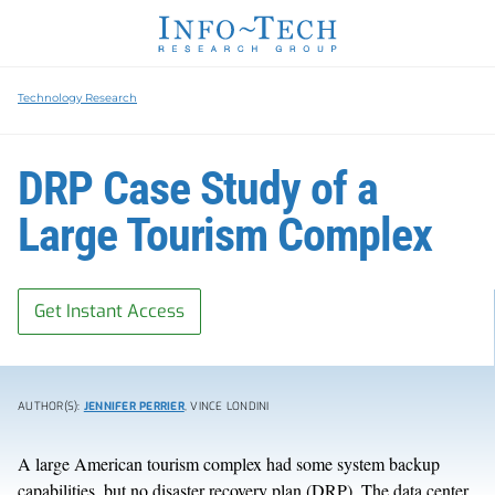
Technology Research
DRP Case Study of a
Large Tourism Complex
Get Instant Access
AUTHOR(S):
JENNIFER PERRIER
, VINCE LONDINI
A large American tourism complex had some system backup
capabilities, but no disaster recovery plan (DRP). The data center