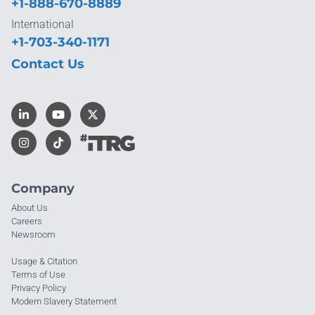
+1-888-670-8889
International
+1-703-340-1171
Contact Us
Company
About Us
Careers
Newsroom
Usage & Citation
Terms of Use
Privacy Policy
Modern Slavery Statement