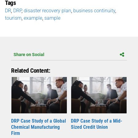
Tags
DR
,
DRP
,
disaster recovery plan
,
business continuity
,
tourism
,
example
,
sample
Share on Social
Related Content:
DRP Case Study of a Global
DRP Case Study of a Mid-
Chemical Manufacturing
Sized Credit Union
Firm