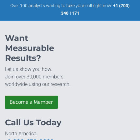
Over 100 analysts waiting to take your call right now:
+1 (703)
340 1171
Want
Measurable
Results?
Let us show you how.
Join over 30,000 members
worldwide using our research.
Become a Member
Call Us Today
North America