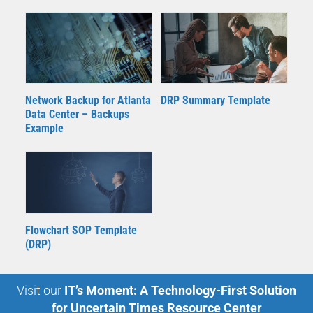
Network Backup for Atlanta
DRP Summary Template
Data Center – Backups
Example
Flowchart SOP Template
(DRP)
Visit our
IT’s Moment: A Technology-First Solution
for Uncertain Times Resource Center