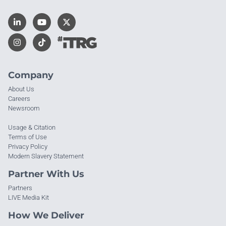
Company
About Us
Careers
Newsroom
Usage & Citation
Terms of Use
Privacy Policy
Modern Slavery Statement
Partner With Us
Partners
LIVE Media Kit
How We Deliver