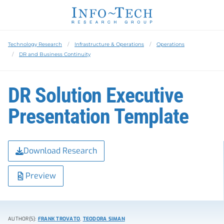
Technology Research
Infrastructure & Operations
Operations
DR and Business Continuity
DR Solution Executive
Presentation Template
Download Research
Preview
AUTHOR(S):
FRANK TROVATO
,
TEODORA SIMAN