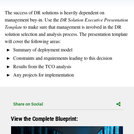
The success of DR solutions is heavily dependent on
management buy-in. Use the
DR Solution Executive Presentation
Template
to make sure that management is involved in the DR
solution selection and analysis process. The presentation template
will cover the following areas:
Summary of deployment model
Constraints and requirements leading to this decision
Results from the TCO analysis
Any projects for implementation
Share on Social
View the Complete Blueprint: