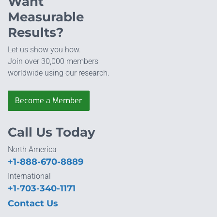
Want
Measurable
Results?
Let us show you how.
Join over 30,000 members
worldwide using our research.
Become a Member
Call Us Today
North America
+1-888-670-8889
International
+1-703-340-1171
Contact Us