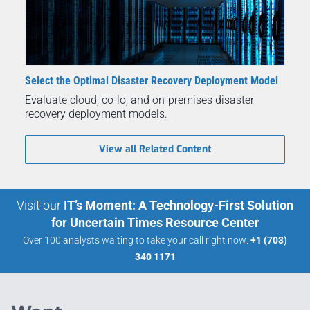
Select the Optimal Disaster Recovery Deployment Model
Evaluate cloud, co-lo, and on-premises disaster
recovery deployment models.
View all Related Content
Visit our
IT’s Moment: A Technology-First Solution
for Uncertain Times Resource Center
Over 100 analysts waiting to take your call right now:
+1 (703)
340 1171