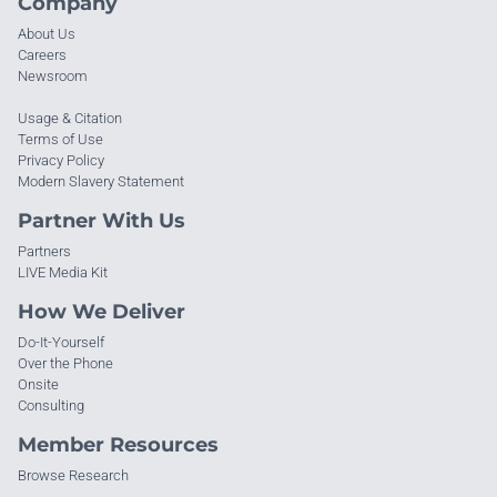
Company
About Us
Careers
Newsroom
Usage & Citation
Terms of Use
Privacy Policy
Modern Slavery Statement
Partner With Us
Partners
LIVE Media Kit
How We Deliver
Do-It-Yourself
Over the Phone
Onsite
Consulting
Member Resources
Browse Research