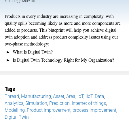
AUTHOR(S): ANDY LIU
Products in every industry are increasing in complexity, with
quality spills becoming likely as more and more components are
added to products. This blueprint will help you achieve digital
twin adoption and address product complexity issues using our
two-phase methodology:
What Is Digital Twin?
Is Digital Twin Technology Right for My Organization?
Tags
Thread
,
Manufacturing
,
Asset
,
Area
,
IoT
,
IIoT
,
Data
,
Analytics
,
Simulation
,
Prediction
,
Internet of things
,
Modelling
,
Product improvement
,
process improvement
,
Digital Twin