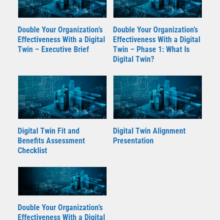
Double Your Organization’s
Double Your Organization’s
Effectiveness With a Digital
Effectiveness With a Digital
Twin – Executive Brief
Twin – Phase 1: What Is
Digital Twin?
Digital Twin Fit and
Digital Twin Alignment
Benefits Assessment
Presentation
Checklist
Double Your Organization’s
Effectiveness With a Digital