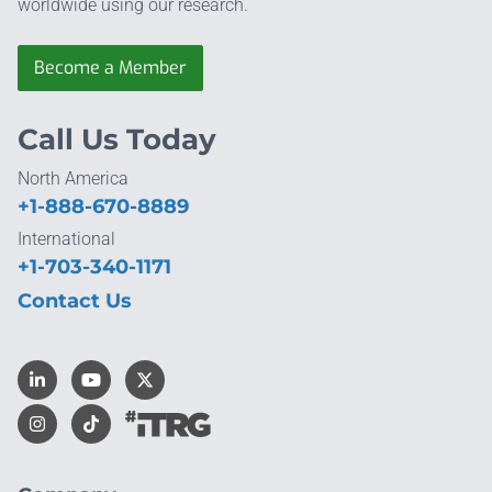
worldwide using our research.
Become a Member
Call Us Today
North America
+1-888-670-8889
International
+1-703-340-1171
Contact Us