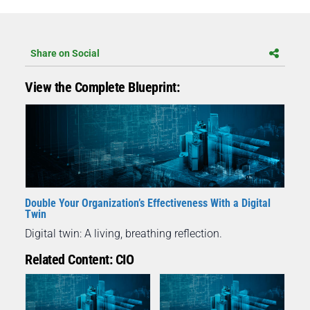
Share on Social
View the Complete Blueprint:
Double Your Organization’s Effectiveness With a Digital
Twin
Digital twin: A living, breathing reflection.
Related Content: CIO