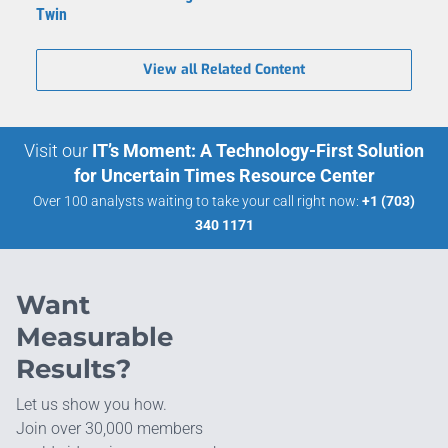
Twin
View all Related Content
Visit our
IT’s Moment: A Technology-First Solution
for Uncertain Times Resource Center
Over 100 analysts waiting to take your call right now:
+1 (703)
340 1171
Want
Measurable
Results?
Let us show you how.
Join over 30,000 members