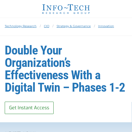
Technology Research
CIO
Strategy & Governance
Innovation
Double Your
Organization’s
Effectiveness With a
Digital Twin – Phases 1-2
Get Instant Access