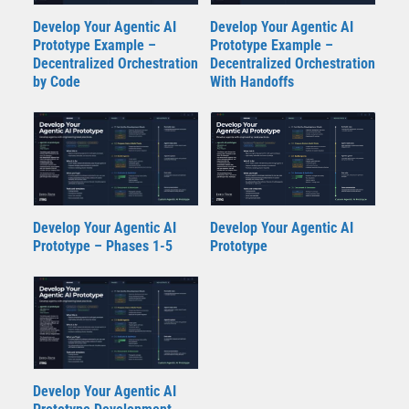
Develop Your Agentic AI
Develop Your Agentic AI
Prototype Example –
Prototype Example –
Decentralized Orchestration
Decentralized Orchestration
by Code
With Handoffs
Develop Your Agentic AI
Develop Your Agentic AI
Prototype – Phases 1-5
Prototype
Develop Your Agentic AI