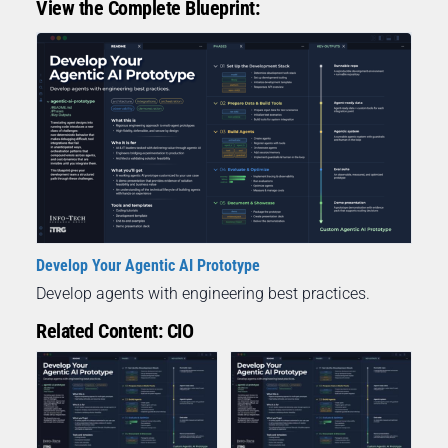
View the Complete Blueprint:
Develop Your Agentic AI Prototype
Develop agents with engineering best practices.
Related Content: CIO