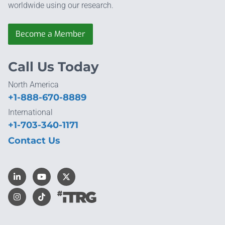
worldwide using our research.
Become a Member
Call Us Today
North America
+1-888-670-8889
International
+1-703-340-1171
Contact Us