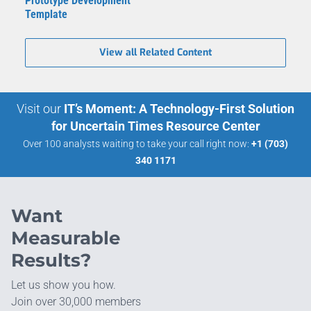
Prototype Development
Template
View all Related Content
Visit our
IT’s Moment: A Technology-First Solution
for Uncertain Times Resource Center
Over 100 analysts waiting to take your call right now:
+1 (703)
340 1171
Want
Measurable
Results?
Let us show you how.
Join over 30,000 members