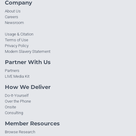
Company
About Us
Careers
Newsroom
Usage & Citation
Terms of Use
Privacy Policy
Modern Slavery Statement
Partner With Us
Partners
LIVE Media Kit
How We Deliver
Do-It-Yourself
Over the Phone
Onsite
Consulting
Member Resources
Browse Research