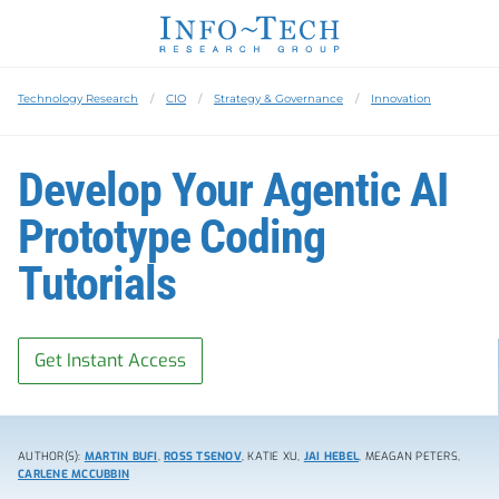
Technology Research
CIO
Strategy & Governance
Innovation
Develop Your Agentic AI
Prototype Coding
Tutorials
Get Instant Access
AUTHOR(S):
MARTIN BUFI
,
ROSS TSENOV
, KATIE XU,
JAI HEBEL
, MEAGAN PETERS,
CARLENE MCCUBBIN