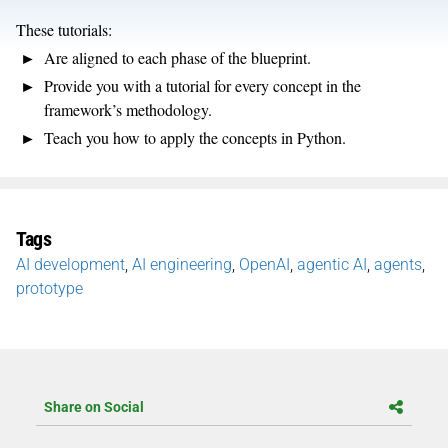
These tutorials:
Are aligned to each phase of the blueprint.
Provide you with a tutorial for every concept in the
framework’s methodology.
Teach you how to apply the concepts in Python.
Tags
AI development
,
AI engineering
,
OpenAI
,
agentic AI
,
agents
,
prototype
Share on Social