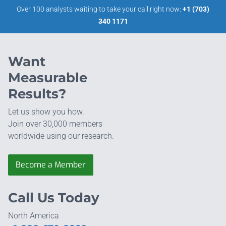
Over 100 analysts waiting to take your call right now:
+1 (703)
340 1171
Want
Measurable
Results?
Let us show you how.
Join over 30,000 members
worldwide using our research.
Become a Member
Call Us Today
North America