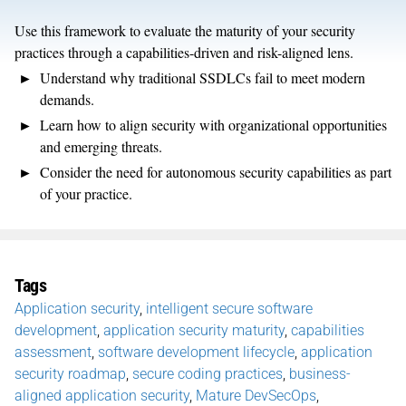
Use this framework to evaluate the maturity of your security
practices through a capabilities-driven and risk-aligned lens.
Understand why traditional SSDLCs fail to meet modern
demands.
Learn how to align security with organizational opportunities
and emerging threats.
Consider the need for autonomous security capabilities as part
of your practice.
Tags
Application security
,
intelligent secure software
development
,
application security maturity
,
capabilities
assessment
,
software development lifecycle
,
application
security roadmap
,
secure coding practices
,
business-
aligned application security
,
Mature DevSecOps
,