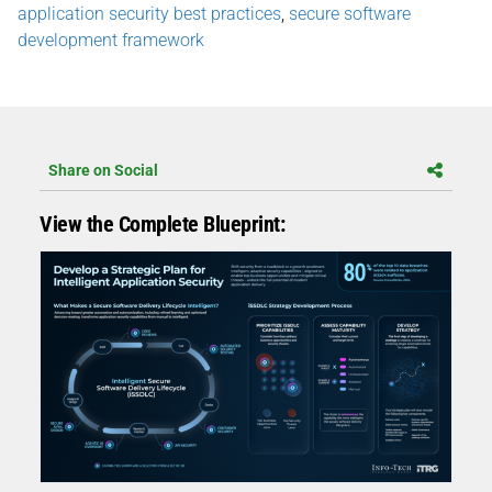
application security best practices
,
secure software
development framework
Share on Social
View the Complete Blueprint: