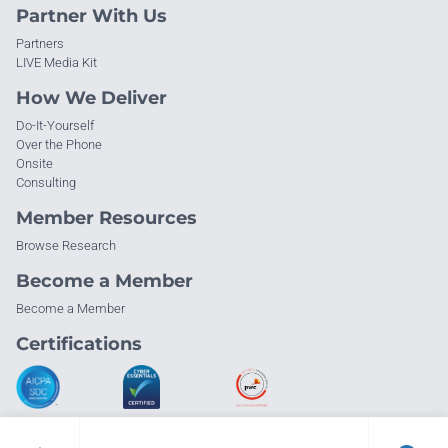
Partner With Us
Partners
LIVE Media Kit
How We Deliver
Do-It-Yourself
Over the Phone
Onsite
Consulting
Member Resources
Browse Research
Become a Member
Become a Member
Certifications