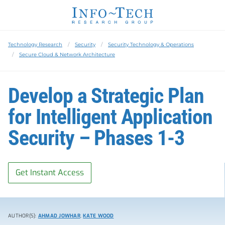
Technology Research
Security
Security Technology & Operations
Secure Cloud & Network Architecture
Develop a Strategic Plan
for Intelligent Application
Security – Phases 1-3
Get Instant Access
AUTHOR(S):
AHMAD JOWHAR
,
KATE WOOD