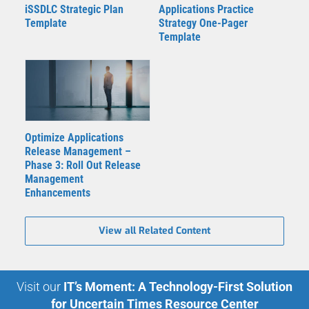
iSSDLC Strategic Plan
Applications Practice
Template
Strategy One-Pager
Template
Optimize Applications
Release Management –
Phase 3: Roll Out Release
Management
Enhancements
View all Related Content
Visit our
IT’s Moment: A Technology-First Solution
for Uncertain Times Resource Center