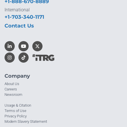
+1-888-670-8889
International
+1-703-340-1171
Contact Us
Company
About Us
Careers
Newsroom
Usage & Citation
Terms of Use
Privacy Policy
Modern Slavery Statement