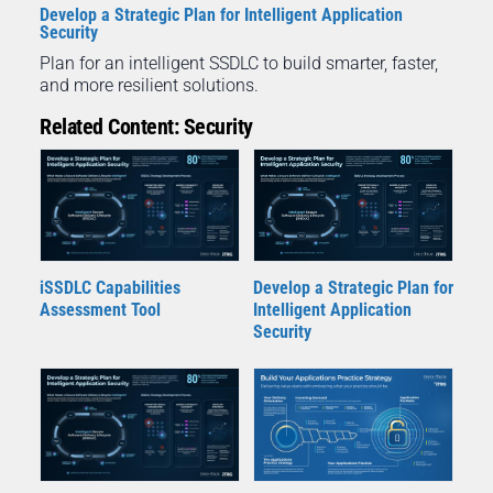
Develop a Strategic Plan for Intelligent Application
Security
Plan for an intelligent SSDLC to build smarter, faster,
and more resilient solutions.
Related Content: Security
iSSDLC Capabilities
Develop a Strategic Plan for
Assessment Tool
Intelligent Application
Security