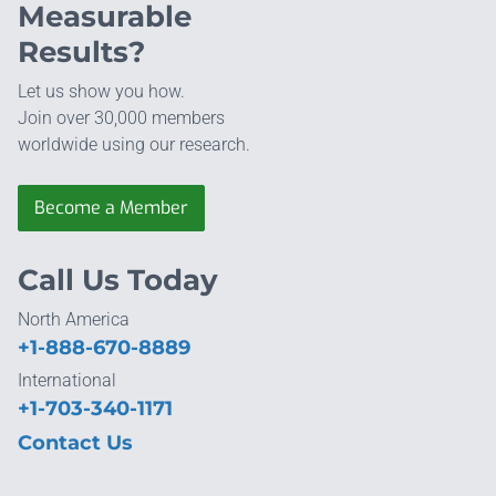
Measurable
Results?
Let us show you how.
Join over 30,000 members
worldwide using our research.
Become a Member
Call Us Today
North America
+1-888-670-8889
International
+1-703-340-1171
Contact Us