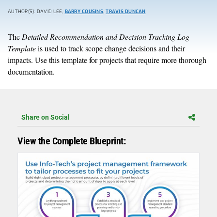
AUTHOR(S): DAVID LEE,
BARRY COUSINS
,
TRAVIS DUNCAN
The
Detailed Recommendation and Decision Tracking Log
Template
is used to track scope change decisions and their
impacts. Use this template for projects that require more thorough
documentation.
Share on Social
View the Complete Blueprint: