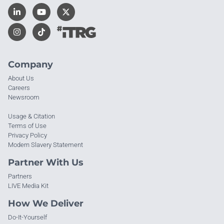
Company
About Us
Careers
Newsroom
Usage & Citation
Terms of Use
Privacy Policy
Modern Slavery Statement
Partner With Us
Partners
LIVE Media Kit
How We Deliver
Do-It-Yourself