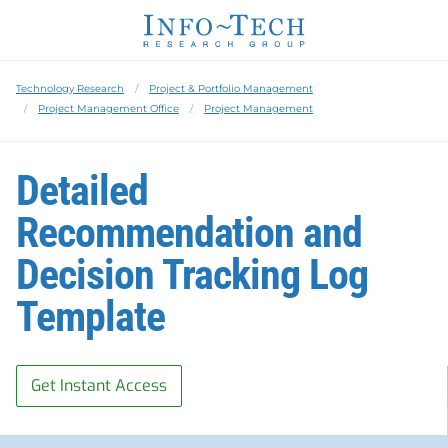
Technology Research
Project & Portfolio Management
Project Management Office
Project Management
Detailed
Recommendation and
Decision Tracking Log
Template
Get Instant Access