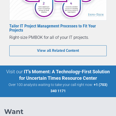
Tailor IT Project Management Processes to Fit Your
Projects
Right-size PMBOK for all of your IT projects.
View all Related Content
Visit our
IT’s Moment: A Technology-First Solution
for Uncertain Times Resource Center
Over 100 analysts waiting to take your call right now:
+1 (703)
340 1171
Want