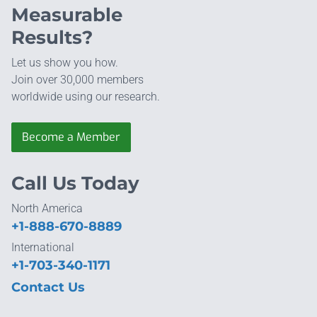
Measurable
Results?
Let us show you how.
Join over 30,000 members
worldwide using our research.
Become a Member
Call Us Today
North America
+1-888-670-8889
International
+1-703-340-1171
Contact Us