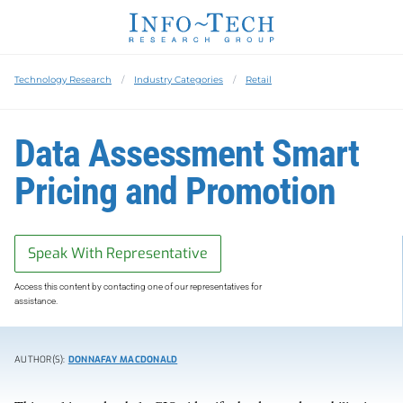
Technology Research
Industry Categories
Retail
Data Assessment Smart
Pricing and Promotion
Speak With Representative
Access this content by contacting one of our representatives for
assistance.
AUTHOR(S):
DONNAFAY MACDONALD