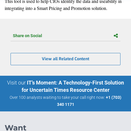
This tool is used to help CIOs identify the data and useability in
integrating into a Smart Pricing and Promotion solution.
Share on Social
View all Related Content
Visit our
IT’s Moment: A Technology-First Solution
for Uncertain Times Resource Center
Over 100 analysts waiting to take your call right now:
+1 (703)
340 1171
Want