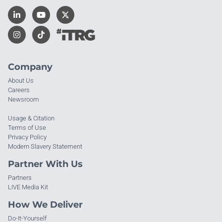
Company
About Us
Careers
Newsroom
Usage & Citation
Terms of Use
Privacy Policy
Modern Slavery Statement
Partner With Us
Partners
LIVE Media Kit
How We Deliver
Do-It-Yourself