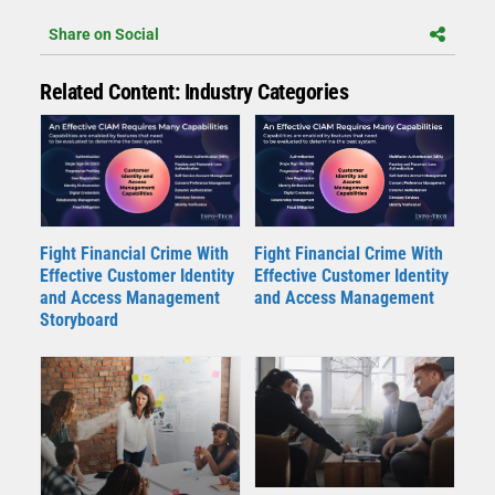
Share on Social
Related Content: Industry Categories
Fight Financial Crime With
Fight Financial Crime With
Effective Customer Identity
Effective Customer Identity
and Access Management
and Access Management
Storyboard