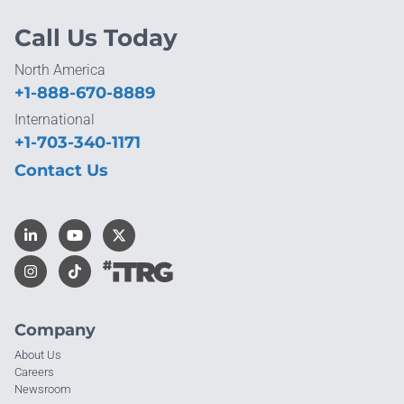
Call Us Today
North America
+1-888-670-8889
International
+1-703-340-1171
Contact Us
Company
About Us
Careers
Newsroom