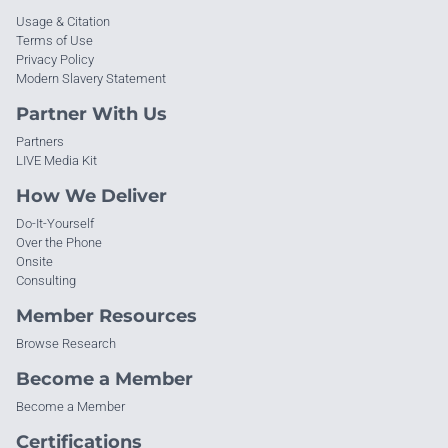
Usage & Citation
Terms of Use
Privacy Policy
Modern Slavery Statement
Partner With Us
Partners
LIVE Media Kit
How We Deliver
Do-It-Yourself
Over the Phone
Onsite
Consulting
Member Resources
Browse Research
Become a Member
Become a Member
Certifications