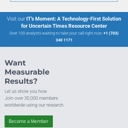
Visit our
IT’s Moment: A Technology-First Solution
for Uncertain Times Resource Center
Over 100 analysts waiting to take your call right now:
+1 (703)
340 1171
Want
Measurable
Results?
Let us show you how.
Join over 30,000 members
worldwide using our research.
Become a Member