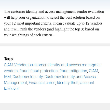
The customer identity and access management vendor evaluation
will help your organization to select the best solution based on
your 12 most important criteria. It can evaluate up to 12 vendors
and it will rank the vendors (and highlight the top 3) based on
your weightings of each criteria.
Tags
CIAM Vendors
,
customer identity and access managmet
vendors
,
fraud
,
fraud protection
,
fraud mitigation
,
CIAM
,
IAM
,
Customer Identity
,
Customer Identity and Access
Management
,
Financial crime
,
Identity theft
,
account
takeover