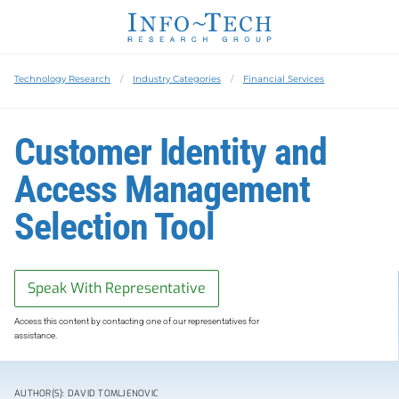
Technology Research
Industry Categories
Financial Services
Customer Identity and
Access Management
Selection Tool
Speak With Representative
Access this content by contacting one of our representatives for
assistance.
AUTHOR(S): DAVID TOMLJENOVIC