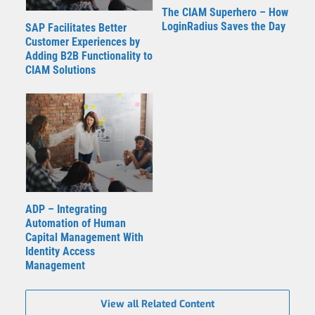
The CIAM Superhero – How
LoginRadius Saves the Day
SAP Facilitates Better
Customer Experiences by
Adding B2B Functionality to
CIAM Solutions
ADP – Integrating
Automation of Human
Capital Management With
Identity Access
Management
View all Related Content