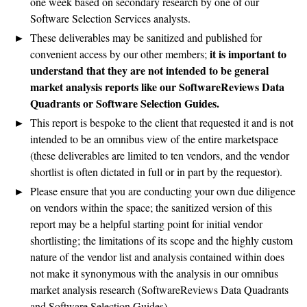
one week based on secondary research by one of our
Software Selection Services analysts.
These deliverables may be sanitized and published for
it is important to
convenient access by our other members;
understand that they are not intended to be general
market analysis reports like our SoftwareReviews Data
Quadrants or Software Selection Guides.
This report is bespoke to the client that requested it and is not
intended to be an omnibus view of the entire marketspace
(these deliverables are limited to ten vendors, and the vendor
shortlist is often dictated in full or in part by the requestor).
Please ensure that you are conducting your own due diligence
on vendors within the space; the sanitized version of this
report may be a helpful starting point for initial vendor
shortlisting; the limitations of its scope and the highly custom
nature of the vendor list and analysis contained within does
not make it synonymous with the analysis in our omnibus
market analysis research (SoftwareReviews Data Quadrants
and Software Selection Guides).