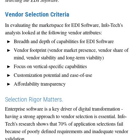
Vendor Selection Criteria
In evaluating the marketspace for EDI Software, Info-Tech’s
analysts looked at the following vendor attributes:
Breadth and depth of capabilities for EDI Software
Vendor footprint (vendor market presence, vendor share of
mind, vendor stability and long-term viability)
Focus on vertical-specific capabilities
Customization potential and ease-of-use
Affordability transparency
Selection Rigor Matters.
Enterprise software is a key driver of digital transformation -
having a strong approach to vendor selection is essential. Info-
Tech’s research shows that 70% of application selections fail
because of poorly defined requirements and inadequate vendor
validation.