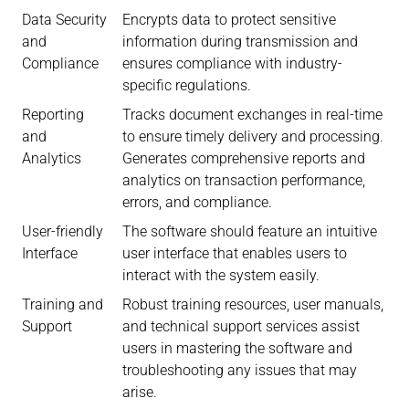
Data Security
Encrypts data to protect sensitive
and
information during transmission and
Compliance
ensures compliance with industry-
specific regulations.
Reporting
Tracks document exchanges in real-time
and
to ensure timely delivery and processing.
Analytics
Generates comprehensive reports and
analytics on transaction performance,
errors, and compliance.
User-friendly
The software should feature an intuitive
Interface
user interface that enables users to
interact with the system easily.
Training and
Robust training resources, user manuals,
Support
and technical support services assist
users in mastering the software and
troubleshooting any issues that may
arise.