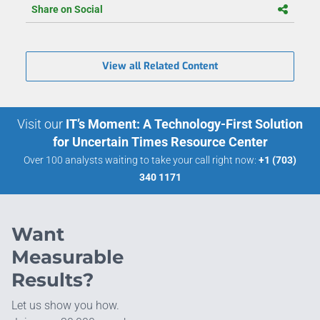
Share on Social
View all Related Content
Visit our
IT’s Moment: A Technology-First Solution
for Uncertain Times Resource Center
Over 100 analysts waiting to take your call right now:
+1 (703)
340 1171
Want
Measurable
Results?
Let us show you how.