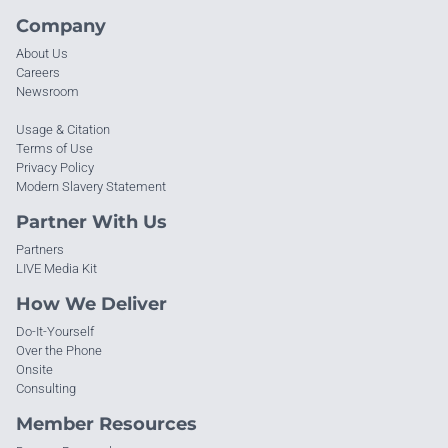
Company
About Us
Careers
Newsroom
Usage & Citation
Terms of Use
Privacy Policy
Modern Slavery Statement
Partner With Us
Partners
LIVE Media Kit
How We Deliver
Do-It-Yourself
Over the Phone
Onsite
Consulting
Member Resources