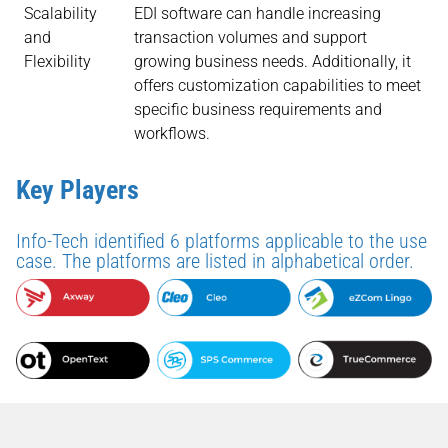
Scalability
EDI software can handle increasing
and
transaction volumes and support
Flexibility
growing business needs. Additionally, it
offers customization capabilities to meet
specific business requirements and
workflows.
Key Players
Info-Tech identified 6 platforms applicable to the use
case. The platforms are listed in alphabetical order.