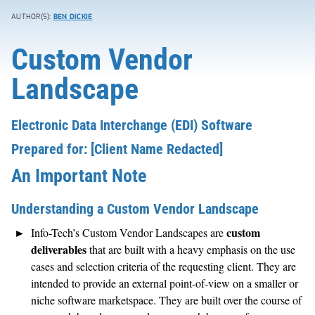
AUTHOR(S):
BEN DICKIE
Custom Vendor
Landscape
Electronic Data Interchange (EDI) Software
Prepared for: [Client Name Redacted]
An Important Note
Understanding a Custom Vendor Landscape
custom
Info-Tech’s Custom Vendor Landscapes are
deliverables
that are built with a heavy emphasis on the use
cases and selection criteria of the requesting client. They are
intended to provide an external point-of-view on a smaller or
niche software marketspace. They are built over the course of