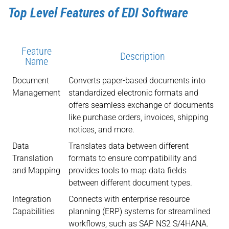
Top Level Features of EDI Software
Feature
Description
Name
Document
Converts paper-based documents into
Management
standardized electronic formats and
offers seamless exchange of documents
like purchase orders, invoices, shipping
notices, and more.
Data
Translates data between different
Translation
formats to ensure compatibility and
and Mapping
provides tools to map data fields
between different document types.
Integration
Connects with enterprise resource
Capabilities
planning (ERP) systems for streamlined
workflows, such as SAP NS2 S/4HANA.