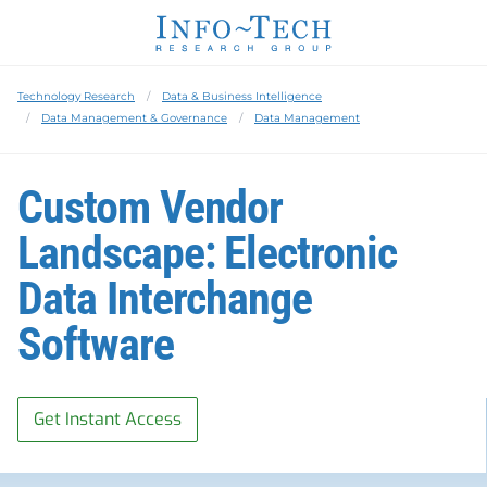
Technology Research
Data & Business Intelligence
Data Management & Governance
Data Management
Custom Vendor
Landscape: Electronic
Data Interchange
Software
Get Instant Access