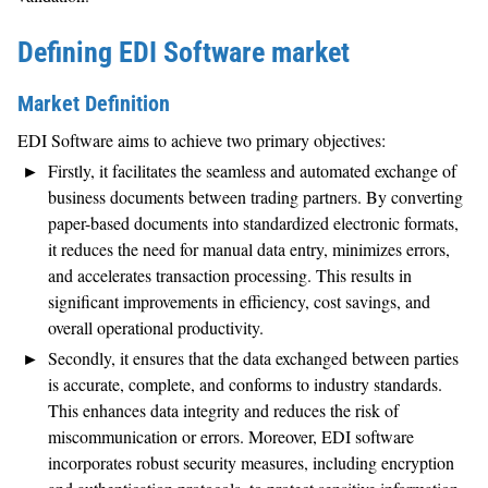
Defining EDI Software market
Market Definition
EDI Software aims to achieve two primary objectives:
Firstly, it facilitates the seamless and automated exchange of
business documents between trading partners. By converting
paper-based documents into standardized electronic formats,
it reduces the need for manual data entry, minimizes errors,
and accelerates transaction processing. This results in
significant improvements in efficiency, cost savings, and
overall operational productivity.
Secondly, it ensures that the data exchanged between parties
is accurate, complete, and conforms to industry standards.
This enhances data integrity and reduces the risk of
miscommunication or errors. Moreover, EDI software
incorporates robust security measures, including encryption