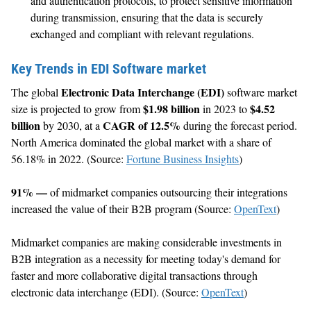
and authentication protocols, to protect sensitive information
during transmission, ensuring that the data is securely
exchanged and compliant with relevant regulations.
Key Trends in EDI Software market
Electronic Data Interchange (EDI)
The global
software market
$1.98 billion
$4.52
size is projected to grow from
in 2023 to
billion
CAGR of 12.5%
by 2030, at a
during the forecast period.
North America dominated the global market with a share of
56.18% in 2022. (Source:
Fortune Business Insights
)
91% —
of midmarket companies outsourcing their integrations
increased the value of their B2B program (Source:
OpenText
)
Midmarket companies are making considerable investments in
B2B integration as a necessity for meeting today's demand for
faster and more collaborative digital transactions through
electronic data interchange (EDI). (Source:
OpenText
)