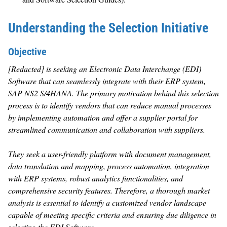
Understanding the Selection Initiative
Objective
[Redacted] is seeking an Electronic Data Interchange (EDI)
Software that can seamlessly integrate with their ERP system,
SAP NS2 S/4HANA. The primary motivation behind this selection
process is to identify vendors that can reduce manual processes
by implementing automation and offer a supplier portal for
streamlined communication and collaboration with suppliers.
They seek a user-friendly platform with document management,
data translation and mapping, process automation, integration
with ERP systems, robust analytics functionalities, and
comprehensive security features. Therefore, a thorough market
analysis is essential to identify a customized vendor landscape
capable of meeting specific criteria and ensuring due diligence in
selecting the EDI Software.