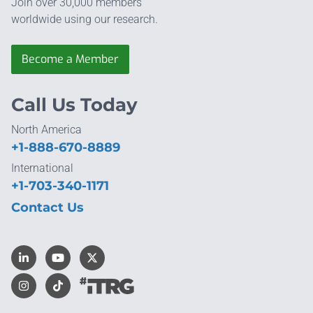
Join over 30,000 members
worldwide using our research.
Become a Member
Call Us Today
North America
+1-888-670-8889
International
+1-703-340-1171
Contact Us