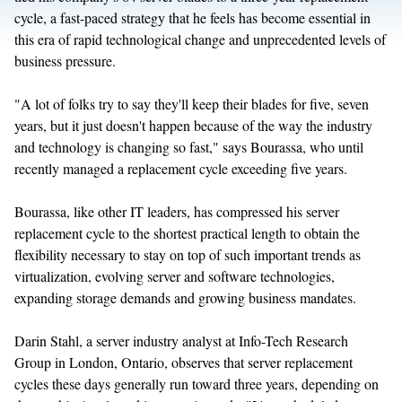
cycle, a fast-paced strategy that he feels has become essential in
this era of rapid technological change and unprecedented levels of
business pressure.
"A lot of folks try to say they'll keep their blades for five, seven
years, but it just doesn't happen because of the way the industry
and technology is changing so fast," says Bourassa, who until
recently managed a replacement cycle exceeding five years.
Bourassa, like other IT leaders, has compressed his server
replacement cycle to the shortest practical length to obtain the
flexibility necessary to stay on top of such important trends as
virtualization, evolving server and software technologies,
expanding storage demands and growing business mandates.
Darin Stahl, a server industry analyst at Info-Tech Research
Group in London, Ontario, observes that server replacement
cycles these days generally run toward three years, depending on