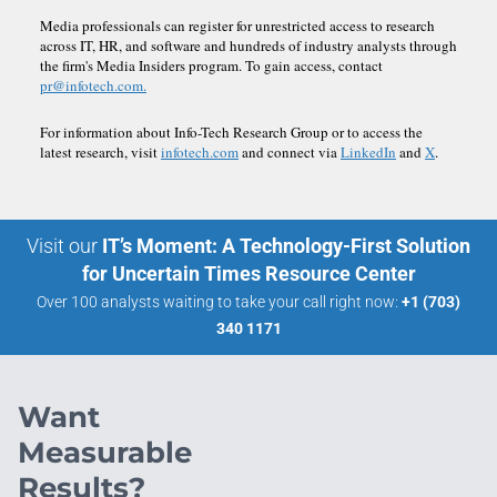
Media professionals can register for unrestricted access to research
across IT, HR, and software and hundreds of industry analysts through
the firm's Media Insiders program. To gain access, contact
pr@infotech.com.
For information about Info-Tech Research Group or to access the
latest research, visit
infotech.com
and connect via
LinkedIn
and
X
.
Visit our
IT’s Moment: A Technology-First Solution
for Uncertain Times Resource Center
Over 100 analysts waiting to take your call right now:
+1 (703)
340 1171
Want
Measurable
Results?