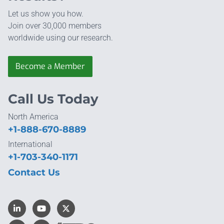
Let us show you how.
Join over 30,000 members
worldwide using our research.
Become a Member
Call Us Today
North America
+1-888-670-8889
International
+1-703-340-1171
Contact Us