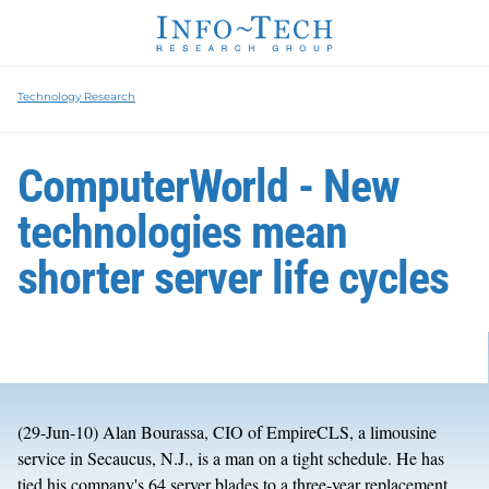
Technology Research
ComputerWorld - New
technologies mean
shorter server life cycles
(29-Jun-10) Alan Bourassa, CIO of EmpireCLS, a limousine
service in Secaucus, N.J., is a man on a tight schedule. He has
tied his company's 64 server blades to a three-year replacement