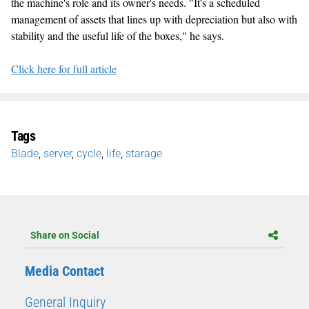
the machine's role and its owner's needs. "It's a scheduled
management of assets that lines up with depreciation but also with
stability and the useful life of the boxes," he says.
Click here for full article
Tags
Blade
,
server
,
cycle
,
life
,
starage
Share on Social
Media Contact
General Inquiry