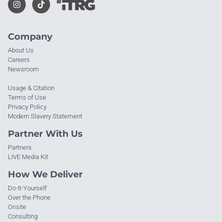
Company
About Us
Careers
Newsroom
Usage & Citation
Terms of Use
Privacy Policy
Modern Slavery Statement
Partner With Us
Partners
LIVE Media Kit
How We Deliver
Do-It-Yourself
Over the Phone
Onsite
Consulting