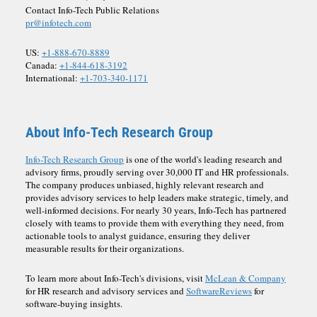
Contact Info-Tech Public Relations
pr@infotech.com
US:
+1-888-670-8889
Canada:
+1-844-618-3192
International:
+1-703-340-1171
About Info-Tech Research Group
Info-Tech Research Group
is one of the world's leading research and
advisory firms, proudly serving over 30,000 IT and HR professionals.
The company produces unbiased, highly relevant research and
provides advisory services to help leaders make strategic, timely, and
well-informed decisions. For nearly 30 years, Info-Tech has partnered
closely with teams to provide them with everything they need, from
actionable tools to analyst guidance, ensuring they deliver
measurable results for their organizations.
To learn more about Info-Tech's divisions, visit
McLean & Company
for HR research and advisory services and
SoftwareReviews
for
software-buying insights.