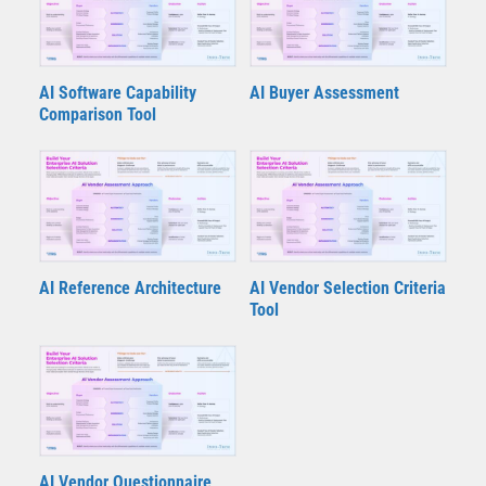
AI Software Capability
AI Buyer Assessment
Comparison Tool
AI Reference Architecture
AI Vendor Selection Criteria
Tool
AI Vendor Questionnaire