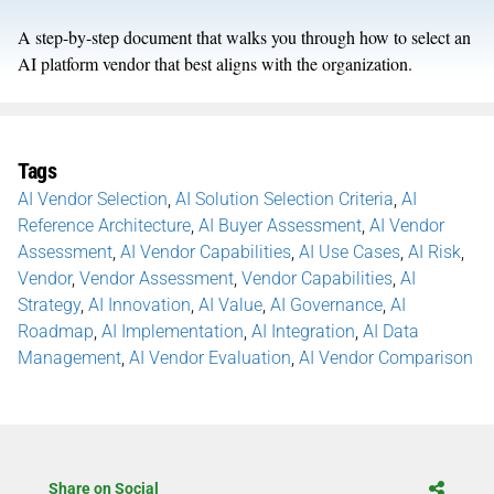
A step-by-step document that walks you through how to select an
AI platform vendor that best aligns with the organization.
Tags
AI Vendor Selection
,
AI Solution Selection Criteria
,
AI
Reference Architecture
,
AI Buyer Assessment
,
AI Vendor
Assessment
,
AI Vendor Capabilities
,
AI Use Cases
,
AI Risk
,
Vendor
,
Vendor Assessment
,
Vendor Capabilities
,
AI
Strategy
,
AI Innovation
,
AI Value
,
AI Governance
,
AI
Roadmap
,
AI Implementation
,
AI Integration
,
AI Data
Management
,
AI Vendor Evaluation
,
AI Vendor Comparison
Share on Social