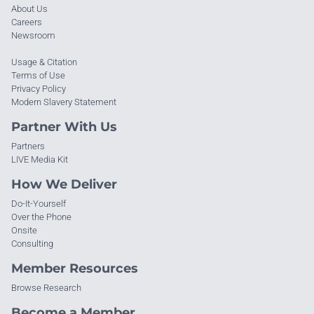
About Us
Careers
Newsroom
Usage & Citation
Terms of Use
Privacy Policy
Modern Slavery Statement
Partner With Us
Partners
LIVE Media Kit
How We Deliver
Do-It-Yourself
Over the Phone
Onsite
Consulting
Member Resources
Browse Research
Become a Member