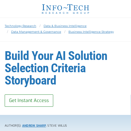
Technology Research
Data & Business Intelligence
Data Management & Governance
Business Intelligence Strategy
Build Your AI Solution
Selection Criteria
Storyboard
Get Instant Access
AUTHOR(S):
ANDREW SHARP
, STEVE WILLIS