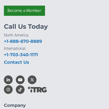
Become a Member
Call Us Today
North America
+1-888-670-8889
International
+1-703-340-1171
Contact Us
Company