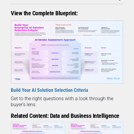
View the Complete Blueprint:
Build Your AI Solution Selection Criteria
Get to the right questions with a look through the
buyer’s lens.
Related Content: Data and Business Intelligence