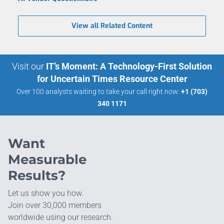
View all Related Content
Visit our
IT’s Moment: A Technology-First Solution
for Uncertain Times Resource Center
Over 100 analysts waiting to take your call right now:
+1 (703)
340 1171
Want
Measurable
Results?
Let us show you how.
Join over 30,000 members
worldwide using our research.