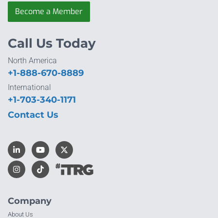
Become a Member
Call Us Today
North America
+1-888-670-8889
International
+1-703-340-1171
Contact Us
Company
About Us