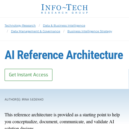
Technology Research
Data & Business Intelligence
Data Management & Governance
Business Intelligence Strategy
AI Reference Architecture
Get Instant Access
AUTHOR(S): IRINA SEDENKO
This reference architecture is provided as a starting point to help
you conceptualize, document, communicate, and validate AI
solution designs.