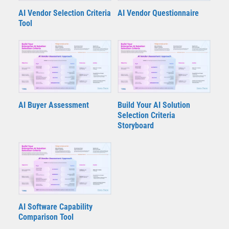
AI Vendor Selection Criteria
AI Vendor Questionnaire
Tool
AI Buyer Assessment
Build Your AI Solution
Selection Criteria
Storyboard
AI Software Capability
Comparison Tool