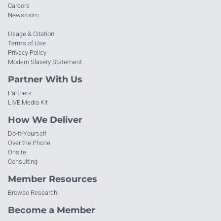
Careers
Newsroom
Usage & Citation
Terms of Use
Privacy Policy
Modern Slavery Statement
Partner With Us
Partners
LIVE Media Kit
How We Deliver
Do-It-Yourself
Over the Phone
Onsite
Consulting
Member Resources
Browse Research
Become a Member