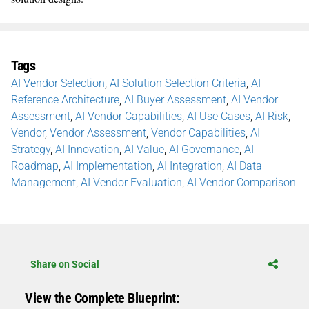
Tags
AI Vendor Selection
,
AI Solution Selection Criteria
,
AI
Reference Architecture
,
AI Buyer Assessment
,
AI Vendor
Assessment
,
AI Vendor Capabilities
,
AI Use Cases
,
AI Risk
,
Vendor
,
Vendor Assessment
,
Vendor Capabilities
,
AI
Strategy
,
AI Innovation
,
AI Value
,
AI Governance
,
AI
Roadmap
,
AI Implementation
,
AI Integration
,
AI Data
Management
,
AI Vendor Evaluation
,
AI Vendor Comparison
Share on Social
View the Complete Blueprint: