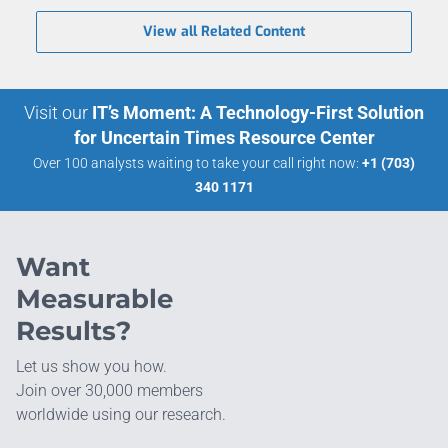
View all Related Content
Visit our
IT’s Moment: A Technology-First Solution
for Uncertain Times Resource Center
Over 100 analysts waiting to take your call right now:
+1 (703)
340 1171
Want
Measurable
Results?
Let us show you how.
Join over 30,000 members
worldwide using our research.