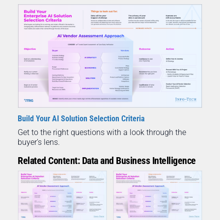
Build Your AI Solution Selection Criteria
Get to the right questions with a look through the
buyer’s lens.
Related Content: Data and Business Intelligence