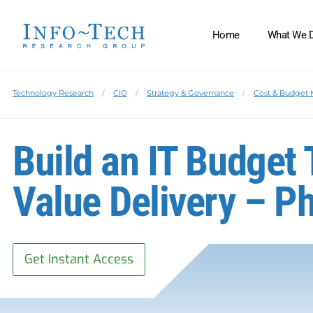
Home
What We 
Technology Research
CIO
Strategy & Governance
Cost & Budget
Build an IT Budget
Value Delivery – Ph
Get Instant Access