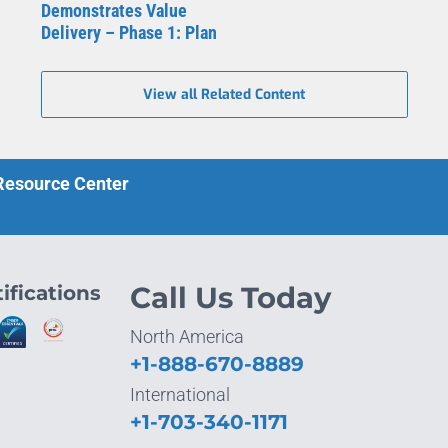
Demonstrates Value
Delivery – Phase 1: Plan
View all Related Content
 Resource Center
ifications
Call Us Today
North America
+1-888-670-8889
International
+1-703-340-1171