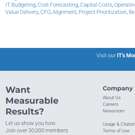
IT Budgeting
,
Cost Forecasting
,
Capital Costs
,
Operatin
Value Delivery
,
CFO
,
Alignment
,
Project Prioritization
,
Be
Visit our
IT’s Mo
Want
Company
About Us
Measurable
Careers
Results?
Newsroom
Let us show you how.
Usage & Citatio
Join over 30,000 members
Terms of Use