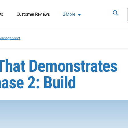
Do
Customer Reviews
2
More
 Management
 That Demonstrates
ase 2: Build