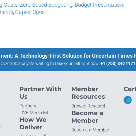
g Costs
,
Zero-Based Budgeting
,
Budget Presentation
,
nefits
,
Capex
,
Opex
ment: A Technology-First Solution for Uncertain Times
Over 100 analysts waiting to take your call right now:
+1 (703) 340 1171
Partner With
Member
Cert
Us
Resources
Partners
Browse Research
Become a
LIVE Media Kit
How We
Member
n
Deliver
Become a Member