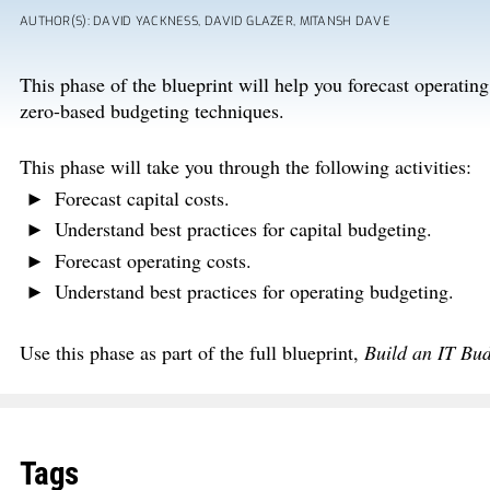
AUTHOR(S): DAVID YACKNESS, DAVID GLAZER, MITANSH DAVE
This phase of the blueprint will help you forecast operatin
zero-based budgeting techniques.
This phase will take you through the following activities:
Forecast capital costs.
Understand best practices for capital budgeting.
Forecast operating costs.
Understand best practices for operating budgeting.
Use this phase as part of the full blueprint,
Build an IT Bu
Tags