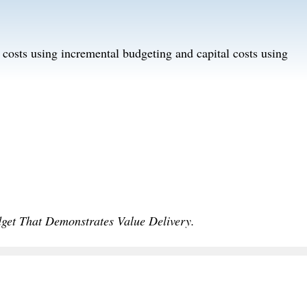
g costs using incremental budgeting and capital costs using
dget That Demonstrates Value Delivery.