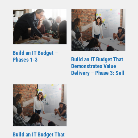
Build an IT Budget –
Build an IT Budget That
Phases 1-3
Demonstrates Value
Delivery – Phase 3: Sell
Build an IT Budget That