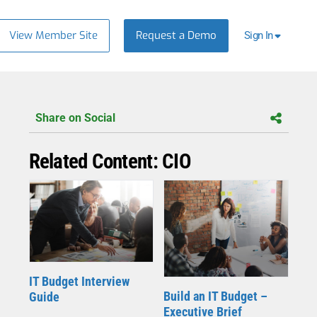
View Member Site
Request a Demo
Sign In
Share on Social
Related Content: CIO
IT Budget Interview
Build an IT Budget –
Guide
Executive Brief