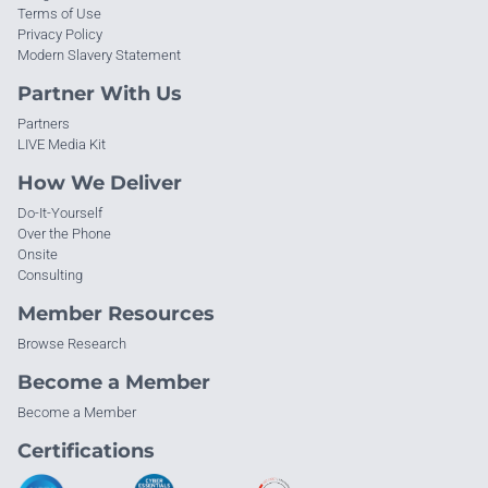
Terms of Use
Privacy Policy
Modern Slavery Statement
Partner With Us
Partners
LIVE Media Kit
How We Deliver
Do-It-Yourself
Over the Phone
Onsite
Consulting
Member Resources
Browse Research
Become a Member
Become a Member
Certifications