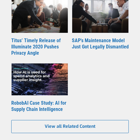
Titus’ Timely Release of
SAP's Maintenance Model
Illuminate 2020 Pushes
Just Got Legally Dismantled
Privacy Angle
RobobAI Case Study: AI for
Supply Chain Intelligence
View all Related Content