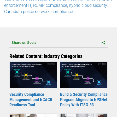
enforcement IT
,
RCMP compliance
,
hybrid cloud security
,
Canadian police network
,
compliance
Share on Social
Related Content: Industry Categories
Security Compliance
Build a Security Compliance
Management and NCACR
Program Aligned to NPSNet
Readiness Tool
Policy With ITSG-33