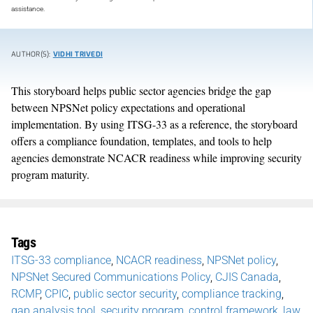
assistance.
AUTHOR(S):
VIDHI TRIVEDI
This storyboard helps public sector agencies bridge the gap
between NPSNet policy expectations and operational
implementation. By using ITSG-33 as a reference, the storyboard
offers a compliance foundation, templates, and tools to help
agencies demonstrate NCACR readiness while improving security
program maturity.
Tags
ITSG-33 compliance
,
NCACR readiness
,
NPSNet policy
,
NPSNet Secured Communications Policy
,
CJIS Canada
,
RCMP
,
CPIC
,
public sector security
,
compliance tracking
,
gap analysis tool
,
security program
,
control framework
,
law