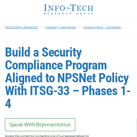
Technology Research
Industry Categories
Government - Canadian
Build a Security
Compliance Program
Aligned to NPSNet Policy
With ITSG-33 – Phases 1-
4
Speak With Representative
Access this content by contacting one of our representatives for