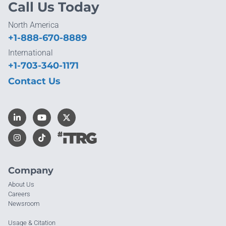
Call Us Today
North America
+1-888-670-8889
International
+1-703-340-1171
Contact Us
Company
About Us
Careers
Newsroom
Usage & Citation