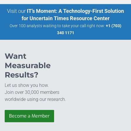
Visit our
IT’s Moment: A Technology-First Solution
for Uncertain Times Resource Center
Over 100 analysts waiting to take your call right now:
+1 (703)
340 1171
Want
Measurable
Results?
Let us show you how.
Join over 30,000 members
worldwide using our research.
Become a Member