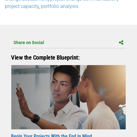
project capacity
,
portfolio analysis
Share on Social
View the Complete Blueprint:
Begin Your Projects With the End in Mind