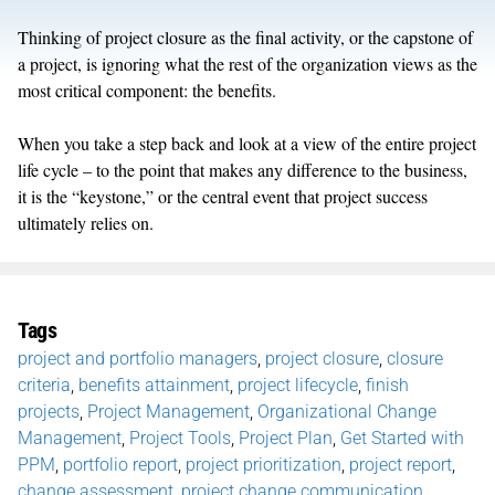
Thinking of project closure as the final activity, or the capstone of
a project, is ignoring what the rest of the organization views as the
most critical component: the benefits.
When you take a step back and look at a view of the entire project
life cycle – to the point that makes any difference to the business,
it is the “keystone,” or the central event that project success
ultimately relies on.
Tags
project and portfolio managers
,
project closure
,
closure
criteria
,
benefits attainment
,
project lifecycle
,
finish
projects
,
Project Management
,
Organizational Change
Management
,
Project Tools
,
Project Plan
,
Get Started with
PPM
,
portfolio report
,
project prioritization
,
project report
,
change assessment
,
project change communication
,