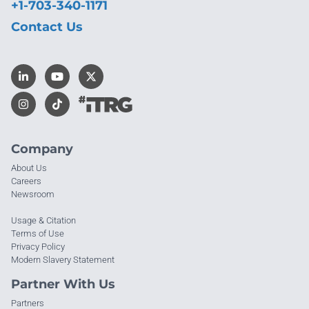
+1-703-340-1171
Contact Us
Company
About Us
Careers
Newsroom
Usage & Citation
Terms of Use
Privacy Policy
Modern Slavery Statement
Partner With Us
Partners