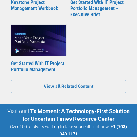
Keystone Project
Get Started With IT Project
Management Workbook
Portfolio Management –
Executive Brief
Get Started With IT Project
Portfolio Management
View all Related Content
Visit our
IT’s Moment: A Technology-First Solution
for Uncertain Times Resource Center
Over 100 analysts waiting to take your call right now:
+1 (703)
340 1171