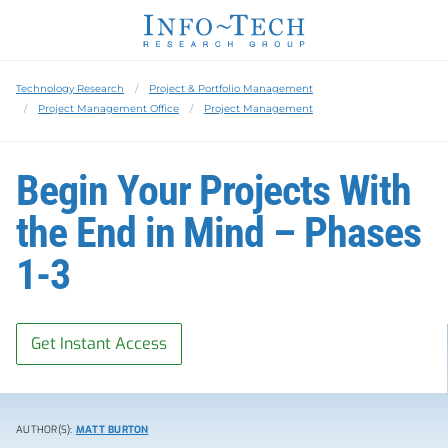
Technology Research
Project & Portfolio Management
Project Management Office
Project Management
Begin Your Projects With
the End in Mind – Phases
1-3
Get Instant Access
AUTHOR(S):
MATT BURTON