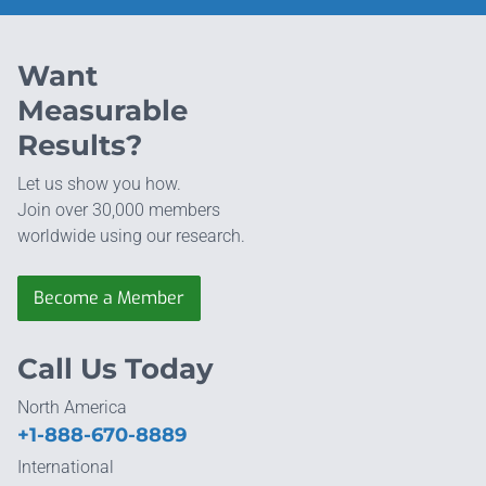
Want
Measurable
Results?
Let us show you how.
Join over 30,000 members
worldwide using our research.
Become a Member
Call Us Today
North America
+1-888-670-8889
International