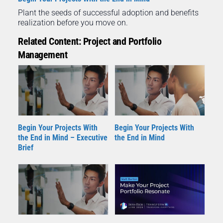
Plant the seeds of successful adoption and benefits
realization before you move on.
Related Content: Project and Portfolio
Management
Begin Your Projects With
Begin Your Projects With
the End in Mind – Executive
the End in Mind
Brief