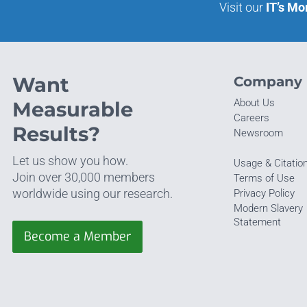
Visit our
IT’s Mo
Want
Company
About Us
Measurable
Careers
Results?
Newsroom
Let us show you how.
Usage & Citatio
Join over 30,000 members
Terms of Use
worldwide using our research.
Privacy Policy
Modern Slavery
Statement
Become a Member