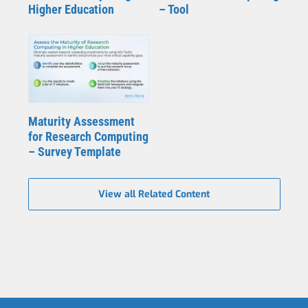
Higher Education
– Tool
Maturity Assessment
for Research Computing
– Survey Template
View all Related Content