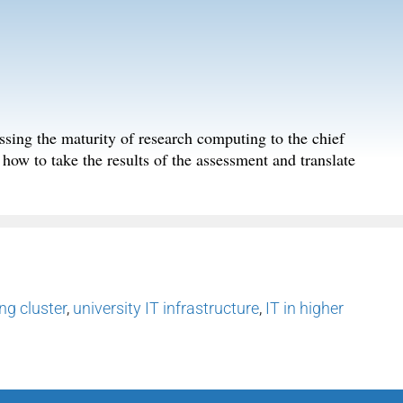
essing the maturity of research computing to the chief
n how to take the results of the assessment and translate
g cluster
,
university IT infrastructure
,
IT in higher