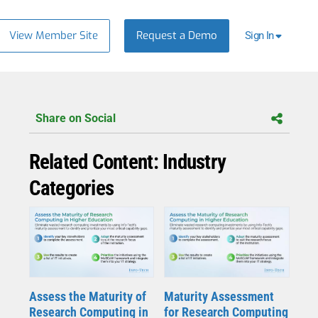
View Member Site
Request a Demo
Sign In
Share on Social
Related Content: Industry
Categories
Assess the Maturity of
Maturity Assessment
Research Computing in
for Research Computing