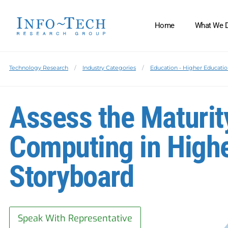
Home
What We 
Technology Research
Industry Categories
Education - Higher Educati
Assess the Maturit
Computing in Highe
Storyboard
Speak With Representative