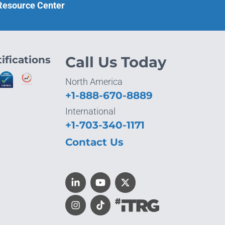
 Resource Center
ifications
Call Us Today
North America
+1-888-670-8889
International
+1-703-340-1171
Contact Us