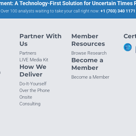
ment: A Technology-First Solution for Uncertain Times
Over 100 analysts waiting to take your call right now:
+1 (703) 340 1171
Partner With
Member
Cert
Us
Resources
Partners
Browse Research
Become a
LIVE Media Kit
How We
Member
n
Deliver
Become a Member
Do-It-Yourself
Over the Phone
Onsite
Consulting