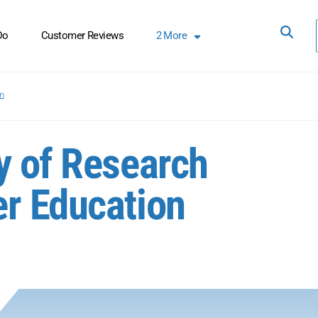
Do
Customer Reviews
2
More
on
y of Research
r Education