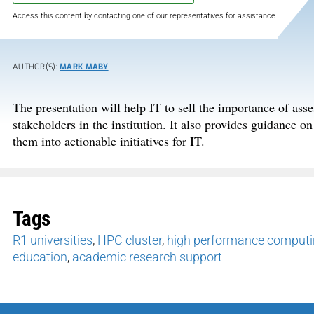
Access this content by contacting one of our representatives for assistance.
AUTHOR(S):
MARK MABY
The presentation will help IT to sell the importance of ass
stakeholders in the institution. It also provides guidance o
them into actionable initiatives for IT.
Tags
R1 universities
,
HPC cluster
,
high performance computin
education
,
academic research support