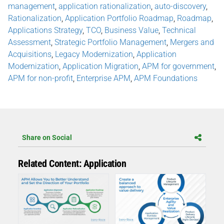
management
,
application rationalization
,
auto-discovery
,
Rationalization
,
Application Portfolio Roadmap
,
Roadmap
,
Applications Strategy
,
TCO
,
Business Value
,
Technical
Assessment
,
Strategic Portfolio Management
,
Mergers and
Acquisitions
,
Legacy Modernization
,
Application
Modernization
,
Application Migration
,
APM for government
,
APM for non-profit
,
Enterprise APM
,
APM Foundations
Share on Social
Related Content: Application