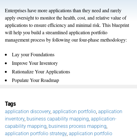
Enterprises have more applications than they need and rarely
apply oversight to monitor the health, cost, and relative value of
applications to ensure efficiency and minimal risk. This blueprint
will help you build a streamlined application portfolio
management process by following our four-phase methodology:
Lay your Foundations
Improve Your Inventory
Rationalize Your Applications
Populate Your Roadmap
Tags
application discovery
,
application portfolio
,
application
inventory
,
business capability mapping
,
application-
capability mapping
,
business process mapping
,
application portfolio strategy
,
application portfolio