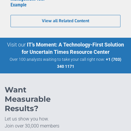
Example
View all Related Content
Visit our
IT’s Moment: A Technology-First Solution
for Uncertain Times Resource Center
Over 100 analysts waiting to take your call right now:
+1 (703)
340 1171
Want
Measurable
Results?
Let us show you how.
Join over 30,000 members