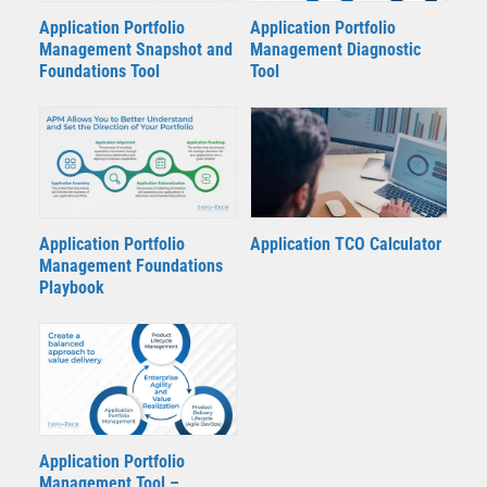
Application Portfolio
Application Portfolio
Management Snapshot and
Management Diagnostic
Foundations Tool
Tool
Application TCO Calculator
Application Portfolio
Management Foundations
Playbook
Application Portfolio
Management Tool –