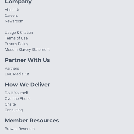
Company
About Us
Careers
Newsroom
Usage & Citation
Terms of Use
Privacy Policy
Modern Slavery Statement
Partner With Us
Partners
LIVE Media Kit
How We Deliver
Do-It-Yourself
Over the Phone
Onsite
Consulting
Member Resources
Browse Research