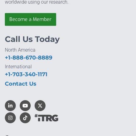
worldwide using our research.
Become a Member
Call Us Today
North America
+1-888-670-8889
International
+1-703-340-1171
Contact Us