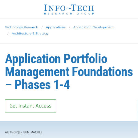
Technology Research
Applications
Application Development
Architecture & Strategy
Application Portfolio
Management Foundations
– Phases 1-4
Get Instant Access
AUTHOR(S): BEN MACKLE