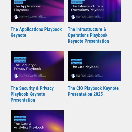
The Applications Playbook
The Infrastructure &
Keynote
Operations Playbook
Keynote Presentation
The Security & Privacy
The CIO Playbook Keynote
Playbook Keynote
Presentation 2025
Presentation