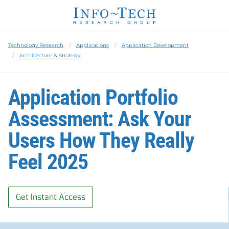
Technology Research
Applications
Application Development
Architecture & Strategy
Application Portfolio
Assessment: Ask Your
Users How They Really
Feel 2025
Get Instant Access