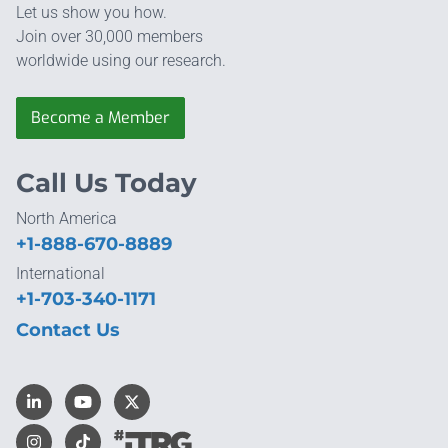
Let us show you how.
Join over 30,000 members
worldwide using our research.
Become a Member
Call Us Today
North America
+1-888-670-8889
International
+1-703-340-1171
Contact Us