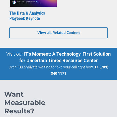
The Data & Analytics
Playbook Keynote
View all Related Content
Visit our
IT’s Moment: A Technology-First Solution
for Uncertain Times Resource Center
Over 100 analysts waiting to take your call right now:
+1 (703)
340 1171
Want
Measurable
Results?