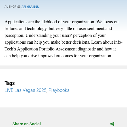
AUTHOR(S):
ARI GLAIZEL
Applications are the lifeblood of your organization. We focus on
features and technology, but very little on user sentiment and
perception. Understanding your users' perception of your
applications can help you make better decisions. Learn about Info-
Tech's Application Portfolio Assessment diagnostic and how it
can help you drive improved outcomes for your organization.
Tags
LIVE Las Vegas 2025
,
Playbooks
Share on Social