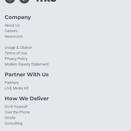
Company
About Us
Careers
Newsroom
Usage & Citation
Terms of Use
Privacy Policy
Modern Slavery Statement
Partner With Us
Partners
LIVE Media Kit
How We Deliver
Do-It-Yourself
Over the Phone
Onsite
Consulting