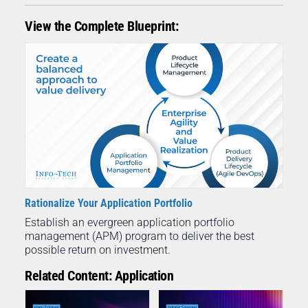
View the Complete Blueprint:
Rationalize Your Application Portfolio
Establish an evergreen application portfolio
management (APM) program to deliver the best
possible return on investment.
Related Content: Application