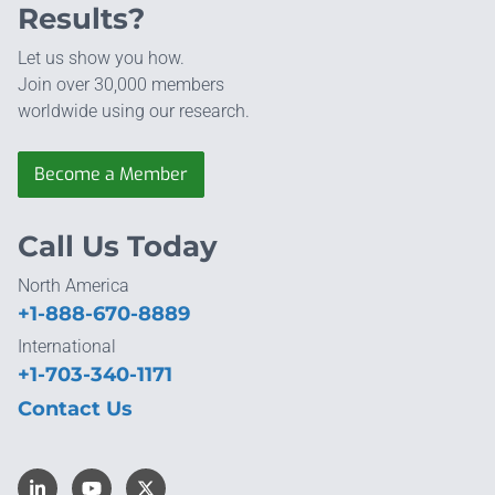
Results?
Let us show you how.
Join over 30,000 members
worldwide using our research.
Become a Member
Call Us Today
North America
+1-888-670-8889
International
+1-703-340-1171
Contact Us