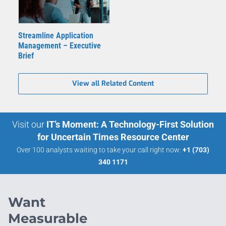
Streamline Application
Management – Executive
Brief
View all Related Content
Visit our
IT’s Moment: A Technology-First Solution
for Uncertain Times Resource Center
Over 100 analysts waiting to take your call right now:
+1 (703)
340 1171
Want
Measurable