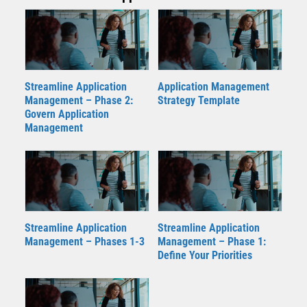
Streamline Application
Application Management
Management – Phase 2:
Strategy Template
Govern Application
Management
Streamline Application
Streamline Application
Management – Phases 1-3
Management – Phase 1:
Define Your Priorities