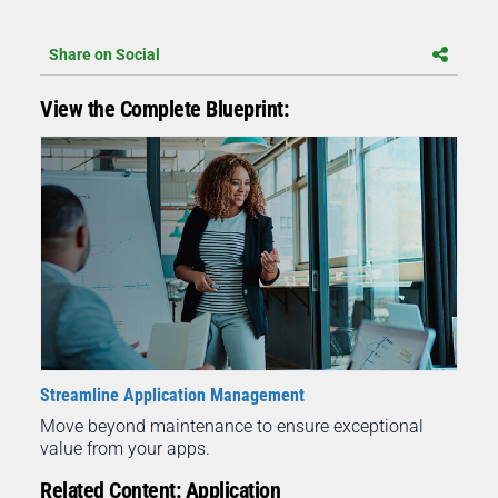
Share on Social
View the Complete Blueprint:
Streamline Application Management
Move beyond maintenance to ensure exceptional
value from your apps.
Related Content: Application