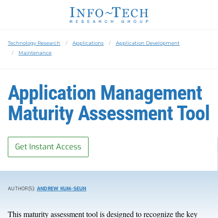
Technology Research
Applications
Application Development
Maintenance
Application Management
Maturity Assessment Tool
Get Instant Access
AUTHOR(S):
ANDREW KUM-SEUN
This maturity assessment tool is designed to recognize the key