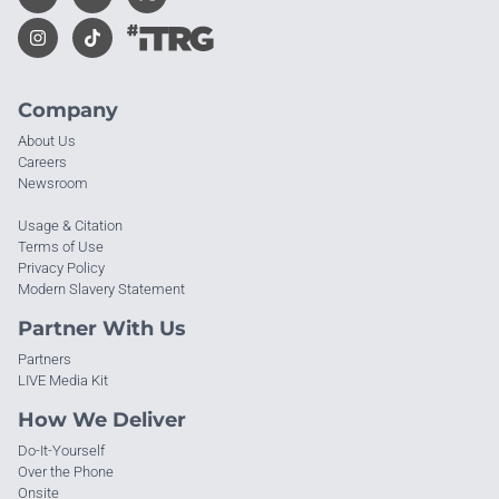
Company
About Us
Careers
Newsroom
Usage & Citation
Terms of Use
Privacy Policy
Modern Slavery Statement
Partner With Us
Partners
LIVE Media Kit
How We Deliver
Do-It-Yourself
Over the Phone
Onsite