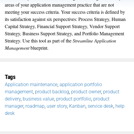
areas of your application management practice that are not
meeting your success criteria. Your success criteria is defined by
its satisfaction against six perspectives: Process Strategy, Human
Capital Strategy, Financial Support Strategy, Vendor Support
Strategy, Business Support Strategy, and Portfolio Management
Strategy. Use this tool as part of the
Streamline Application
Management
blueprint.
Tags
Application maintenance
,
application portfolio
management
,
product backlog
,
product owner
,
product
delivery
,
business value
,
product portfolio
,
product
manager
,
roadmap
,
user story
,
Kanban
,
service desk
,
help
desk