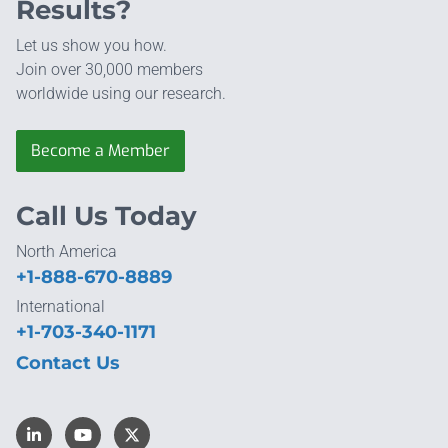
Results?
Let us show you how.
Join over 30,000 members
worldwide using our research.
Become a Member
Call Us Today
North America
+1-888-670-8889
International
+1-703-340-1171
Contact Us