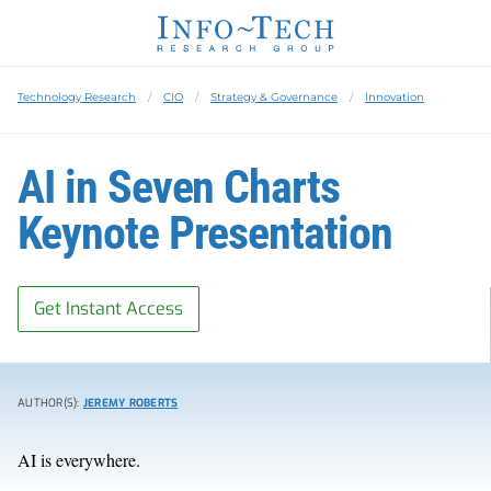
Technology Research
CIO
Strategy & Governance
Innovation
AI in Seven Charts
Keynote Presentation
Get Instant Access
AUTHOR(S):
JEREMY ROBERTS
AI is everywhere.