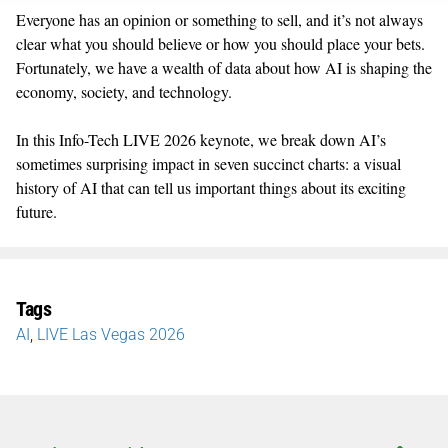
Everyone has an opinion or something to sell, and
it’s
not always
clear what you should believe or how you should place your bets.
Fortunately, we have a wealth of data about how AI is shaping the
economy, society, and technology.
In thi
s
Info-Tech LIVE 2026 keynote,
we
break down AI’s
sometimes surprising impact in seven succinct charts: a visual
history of AI that can tell us important things about its exciting
future.
Tags
AI
,
LIVE Las Vegas 2026