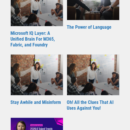
The Power of Language
Microsoft IQ Layer: A
Unified Brain For M365,
Fabric, and Foundry
Stay Awhile and Misinform
Oh! All the Clues That AI
Uses Against You!