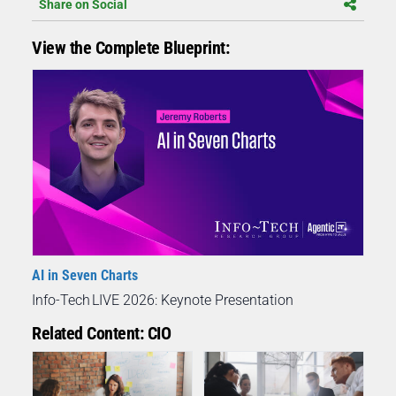
Share on Social
View the Complete Blueprint:
AI in Seven Charts
Info-Tech LIVE 2026: Keynote Presentation
Related Content: CIO