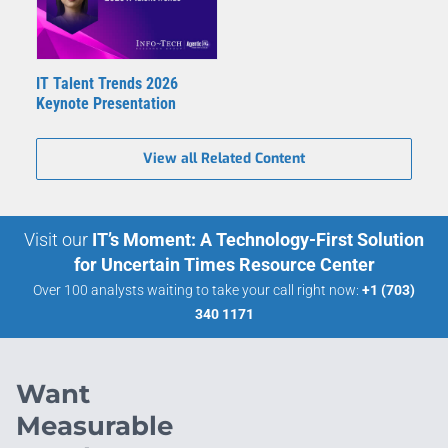
IT Talent Trends 2026
Keynote Presentation
View all Related Content
Visit our
IT’s Moment: A Technology-First Solution
for Uncertain Times Resource Center
Over 100 analysts waiting to take your call right now:
+1 (703)
340 1171
Want
Measurable