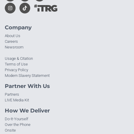
Company
About Us
Careers
Newsroom
Usage & Citation
Terms of Use
Privacy Policy
Modern Slavery Statement
Partner With Us
Partners
LIVE Media Kit
How We Deliver
Do-It-Yourself
Over the Phone
Onsite