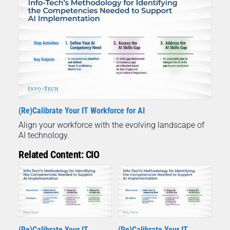
(Re)Calibrate Your IT Workforce for AI
Align your workforce with the evolving landscape of
AI technology.
Related Content: CIO
(Re)Calibrate Your IT
(Re)Calibrate Your IT