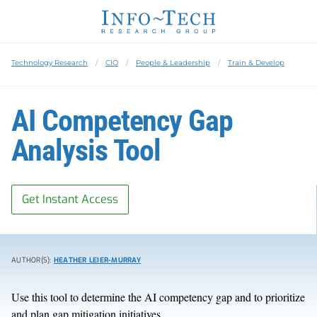
Technology Research
CIO
People & Leadership
Train & Develop
AI Competency Gap
Analysis Tool
Get Instant Access
AUTHOR(S):
HEATHER LEIER-MURRAY
Use this tool to determine the AI competency gap and to prioritize
and plan gap mitigation initiatives.