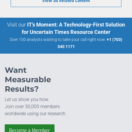
View all Related Content
Visit our
IT’s Moment: A Technology-First Solution
for Uncertain Times Resource Center
Over 100 analysts waiting to take your call right now:
+1 (703)
340 1171
Want
Measurable
Results?
Let us show you how.
Join over 30,000 members
worldwide using our research.
Become a Member