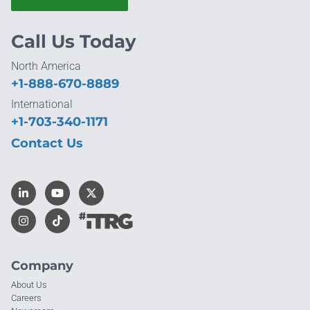
Call Us Today
North America
+1-888-670-8889
International
+1-703-340-1171
Contact Us
Company
About Us
Careers