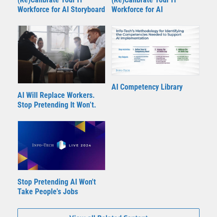
Workforce for AI Storyboard
Workforce for AI
AI Competency Library
AI Will Replace Workers.
Stop Pretending It Won’t.
Stop Pretending AI Won't
Take People's Jobs