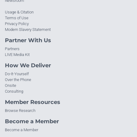
Newsroom
Usage & Citation
Terms of Use
Privacy Policy
Modern Slavery Statement
Partner With Us
Partners
LIVE Media Kit
How We Deliver
Do-It-Yourself
Over the Phone
Onsite
Consulting
Member Resources
Browse Research
Become a Member
Become a Member