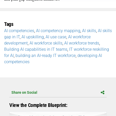
Tags
AI competencies
,
AI competency mapping
,
AI skills
,
AI skills
gap in IT
,
AI upskilling
,
AI use case
,
AI workforce
development
,
AI workforce skills
,
AI workforce trends
,
Building AI capabilities in IT teams
,
IT workforce reskilling
for AI
,
building an AI-ready IT workforce
,
developing AI
competencies
Share on Social
View the Complete Blueprint: